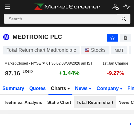
MEDTRONIC PLC
87.16
$
+1.44%
MEDTRONIC PLC
Total Return chart Medtronic plc
Stocks
MDT
Market Closed -
NYSE
01:30:02 08/08/2026 am IST
1st Jan Change
USD
+1.44%
87.16
-9.27%
Summary
Quotes
Charts
News
Company
Fi
Technical Analysis
Static Chart
Total Return chart
News C