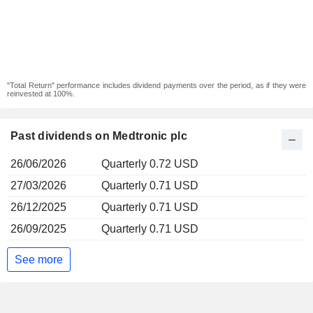
"Total Return" performance includes dividend payments over the period, as if they were
reinvested at 100%.
Past dividends on Medtronic plc
26/06/2026
Quarterly 0.72 USD
27/03/2026
Quarterly 0.71 USD
26/12/2025
Quarterly 0.71 USD
26/09/2025
Quarterly 0.71 USD
See more