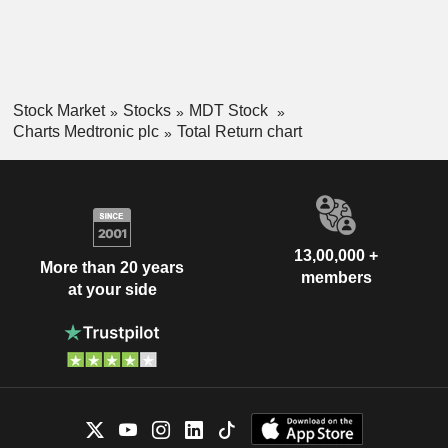
Stock Market
Stocks
MDT Stock
Charts Medtronic plc
Total Return chart
13,00,000 +
More than 20 years
members
at your side