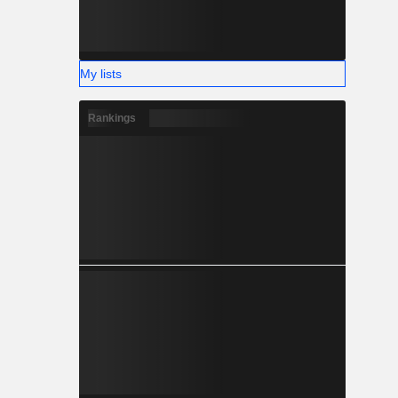
My lists
Rankings