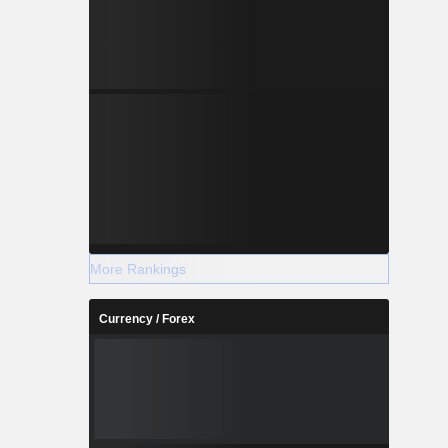
More Rankings
Currency / Forex