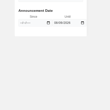
Announcement Date
Since
Until