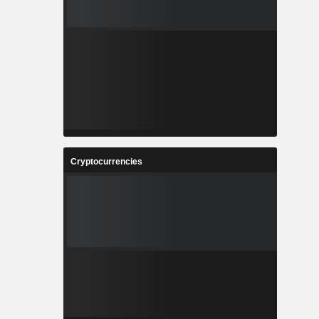
Cryptocurrencies