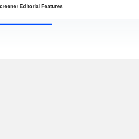
reener Editorial Features