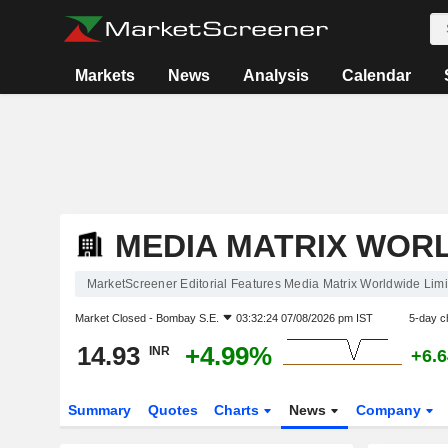
Markets
News
Analysis
Calendar
MEDIA MATRIX WORL
MarketScreener Editorial Features Media Matrix Worldwide Limi
Market Closed -
Bombay S.E.
03:32:24 07/08/2026 pm IST
5-day c
14.93
+4.99%
INR
+6.
Summary
Quotes
Charts
News
Company