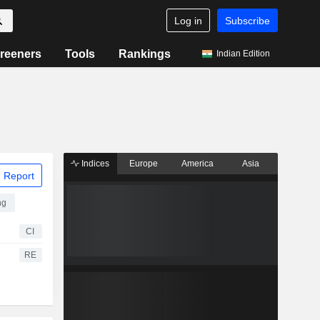
Log in
Subscribe
reeners
Tools
Rankings
Indian Edition
Indices
Europe
America
Asia
 Report
ng
CI
RE