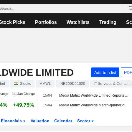
Stock Picks
Portfolios
Watchlists
Trading
Sc
DWIDE LIMITED
Add to a list
PDF
ted
Stocks
MMWL
INE200D01020
IT Services & Consulti
hange
1st Jan Change
15/04
Media Matrix Worldwide Limited Reports Earnings Results for the Fourth Quarter and Full Year Ended March 31, 2026
64%
+49.75%
15/04
Media Matrix Worldwide March-quarter consol net profit 14.1 million rupees
Financials
Valuation
Calendar
Sector