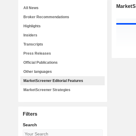
MarketSc
All News
Broker Recommendations
Highlights
Insiders
Transcripts
Press Releases
Official Publications
Other languages
MarketScreener Editorial Features
MarketScreener Strategies
Filters
Search