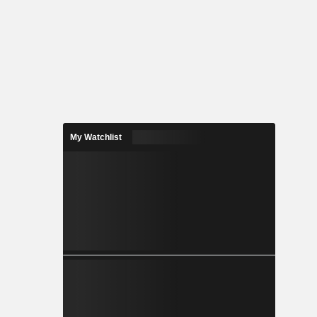
My Watchlist