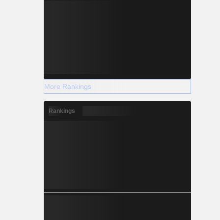
More Rankings
Rankings