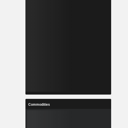
Commodities