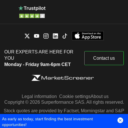
OUR EXPERTS ARE HERE FOR
YOU
Contact us
Monday - Friday 9am-6pm CET
Legal information
Cookie settings
About us
Copyright © 2026 Surperformance SAS. All rights reserved.
Stock quotes are provided by Factset, Morningstar and S&P
Capital IQ
As early as today, start finding the best investment
opportunities!