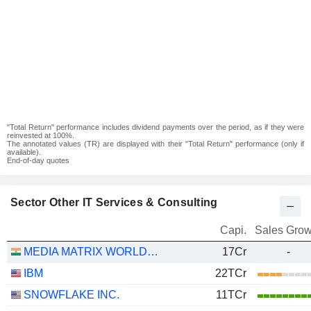
"Total Return" performance includes dividend payments over the period, as if they were
reinvested at 100%.
The annotated values (TR) are displayed with their "Total Return" performance (only if
available).
End-of-day quotes
Sector Other IT Services & Consulting
Capi.
Sales Grow
MEDIA MATRIX WORLDWIDE LIMITED
17Cr
-
IBM
22TCr
SNOWFLAKE INC.
11TCr