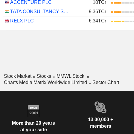
ACCENTURE PLC
10TCr
TATA CONSULTANCY SERVICES LTD.
9.36TCr
RELX PLC
6.34TCr
Stock Market
Stocks
MMWL Stock
Charts Media Matrix Worldwide Limited
Sector Chart
13,00,000 +
More than 20 years
members
at your side