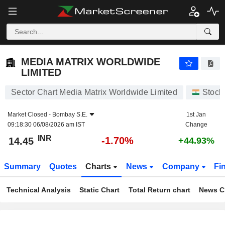
MEDIA MATRIX WORLDWIDE LIMITED
14.45
₹
-1.70%
MEDIA MATRIX WORLDWIDE
LIMITED
Sector Chart Media Matrix Worldwide Limited
Stock
Market Closed -
Bombay S.E.
1st Jan
09:18:30 06/08/2026 am IST
Change
INR
-1.70%
14.45
+44.93%
Summary
Quotes
Charts
News
Company
Fi
Technical Analysis
Static Chart
Total Return chart
News C