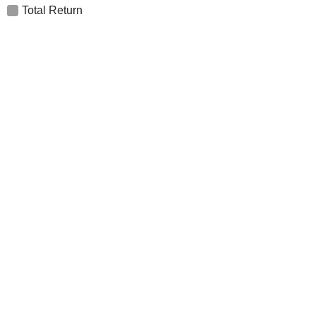
Total Return