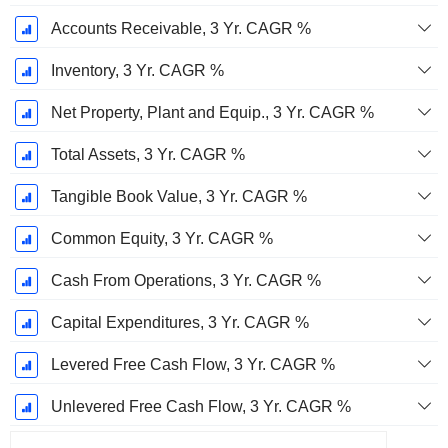
Accounts Receivable, 3 Yr. CAGR %
Inventory, 3 Yr. CAGR %
Net Property, Plant and Equip., 3 Yr. CAGR %
Total Assets, 3 Yr. CAGR %
Tangible Book Value, 3 Yr. CAGR %
Common Equity, 3 Yr. CAGR %
Cash From Operations, 3 Yr. CAGR %
Capital Expenditures, 3 Yr. CAGR %
Levered Free Cash Flow, 3 Yr. CAGR %
Unlevered Free Cash Flow, 3 Yr. CAGR %