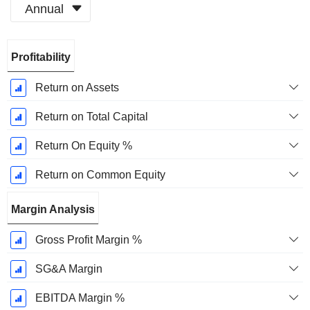
Annual
Fiscal
Profitability
Period:
March
Return on Assets
Return on Total Capital
Return On Equity %
Return on Common Equity
Margin Analysis
Gross Profit Margin %
SG&A Margin
EBITDA Margin %