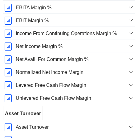
EBITA Margin %
EBIT Margin %
Income From Continuing Operations Margin %
Net Income Margin %
Net Avail. For Common Margin %
Normalized Net Income Margin
Levered Free Cash Flow Margin
Unlevered Free Cash Flow Margin
Asset Turnover
Asset Turnover