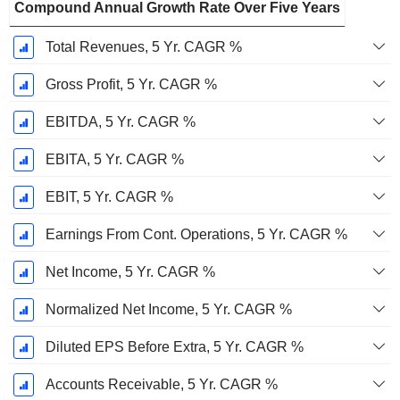
Compound Annual Growth Rate Over Five Years
Total Revenues, 5 Yr. CAGR %
Gross Profit, 5 Yr. CAGR %
EBITDA, 5 Yr. CAGR %
EBITA, 5 Yr. CAGR %
EBIT, 5 Yr. CAGR %
Earnings From Cont. Operations, 5 Yr. CAGR %
Net Income, 5 Yr. CAGR %
Normalized Net Income, 5 Yr. CAGR %
Diluted EPS Before Extra, 5 Yr. CAGR %
Accounts Receivable, 5 Yr. CAGR %