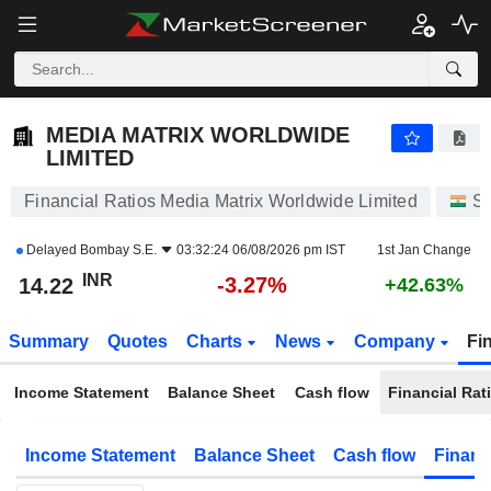
MEDIA MATRIX WORLDWIDE LIMITED
14.22
₹
-3.27%
MEDIA MATRIX WORLDWIDE
LIMITED
Financial Ratios Media Matrix Worldwide Limited
St
Delayed
Bombay S.E.
03:32:24 06/08/2026 pm IST
1st Jan Change
INR
-3.27%
14.22
+42.63%
Summary
Quotes
Charts
News
Company
Fi
Income Statement
Balance Sheet
Cash flow
Financial Rat
Income Statement
Balance Sheet
Cash flow
Financ