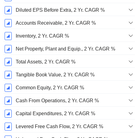
Diluted EPS Before Extra, 2 Yr. CAGR %
Accounts Receivable, 2 Yr. CAGR %
Inventory, 2 Yr. CAGR %
Net Property, Plant and Equip., 2 Yr. CAGR %
Total Assets, 2 Yr. CAGR %
Tangible Book Value, 2 Yr. CAGR %
Common Equity, 2 Yr. CAGR %
Cash From Operations, 2 Yr. CAGR %
Capital Expenditures, 2 Yr. CAGR %
Levered Free Cash Flow, 2 Yr. CAGR %