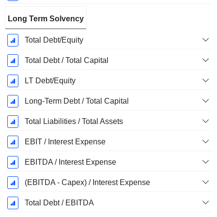
Long Term Solvency
Total Debt/Equity
Total Debt / Total Capital
LT Debt/Equity
Long-Term Debt / Total Capital
Total Liabilities / Total Assets
EBIT / Interest Expense
EBITDA / Interest Expense
(EBITDA - Capex) / Interest Expense
Total Debt / EBITDA