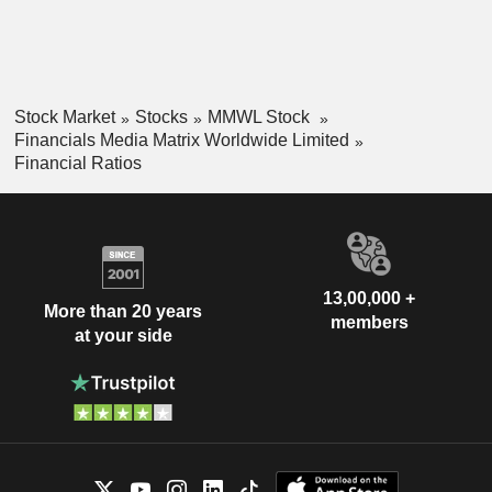
Stock Market
Stocks
MMWL Stock
Financials Media Matrix Worldwide Limited
Financial Ratios
13,00,000 +
More than 20 years
members
at your side