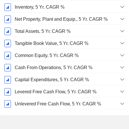
Inventory, 5 Yr. CAGR %
Net Property, Plant and Equip., 5 Yr. CAGR %
Total Assets, 5 Yr. CAGR %
Tangible Book Value, 5 Yr. CAGR %
Common Equity, 5 Yr. CAGR %
Cash From Operations, 5 Yr. CAGR %
Capital Expenditures, 5 Yr. CAGR %
Levered Free Cash Flow, 5 Yr. CAGR %
Unlevered Free Cash Flow, 5 Yr. CAGR %