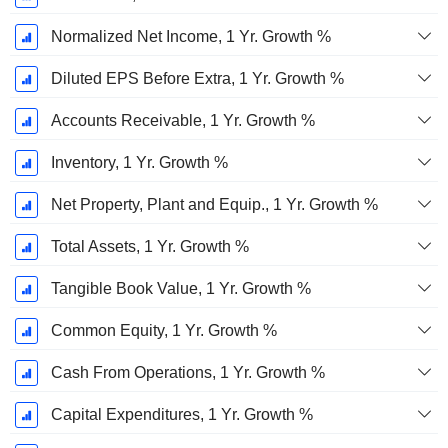
Normalized Net Income, 1 Yr. Growth %
Diluted EPS Before Extra, 1 Yr. Growth %
Accounts Receivable, 1 Yr. Growth %
Inventory, 1 Yr. Growth %
Net Property, Plant and Equip., 1 Yr. Growth %
Total Assets, 1 Yr. Growth %
Tangible Book Value, 1 Yr. Growth %
Common Equity, 1 Yr. Growth %
Cash From Operations, 1 Yr. Growth %
Capital Expenditures, 1 Yr. Growth %