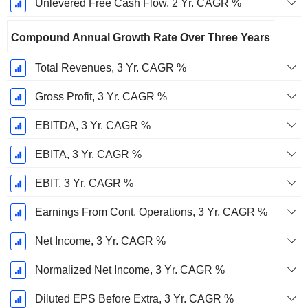
Unlevered Free Cash Flow, 2 Yr. CAGR %
Compound Annual Growth Rate Over Three Years
Total Revenues, 3 Yr. CAGR %
Gross Profit, 3 Yr. CAGR %
EBITDA, 3 Yr. CAGR %
EBITA, 3 Yr. CAGR %
EBIT, 3 Yr. CAGR %
Earnings From Cont. Operations, 3 Yr. CAGR %
Net Income, 3 Yr. CAGR %
Normalized Net Income, 3 Yr. CAGR %
Diluted EPS Before Extra, 3 Yr. CAGR %