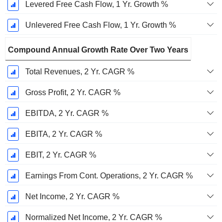
Levered Free Cash Flow, 1 Yr. Growth %
Unlevered Free Cash Flow, 1 Yr. Growth %
Compound Annual Growth Rate Over Two Years
Total Revenues, 2 Yr. CAGR %
Gross Profit, 2 Yr. CAGR %
EBITDA, 2 Yr. CAGR %
EBITA, 2 Yr. CAGR %
EBIT, 2 Yr. CAGR %
Earnings From Cont. Operations, 2 Yr. CAGR %
Net Income, 2 Yr. CAGR %
Normalized Net Income, 2 Yr. CAGR %