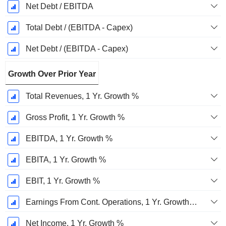
Net Debt / EBITDA
Total Debt / (EBITDA - Capex)
Net Debt / (EBITDA - Capex)
Growth Over Prior Year
Total Revenues, 1 Yr. Growth %
Gross Profit, 1 Yr. Growth %
EBITDA, 1 Yr. Growth %
EBITA, 1 Yr. Growth %
EBIT, 1 Yr. Growth %
Earnings From Cont. Operations, 1 Yr. Growth %
Net Income, 1 Yr. Growth %