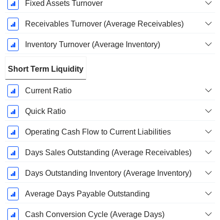
Fixed Assets Turnover
Receivables Turnover (Average Receivables)
Inventory Turnover (Average Inventory)
Short Term Liquidity
Current Ratio
Quick Ratio
Operating Cash Flow to Current Liabilities
Days Sales Outstanding (Average Receivables)
Days Outstanding Inventory (Average Inventory)
Average Days Payable Outstanding
Cash Conversion Cycle (Average Days)