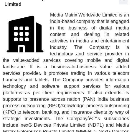
Limited
Media Matrix Worldwide Limited is an
India-based company that is engaged
in the business of digital media
content and dealing in related
activities in media and entertainment
industry. The Company is a
technology and service provider in
the value-added services covering mobile and digital
landscape. It is a business-to-business value added
services provider. It promotes trading in various telecom
handsets and tablets. The Company provides information
technology and software support services for various
platforms as per client requirements. It also extends its
supports to presence across nation (PAN) India business
process outsourcing (BPO)/knowledge process outsourcing
(KPO) to telecom, banking, and insurance clients by way of
strategic investments. The Companyâ€™s subsidiaries
include nexG Devices Private Limited (NDPL) and Media
Matrix Enterprises Private Limited (MMEPL). NexG Devices