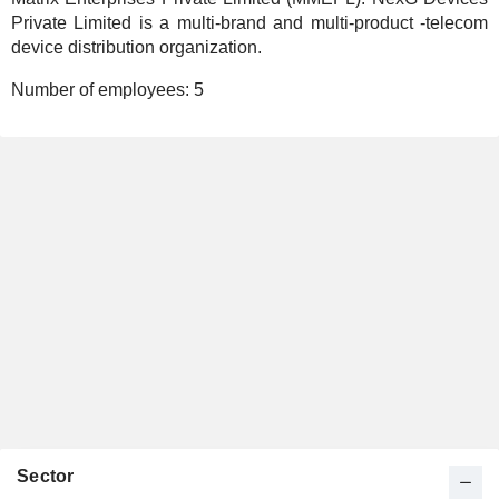
Private Limited is a multi-brand and multi-product -telecom
device distribution organization.
Number of employees:
5
Sector