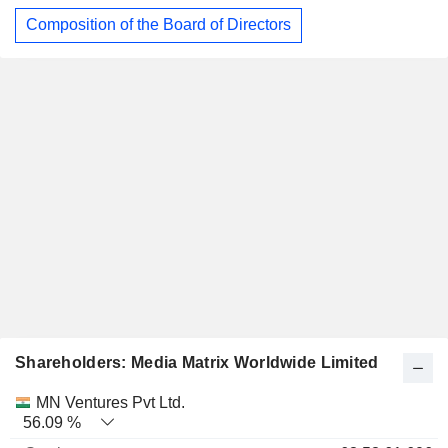
Composition of the Board of Directors
Shareholders: Media Matrix Worldwide Limited
Name
Stocks
%
Valuation
MN Ventures Pvt Ltd.
56.09 %