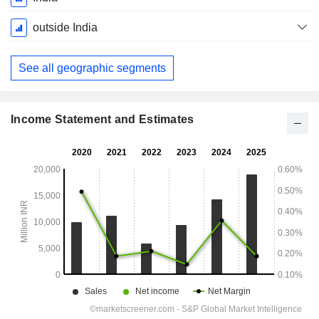
Period:
March
outside India
See all geographic segments
Income Statement and Estimates