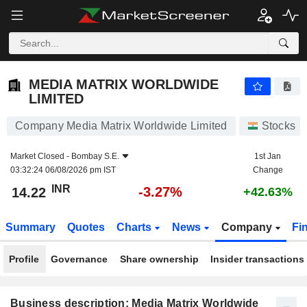
MEDIA MATRIX WORLDWIDE LIMITED
14.22
₹
-3.27%
MEDIA MATRIX WORLDWIDE
LIMITED
Company Media Matrix Worldwide Limited
Stocks
Market Closed -
Bombay S.E.
1st Jan
03:32:24 06/08/2026 pm IST
Change
INR
-3.27%
14.22
+42.63%
Summary
Quotes
Charts
News
Company
Fi
Profile
Governance
Share ownership
Insider transactions
Business description: Media Matrix Worldwide