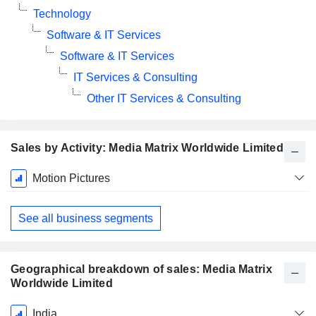
Technology
Software & IT Services
Software & IT Services
IT Services & Consulting
Other IT Services & Consulting
Sales by Activity: Media Matrix Worldwide Limited
Fiscal
Motion Pictures
Period:
March
See all business segments
Geographical breakdown of sales: Media Matrix
Worldwide Limited
Fiscal
India