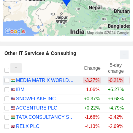
Other IT Services & Consulting
5-day
Change
change
MEDIA MATRIX WORLDWIDE LIMITED
-3.27%
-0.21%
IBM
-1.06%
+5.27%
SNOWFLAKE INC.
+0.37%
+6.68%
+
ACCENTURE PLC
+0.22%
+4.79%
TATA CONSULTANCY SERVICES LTD.
-1.66%
-2.42%
RELX PLC
-4.13%
-2.69%