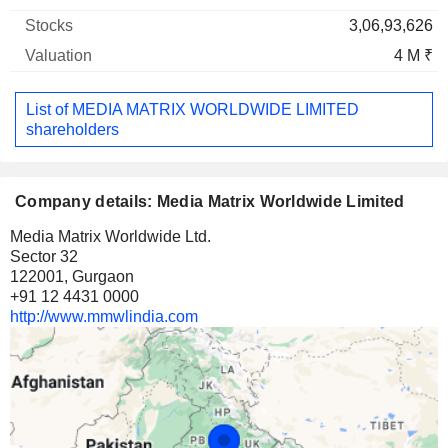
3,06,93,626
4 M ₹
List of MEDIA MATRIX WORLDWIDE LIMITED
shareholders
Company details: Media Matrix Worldwide Limited
Media Matrix Worldwide Ltd.
Sector 32
122001, Gurgaon
+91 12 4431 0000
http://www.mmwlindia.com