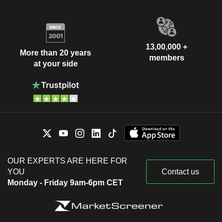
13,00,000 +
More than 20 years
members
at your side
OUR EXPERTS ARE HERE FOR
YOU
Contact us
Monday - Friday 9am-6pm CET