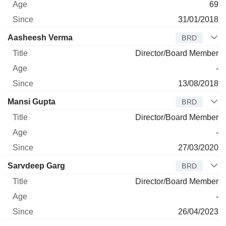
69
31/01/2018
Aasheesh Verma
BRD
Director/Board Member
-
13/08/2018
Mansi Gupta
BRD
Director/Board Member
-
27/03/2020
Sarvdeep Garg
BRD
Director/Board Member
-
26/04/2023