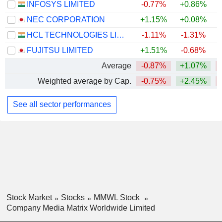
INFOSYS LIMITED
-0.77%
+0.86%
NEC CORPORATION
+1.15%
+0.08%
HCL TECHNOLOGIES LIMITED
-1.11%
-1.31%
FUJITSU LIMITED
+1.51%
-0.68%
Average
-0.87%
+1.07%
Weighted average by Cap.
-0.75%
+2.45%
See all sector performances
Stock Market
Stocks
MMWL Stock
Company Media Matrix Worldwide Limited