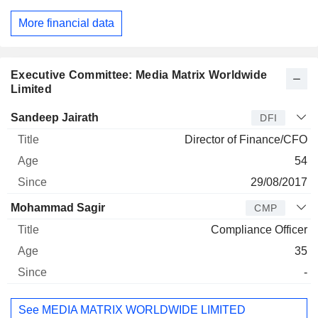
More financial data
Executive Committee: Media Matrix Worldwide
Limited
Manager
Title
Age
Since
Sandeep Jairath
DFI
Director of Finance/CFO
54
29/08/2017
Mohammad Sagir
CMP
Compliance Officer
35
-
See MEDIA MATRIX WORLDWIDE LIMITED