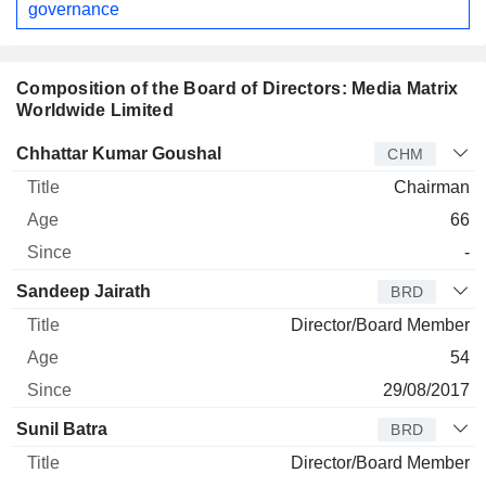
governance
Composition of the Board of Directors: Media Matrix
Worldwide Limited
Director
Title
Age
Since
Chhattar Kumar Goushal
CHM
Chairman
66
-
Sandeep Jairath
BRD
Director/Board Member
54
29/08/2017
Sunil Batra
BRD
Director/Board Member