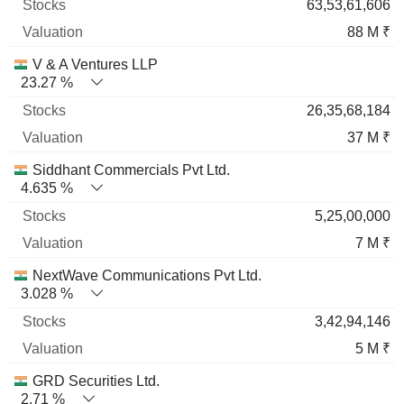
63,53,61,606
88 M ₹
V & A Ventures LLP
23.27 %
26,35,68,184
37 M ₹
Siddhant Commercials Pvt Ltd.
4.635 %
5,25,00,000
7 M ₹
NextWave Communications Pvt Ltd.
3.028 %
3,42,94,146
5 M ₹
GRD Securities Ltd.
2.71 %