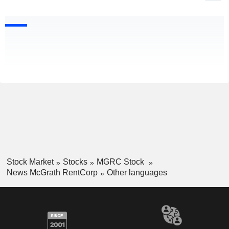
Stock Market
Stocks
MGRC Stock
News McGrath RentCorp
Other languages