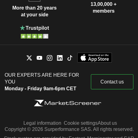
13,00,000 +
More than 20 years
members
at your side
OUR EXPERTS ARE HERE FOR
YOU
Contact us
Monday - Friday 9am-6pm CET
Legal information
Cookie settings
About us
Copyright © 2026 Surperformance SAS. All rights reserved.