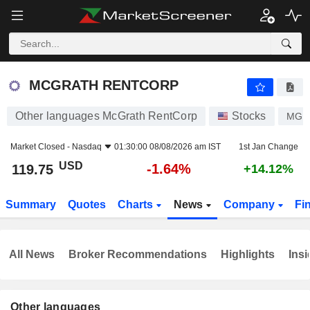
MCGRATH RENTCORP
119.75
$
-1.64%
MCGRATH RENTCORP
Other languages McGrath RentCorp
Stocks
MGR
Market Closed -
Nasdaq
01:30:00 08/08/2026 am IST
1st Jan Change
USD
-1.64%
119.75
+14.12%
Summary
Quotes
Charts
News
Company
Fi
All News
Broker Recommendations
Highlights
Insi
Other languages