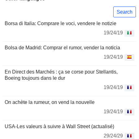
Search
Borsa di Italia: Comprare le voci, vendere le notizie
19/24/19
Bolsa de Madrid: Comprar el rumor, vender la noticia
19/24/19
En Direct des Marchés : ça se corse pour Stellantis,
Boeing toujours dans le dur
19/24/19
On achète la rumeur, on vend la nouvelle
19/24/19
USA-Les valeurs à suivre à Wall Street (actualisé)
29/24/29