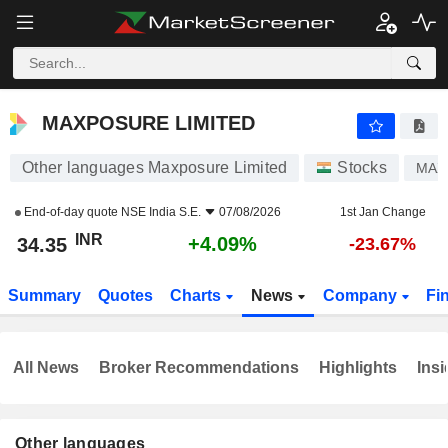
MAXPOSURE LIMITED
34.35
₹
+4.09%
MAXPOSURE LIMITED
Other languages Maxposure Limited
Stocks
MAX
End-of-day quote
NSE India S.E.
07/08/2026
1st Jan Change
INR
+4.09%
34.35
-23.67%
Summary
Quotes
Charts
News
Company
Fi
All News
Broker Recommendations
Highlights
Insi
Other languages