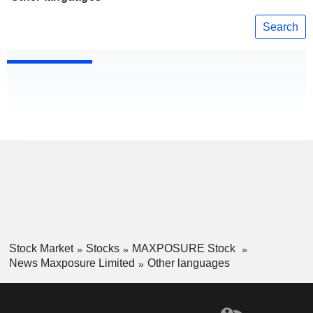
Search
Stock Market
Stocks
MAXPOSURE Stock
News Maxposure Limited
Other languages