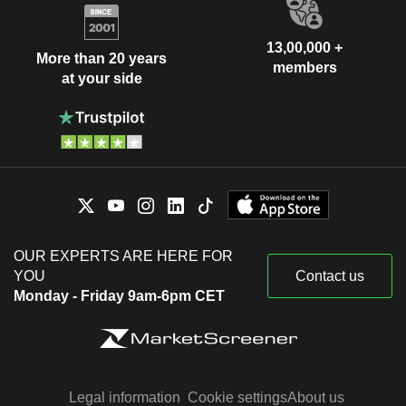
13,00,000 +
More than 20 years
members
at your side
OUR EXPERTS ARE HERE FOR
YOU
Contact us
Monday - Friday 9am-6pm CET
Legal information
Cookie settings
About us