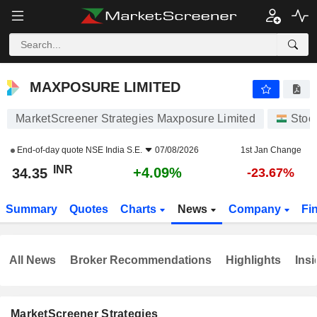
MAXPOSURE LIMITED
34.35
₹
+4.09%
MAXPOSURE LIMITED
MarketScreener Strategies Maxposure Limited
Stoc
End-of-day quote
NSE India S.E.
07/08/2026
1st Jan Change
INR
+4.09%
34.35
-23.67%
Summary
Quotes
Charts
News
Company
Fi
All News
Broker Recommendations
Highlights
Insi
MarketScreener Strategies