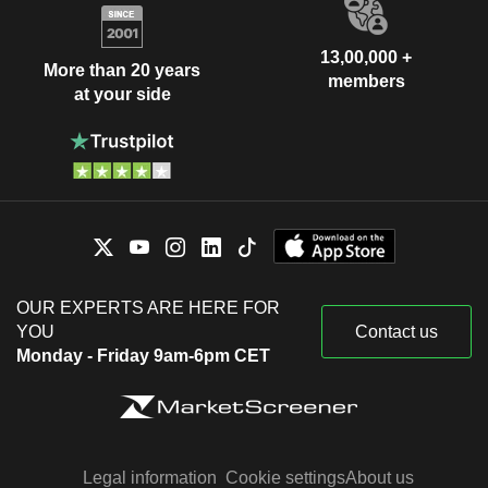
13,00,000 +
More than 20 years
members
at your side
OUR EXPERTS ARE HERE FOR
YOU
Contact us
Monday - Friday 9am-6pm CET
Legal information
Cookie settings
About us