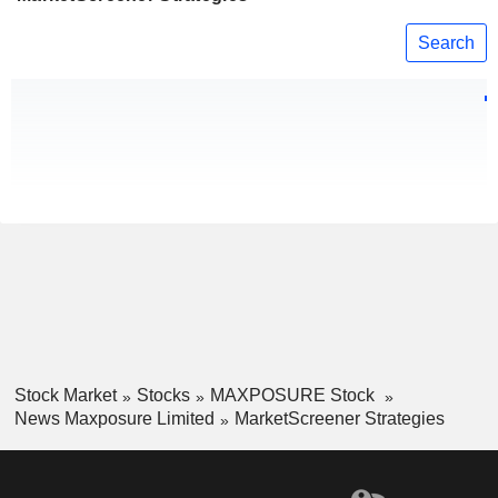
Search
Stock Market
Stocks
MAXPOSURE Stock
News Maxposure Limited
MarketScreener Strategies