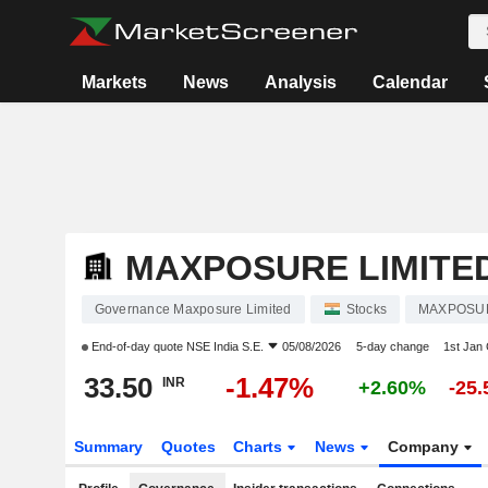
Markets
News
Analysis
Calendar
MAXPOSURE LIMITE
Governance Maxposure Limited
Stocks
MAXPOSU
End-of-day quote
NSE India S.E.
05/08/2026
5-day change
1st Jan
33.50
-1.47%
INR
+2.60%
-25
Summary
Quotes
Charts
News
Company