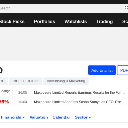
Stock Picks
Portfolios
Watchlists
Trading
Sc
D
Add to a list
PDF
RE
INE0ECC01022
Advertising & Marketing
 Change
26/05
Maxposure Limited Reports Earnings Results for the Full Year Ended March 31, 2026
.56%
10/04
Maxposure Limited Appoints Sasha Somya as CEO, Effective 1 April 2026
Financials
Valuation
Calendar
Sector