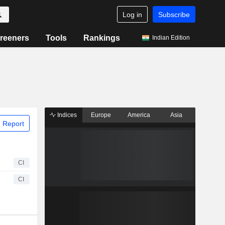
Log in
Subscribe
reeners
Tools
Rankings
Indian Edition
Indices
Europe
America
Asia
 Report
CI
CI