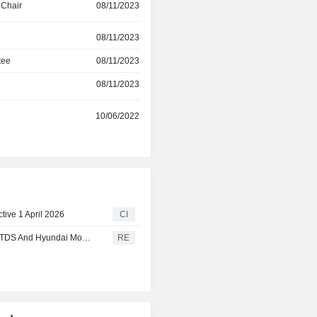
 Chair
08/11/2023
products: AeroHub, a platform to enha
flight passenger experience on 
08/11/2023
Smart Trip Planner, an application 
creating customized itinerarie
tee
08/11/2023
travel/tourism clients.
08/11/2023
r
10/06/2022
ive 1 April 2026
CI
Maxposure Gets Appointed Communication Partner For ITDS And Hyundai Motor India
RE