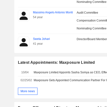
Nominating Committee
Massimo Angelo Antonio Monti
Audit Committee
54 year
Compensation Commit
Nominating Committee
Sweta Johari
Director/Board Membe
41 year
Latest Appointments: Maxposure Limited
10/04
Maxposure Limited Appoints Sasha Somya as CEO, Effect
02/25/02
More news