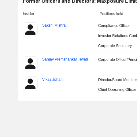
Former Officers and Directors: Maxposure Limi
Insider
Positions held
Sakshi Mishra
Compliance Officer
Investor Relations Cont
Corporate Secretary
Sanjay Premshankar Tiwari
Corporate Officer/Princ
Vikas Johari
Director/Board Membe
Chief Operating Officer