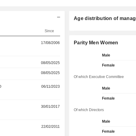
Age distribution of manag
Since
Parity Men Women
17/08/2006
Male
08/05/2025
Female
08/05/2025
Of which Executive Committee
O
06/11/2023
Male
Female
30/01/2017
Of which Directors
Male
22/02/2011
Female