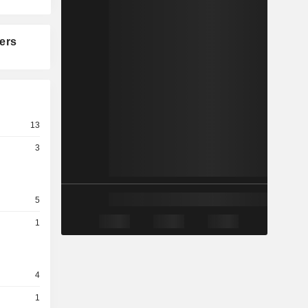
ers
13
3
5
1
4
1