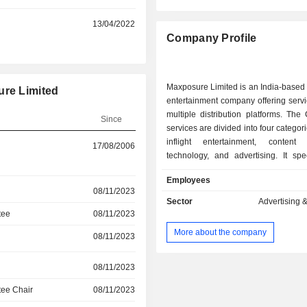
13/04/2022
Company Profile
Maxposure Limited is an India-based
ure Limited
entertainment company offering serv
multiple distribution platforms. Th
Since
services are divided into four categor
inflight entertainment, content 
17/08/2006
technology, and advertising. It spe
offering services towards in-flight en
Employees
needs of various airlines as per 
08/11/2023
trends, to enhance customer exp
Sector
Advertising 
board. It provides content dev
tee
08/11/2023
curation, moderation, transla
More about the company
08/11/2023
transcreation services. It offers i
services in approximately 21 fo
regional languages. Its advertising 
08/11/2023
divided into three segments: Print 
ee Chair
08/11/2023
Advertising, Inviseo, and Aviation 
designed and developed two t