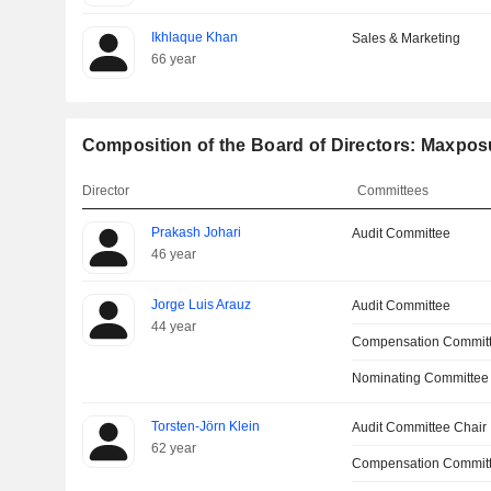
Ikhlaque Khan
Sales & Marketing
66 year
Composition of the Board of Directors: Maxpos
Director
Committees
Prakash Johari
Audit Committee
46 year
Jorge Luis Arauz
Audit Committee
44 year
Compensation Commit
Nominating Committee
Torsten-Jörn Klein
Audit Committee Chair
62 year
Compensation Committ