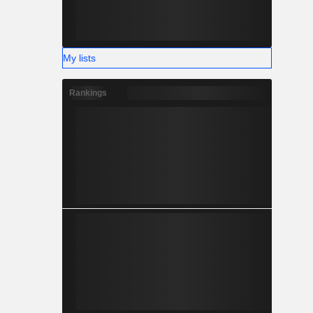
nce the in-
board, and
focused on
s for its
My lists
Rankings