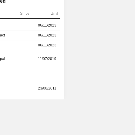
ted
Since
Until
06/11/2023
08/05/2025
act
06/11/2023
08/05/2025
06/11/2023
08/05/2025
ipal
11/07/2019
-
r
-
-
23/08/2011
-