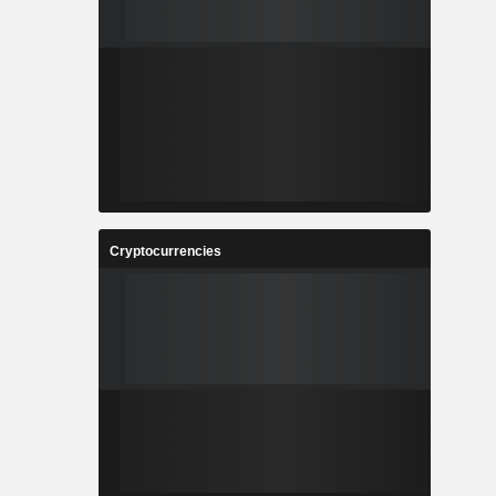
Cryptocurrencies