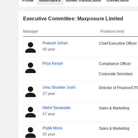
Profile
Governance
Insider transactions
Connections
Executive Committee: Maxposure Limited
Manager
Positions held
Prakash Johari
Chief Executive Officer
46 year
Priya Kesari
Compliance Officer
Corporate Secretary
Uma Shanker Joshi
Director of Finance/CF
37 year
Nikhil Tanawade
Sales & Marketing
47 year
Pratik Misra
Sales & Marketing
55 year