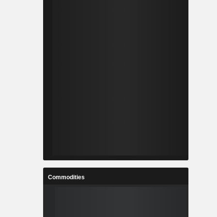
Commodities