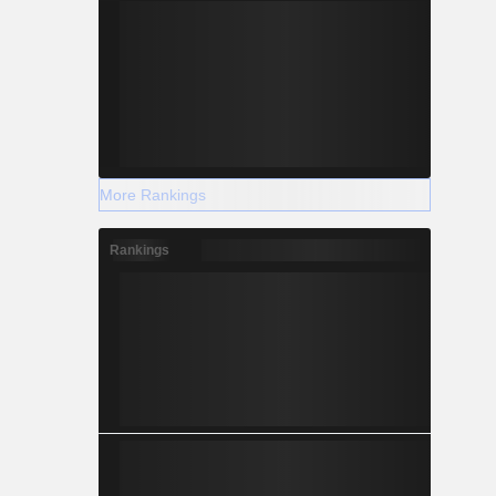
More Rankings
Rankings