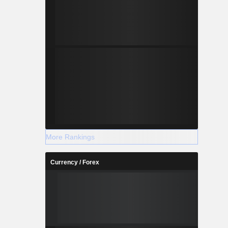
More Rankings
Currency / Forex