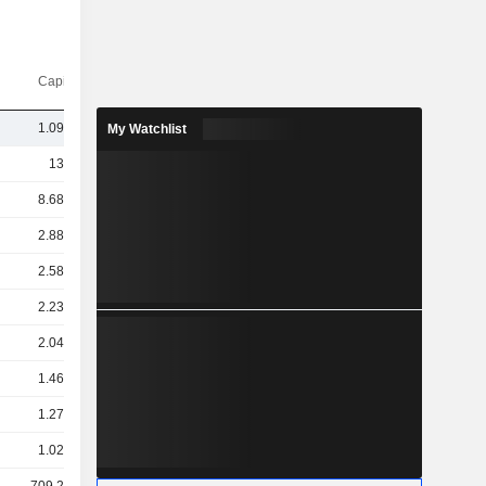
Capi.($)
1.09TCr
My Watchlist
13TCr
8.68TCr
2.88TCr
2.58TCr
2.23TCr
2.04TCr
1.46TCr
1.27TCr
1.02TCr