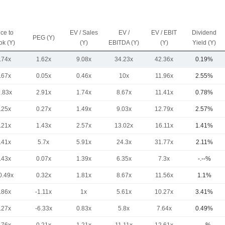
ice to
EV / Sales
EV /
EV / EBIT
Dividend
PEG (Y)
ok (Y)
(Y)
EBITDA (Y)
(Y)
Yield (Y)
.74x
1.62x
9.08x
34.23x
42.36x
0.19%
.67x
0.05x
0.46x
10x
11.96x
2.55%
9.83x
2.91x
1.74x
8.67x
11.41x
0.78%
.25x
0.27x
1.49x
9.03x
12.79x
2.57%
.21x
1.43x
2.57x
13.02x
16.11x
1.41%
.41x
5.7x
5.91x
24.3x
31.77x
2.11%
.43x
0.07x
1.39x
6.35x
7.3x
-.--%
0.49x
0.32x
1.81x
8.67x
11.56x
1.1%
.86x
-1.11x
1x
5.61x
10.27x
3.41%
.27x
-6.33x
0.83x
5.8x
7.64x
0.49%