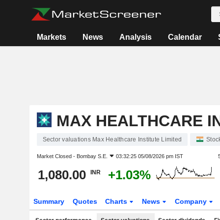
Markets
News
Analysis
Calendar
MAX HEALTHCARE IN
Sector valuations Max Healthcare Institute Limited
Stoc
Market Closed -
Bombay S.E.
03:32:25 05/08/2026 pm IST
1,080.00
+1.03%
INR
Summary
Quotes
Charts
News
Company