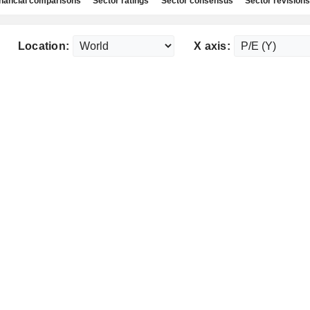
nancial comparisons
Sector ratings
Sector consensus
Sector revisions
Location:
X axis: