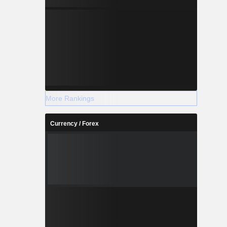
More Rankings
Currency / Forex