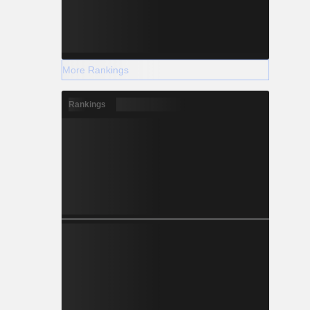
More Rankings
Rankings