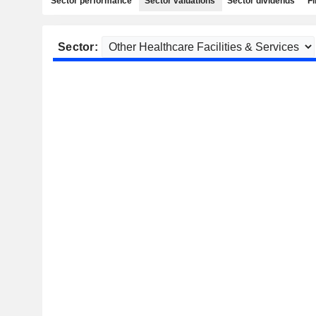
Sector performance
Sector valuations
Sector dividends
Fi
Sector: