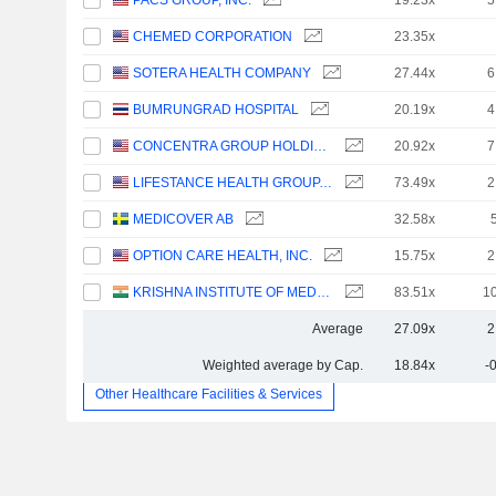
PACS GROUP, INC.
19.23x
5
CHEMED CORPORATION
23.35x
SOTERA HEALTH COMPANY
27.44x
6
BUMRUNGRAD HOSPITAL
20.19x
4
CONCENTRA GROUP HOLDINGS PARENT, INC.
20.92x
7
LIFESTANCE HEALTH GROUP, INC.
73.49x
2
MEDICOVER AB
32.58x
OPTION CARE HEALTH, INC.
15.75x
2
KRISHNA INSTITUTE OF MEDICAL SCIENCES LIMITED
83.51x
1
Average
27.09x
2
Weighted average by Cap.
18.84x
-
Other Healthcare Facilities & Services