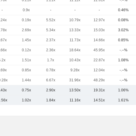
.76x
0.21x
1.21x
11.11x
12.61x
-.--%
-
0.9x
-
-
-
0.46%
.24x
0.19x
5.52x
10.79x
12.97x
0.08%
.78x
2.69x
5.34x
13.33x
15.03x
3.02%
.67x
1.45x
2.37x
11.73x
14.66x
0.85%
.66x
0.12x
2.36x
18.64x
45.95x
-.--%
5.2x
1.51x
1.7x
10.43x
22.87x
1.08%
.69x
0.85x
0.78x
9.28x
12.04x
-.--%
0.28x
1.44x
6.67x
31.96x
48.29x
-.--%
.43x
0.75x
2.90x
13.50x
19.31x
1.06%
0.56x
1.02x
1.84x
11.16x
14.51x
1.61%