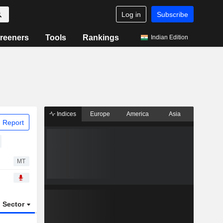
Log in
Subscribe
reeners
Tools
Rankings
Indian Edition
Indices
Europe
America
Asia
 Report
MT
Sector
ETFs