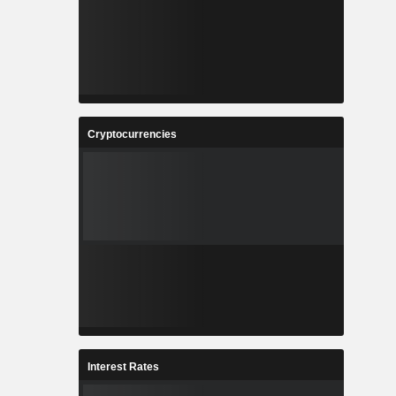
Cryptocurrencies
Interest Rates