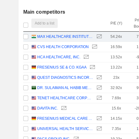
Main competitors
Pr
Add to a list
P/E (Y)
Bo
MAX HEALTHCARE INSTITUTE LIMITED
54.24x
7
CVS HEALTH CORPORATION
16.59x
1
HCA HEALTHCARE, INC.
13.52x
-
FRESENIUS SE & CO. KGAA
13.22x
1
QUEST DIAGNOSTICS INCORPORATED
23x
3
DR. SULAIMAN AL HABIB MEDICAL SERVICES GROUP COMPANY
32.92x
9
TENET HEALTHCARE CORPORATION
7.69x
3
DAVITA INC.
15.6x
-2
FRESENIUS MEDICAL CARE AG
14.15x
0
UNIVERSAL HEALTH SERVICES, INC.
7.35x
1