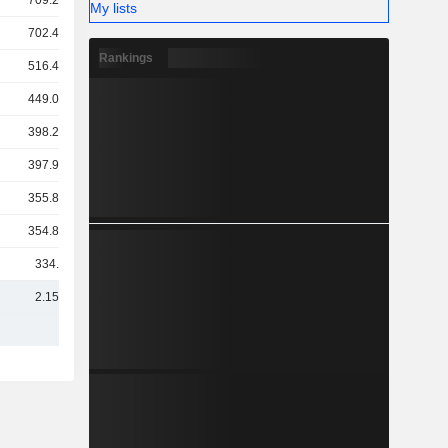
709.22Cr
My lists
702.45Cr
Rankings
516.44Cr
449.07Cr
398.22Cr
397.92Cr
355.87Cr
354.84Cr
334.8Cr
2.15TCr