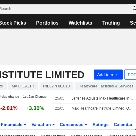
Stock Picks
Portfolios
Watchlists
Trading
Sc
STITUTE LIMITED
Add to a list
PDF
ks
MAXHEALTH
INE027H01010
Healthcare Facilities & Services
5-day change
1st Jan Change
25/05
Jefferies Adjusts Max Healthcare Institute's Price Target to INR1,230 from INR1,320, Keeps at Buy
-2.81%
+3.36%
22/05
Max Healthcare Institute Limited, Q4 2026 Earnings Call, May 22, 2026
Financials
Valuation
Consensus
Ratings
Calendar