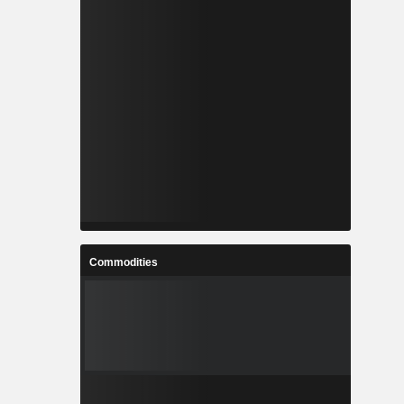
Commodities