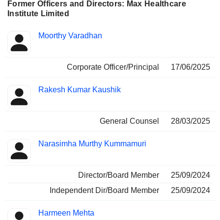
Former Officers and Directors: Max Healthcare
Institute Limited
Positions
Moorthy Varadhan
Insider
held
Corporate Officer/Principal
17/06/2025
Rakesh Kumar Kaushik
General Counsel
28/03/2025
Narasimha Murthy Kummamuri
Director/Board Member
25/09/2024
Independent Dir/Board Member
25/09/2024
Harmeen Mehta