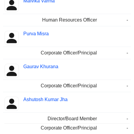
Malvika Varma
Human Resources Officer
-
Purva Misra
Corporate Officer/Principal
-
Gaurav Khurana
Corporate Officer/Principal
-
Ashutosh Kumar Jha
Director/Board Member
-
Corporate Officer/Principal
-