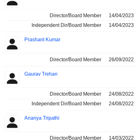
Director/Board Member
14/04/2023
Independent Dir/Board Member
14/04/2023
Prashant Kumar
Director/Board Member
26/09/2022
Gaurav Trehan
Director/Board Member
24/08/2022
Independent Dir/Board Member
24/08/2022
Ananya Tripathi
Director/Board Member
14/03/2022