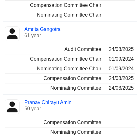
Compensation Committee Chair
Nominating Committee Chair
Amrita Gangotra
61 year
Audit Committee
24/03/2025
Compensation Committee Chair
01/09/2024
Nominating Committee Chair
01/09/2024
Compensation Committee
24/03/2025
Nominating Committee
24/03/2025
Pranav Chirayu Amin
50 year
Compensation Committee
Nominating Committee