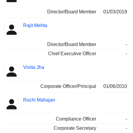
Director/Board Member
01/03/2019
Rajit Mehta
Director/Board Member
-
Chief Executive Officer
-
Vinita Jha
Corporate Officer/Principal
01/06/2010
Ruchi Mahajan
Compliance Officer
-
Corporate Secretary
-