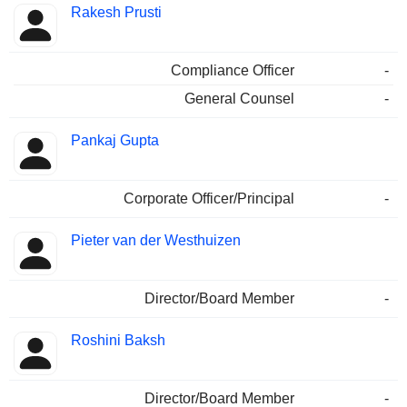
Rakesh Prusti
Compliance Officer
-
General Counsel
-
Pankaj Gupta
Corporate Officer/Principal
-
Pieter van der Westhuizen
Director/Board Member
-
Roshini Baksh
Director/Board Member
-