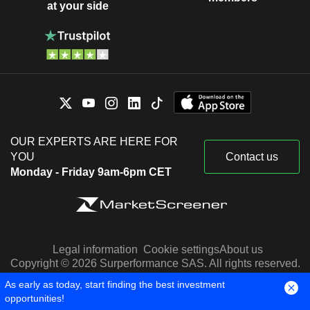
at your side
OUR EXPERTS ARE HERE FOR
YOU
Contact us
Monday - Friday 9am-6pm CET
Legal information
Cookie settings
About us
Copyright © 2026 Surperformance SAS. All rights reserved.
Stock quotes are provided by Factset, Morningstar and S&P
As early as today, start finding the best investment
Capital IQ
opportunities!