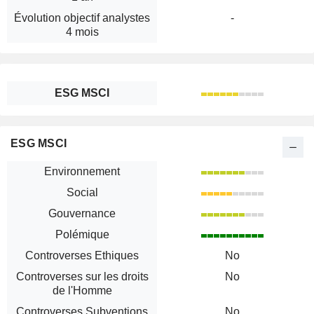
Évolution objectif analystes
-
4 mois
ESG MSCI
ESG MSCI
Environnement
Social
Gouvernance
Polémique
Controverses Ethiques
No
Controverses sur les droits
No
de l'Homme
Controverses Subventions
No