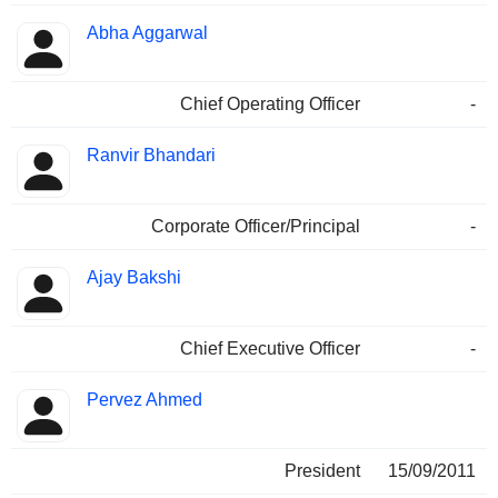
Abha Aggarwal
Chief Operating Officer
-
Ranvir Bhandari
Corporate Officer/Principal
-
Ajay Bakshi
Chief Executive Officer
-
Pervez Ahmed
President
15/09/2011