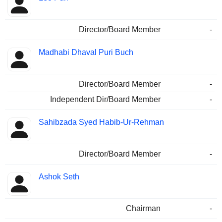
Director/Board Member
-
Madhabi Dhaval Puri Buch
Director/Board Member
-
Independent Dir/Board Member
-
Sahibzada Syed Habib-Ur-Rehman
Director/Board Member
-
Ashok Seth
Chairman
-