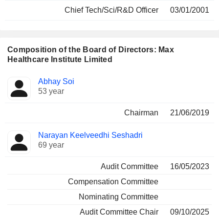
Chief Tech/Sci/R&D Officer
03/01/2001
Composition of the Board of Directors: Max
Healthcare Institute Limited
Director
Committees
Abhay Soi
53 year
Chairman
21/06/2019
Narayan Keelveedhi Seshadri
69 year
Audit Committee
16/05/2023
Compensation Committee
Nominating Committee
Audit Committee Chair
09/10/2025