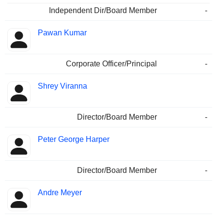
Independent Dir/Board Member
-
Pawan Kumar
Corporate Officer/Principal
-
Shrey Viranna
Director/Board Member
-
Peter George Harper
Director/Board Member
-
Andre Meyer