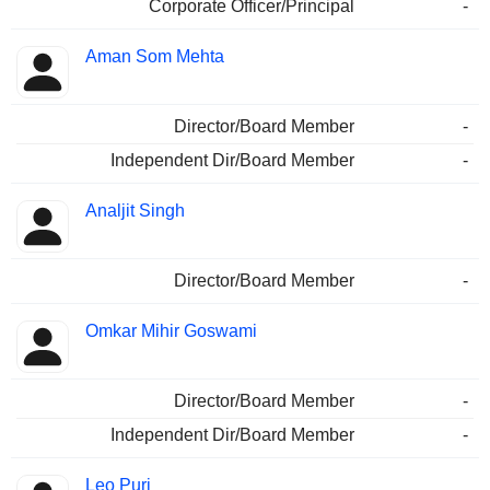
Corporate Officer/Principal
-
Aman Som Mehta
Director/Board Member
-
Independent Dir/Board Member
-
Analjit Singh
Director/Board Member
-
Omkar Mihir Goswami
Director/Board Member
-
Independent Dir/Board Member
-
Leo Puri