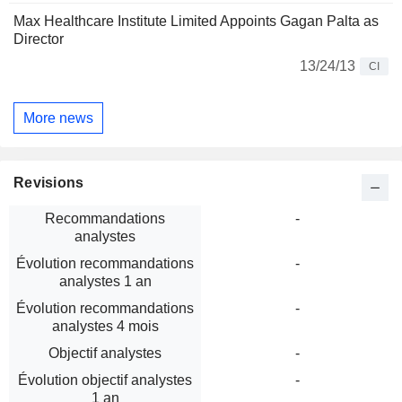
Max Healthcare Institute Limited Appoints Gagan Palta as
Director
13/24/13
CI
More news
Revisions
Recommandations
-
analystes
Évolution recommandations
-
analystes 1 an
Évolution recommandations
-
analystes 4 mois
Objectif analystes
-
Évolution objectif analystes
-
1 an