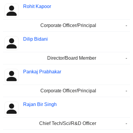
Rohit Kapoor
Corporate Officer/Principal
-
Dilip Bidani
Director/Board Member
-
Pankaj Prabhakar
Corporate Officer/Principal
-
Rajan Bir Singh
Chief Tech/Sci/R&D Officer
-