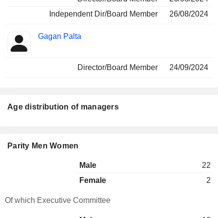
Independent Dir/Board Member
26/08/2024
Gagan Palta
Director/Board Member
24/09/2024
Age distribution of managers
Parity Men Women
Male
22
Female
2
Of which Executive Committee