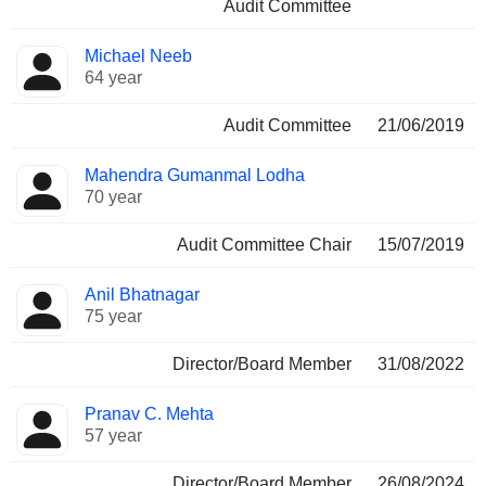
Audit Committee
Michael Neeb
64 year
Audit Committee
21/06/2019
Mahendra Gumanmal Lodha
70 year
Audit Committee Chair
15/07/2019
Anil Bhatnagar
75 year
Director/Board Member
31/08/2022
Pranav C. Mehta
57 year
Director/Board Member
26/08/2024