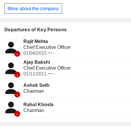
services, audiology and speech therapy, and dedicated
More about the company
pediatric care. It offers a home care program through
Max@Home, enabling patients to receive medical attention
in the comfort of their homes. Its Max Lab provides at-home
diagnostic testing.
Departures of Key Persons
Rajit Mehta
Chief Executive Officer
-
01/04/2015
-
Ajay Bakshi
Chief Executive Officer
-
01/11/2011
-
Ashok Seth
Chairman
-
Rahul Khosla
Chairman
-