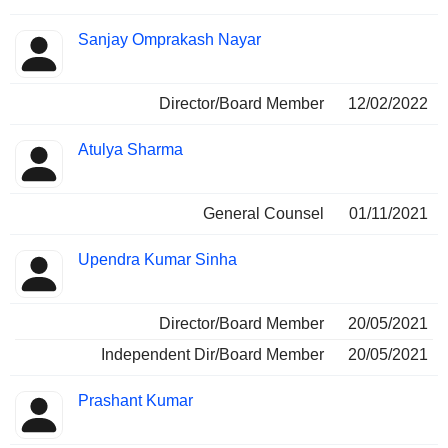
Sanjay Omprakash Nayar
Director/Board Member
12/02/2022
Atulya Sharma
General Counsel
01/11/2021
Upendra Kumar Sinha
Director/Board Member
20/05/2021
Independent Dir/Board Member
20/05/2021
Prashant Kumar