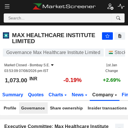
MAX HEALTHCARE INSTITUTE LIMITED
1,073.00
₹
-0.19%
MAX HEALTHCARE INSTITUTE
LIMITED
Governance Max Healthcare Institute Limited
Stock
Market Closed -
Bombay S.E.
1st Jan
03:53:09 07/08/2026 pm IST
Change
INR
-0.19%
1,073.00
+2.69%
Summary
Quotes
Charts
News
Company
Fi
Profile
Governance
Share ownership
Insider transactions
Executive Committee: Max Healthcare Institute