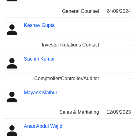
General Counsel
24/09/2024
Keshav Gupta
Investor Relations Contact
-
Sachin Kumar
Comptroller/Controller/Auditor
-
Mayank Mathur
Sales & Marketing
12/09/2023
Anas Abdul Wajid