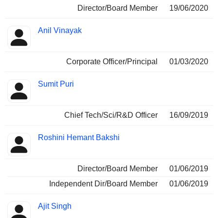
Director/Board Member
19/06/2020
Anil Vinayak
Corporate Officer/Principal
01/03/2020
Sumit Puri
Chief Tech/Sci/R&D Officer
16/09/2019
Roshini Hemant Bakshi
Director/Board Member
01/06/2019
Independent Dir/Board Member
01/06/2019
Ajit Singh