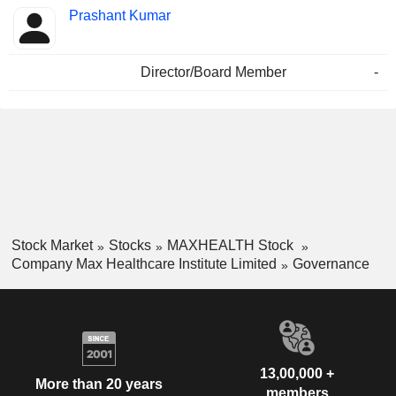
Prashant Kumar
Director/Board Member
-
Stock Market
Stocks
MAXHEALTH Stock
Company Max Healthcare Institute Limited
Governance
13,00,000 +
More than 20 years
members