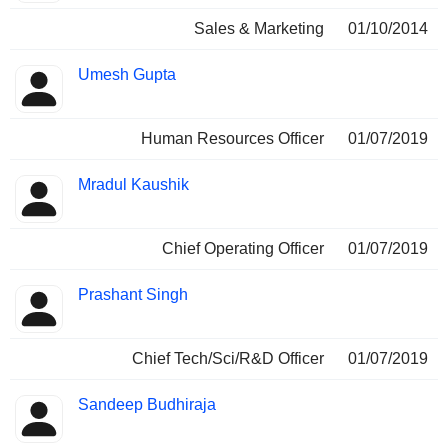
Sales & Marketing
01/10/2014
Umesh Gupta
Human Resources Officer
01/07/2019
Mradul Kaushik
Chief Operating Officer
01/07/2019
Prashant Singh
Chief Tech/Sci/R&D Officer
01/07/2019
Sandeep Budhiraja