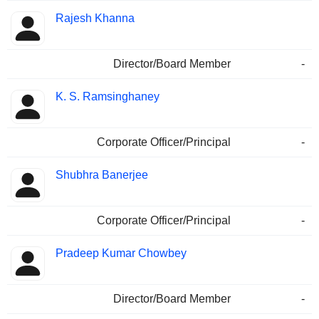
Rajesh Khanna
Director/Board Member
-
K. S. Ramsinghaney
Corporate Officer/Principal
-
Shubhra Banerjee
Corporate Officer/Principal
-
Pradeep Kumar Chowbey
Director/Board Member
-