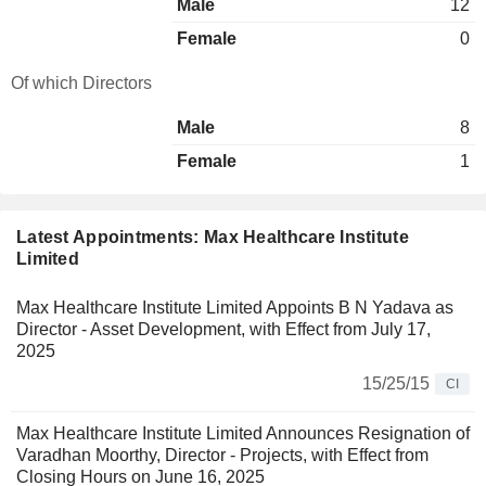
Male
12
Female
0
Of which Directors
Male
8
Female
1
Latest Appointments: Max Healthcare Institute
Limited
Max Healthcare Institute Limited Appoints B N Yadava as
Director - Asset Development, with Effect from July 17,
2025
15/25/15
CI
Max Healthcare Institute Limited Announces Resignation of
Varadhan Moorthy, Director - Projects, with Effect from
Closing Hours on June 16, 2025