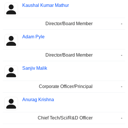
Kaushal Kumar Mathur
Director/Board Member
-
Adam Pyle
Director/Board Member
-
Sanjiv Malik
Corporate Officer/Principal
-
Anurag Krishna
Chief Tech/Sci/R&D Officer
-