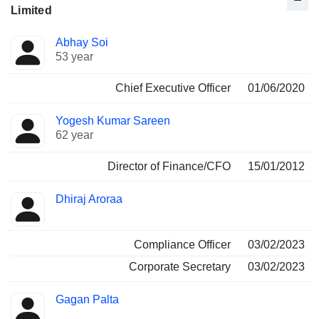
Limited
Positions
Abhay Soi
Manager
held
53 year
Chief Executive Officer
01/06/2020
Yogesh Kumar Sareen
62 year
Director of Finance/CFO
15/01/2012
Dhiraj Aroraa
Compliance Officer
03/02/2023
Corporate Secretary
03/02/2023
Gagan Palta