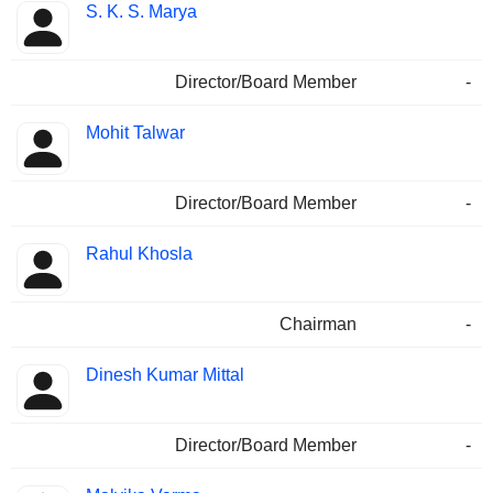
S. K. S. Marya
Director/Board Member
-
Mohit Talwar
Director/Board Member
-
Rahul Khosla
Chairman
-
Dinesh Kumar Mittal
Director/Board Member
-