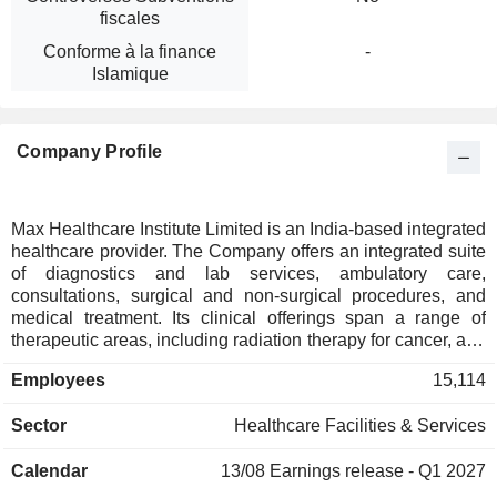
fiscales
Conforme à la finance
-
Islamique
Company Profile
Max Healthcare Institute Limited is an India-based integrated
healthcare provider. The Company offers an integrated suite
of diagnostics and lab services, ambulatory care,
consultations, surgical and non-surgical procedures, and
medical treatment. Its clinical offerings span a range of
therapeutic areas, including radiation therapy for cancer, and
specialized treatments in oncology, neurosciences, cardiac
Employees
15,114
sciences, orthopedics, renal and liver care and minimally
invasive surgery. It also provides consultations across
Sector
Healthcare Facilities & Services
diverse medical specialties such as diabetes and
endocrinology, pulmonology, nephrology, dermatology,
Calendar
13/08
Earnings release - Q1 2027
gastroenterology, physiotherapy and rehabilitation. It also
caters to specific healthcare needs, including transplant