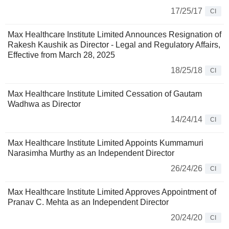
17/25/17
CI
Max Healthcare Institute Limited Announces Resignation of
Rakesh Kaushik as Director - Legal and Regulatory Affairs,
Effective from March 28, 2025
18/25/18
CI
Max Healthcare Institute Limited Cessation of Gautam
Wadhwa as Director
14/24/14
CI
Max Healthcare Institute Limited Appoints Kummamuri
Narasimha Murthy as an Independent Director
26/24/26
CI
Max Healthcare Institute Limited Approves Appointment of
Pranav C. Mehta as an Independent Director
20/24/20
CI