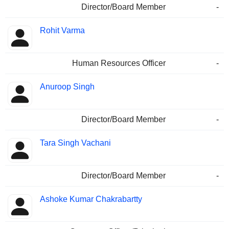
Director/Board Member
-
Rohit Varma
Human Resources Officer
-
Anuroop Singh
Director/Board Member
-
Tara Singh Vachani
Director/Board Member
-
Ashoke Kumar Chakrabartty