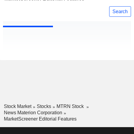
Search
Stock Market
Stocks
MTRN Stock
News Materion Corporation
MarketScreener Editorial Features