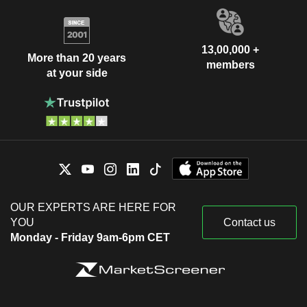
13,00,000 +
More than 20 years
members
at your side
OUR EXPERTS ARE HERE FOR
YOU
Contact us
Monday - Friday 9am-6pm CET