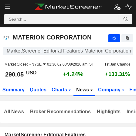
MATERION CORPORATION
290.05
$
+4.24%
MATERION CORPORATION
MarketScreener Editorial Features Materion Corporation
Market Closed -
NYSE
01:30:02 08/08/2026 am IST
1st Jan Change
USD
+4.24%
290.05
+133.31%
Summary
Quotes
Charts
News
Company
Fi
All News
Broker Recommendations
Highlights
Insi
MarketScreener Editorial Features