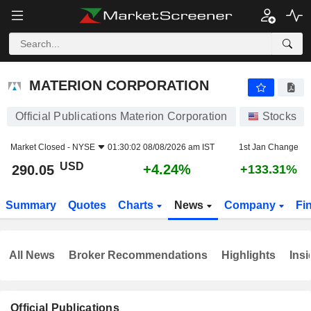
MATERION CORPORATION
290.05
$
+4.24%
MATERION CORPORATION
Official Publications Materion Corporation
Stocks
Market Closed -
NYSE
01:30:02 08/08/2026 am IST
1st Jan Change
USD
+4.24%
290.05
+133.31%
Summary
Quotes
Charts
News
Company
Fi
All News
Broker Recommendations
Highlights
Insi
Official Publications