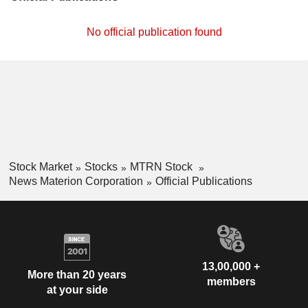
No official publication found
Stock Market
Stocks
MTRN Stock
News Materion Corporation
Official Publications
13,00,000 +
More than 20 years
members
at your side