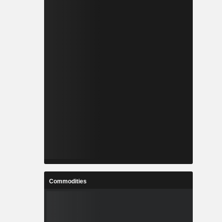
Commodities