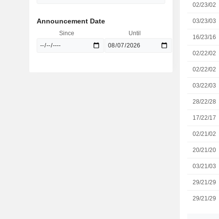
02/23/02
Announcement Date
03/23/03
Since
Until
16/23/16
02/22/02
02/22/02
03/22/03
28/22/28
17/22/17
02/21/02
20/21/20
03/21/03
29/21/29
29/21/29