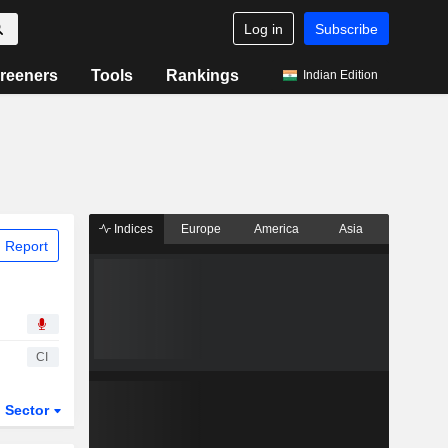
Log in
Subscribe
reeners
Tools
Rankings
Indian Edition
Indices
Europe
America
Asia
 Report
CI
Sector
ETFs