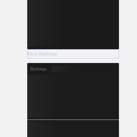
More Rankings
Rankings