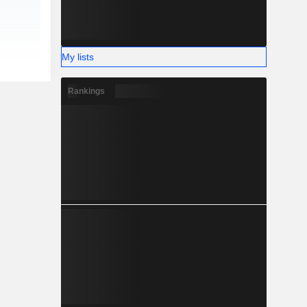
My lists
Rankings