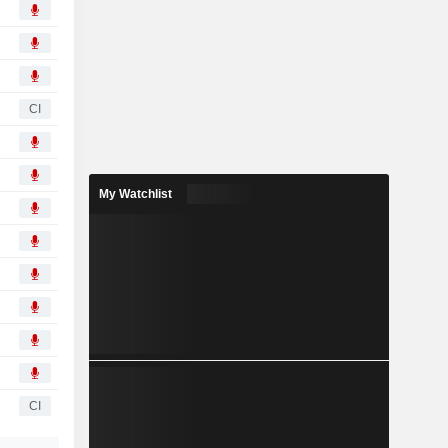
CI
My Watchlist
CI