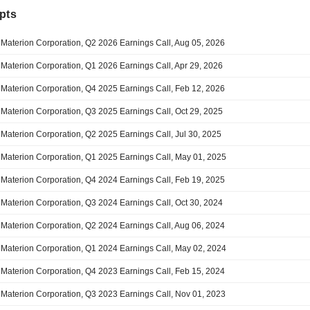
pts
Materion Corporation, Q2 2026 Earnings Call, Aug 05, 2026
Materion Corporation, Q1 2026 Earnings Call, Apr 29, 2026
Materion Corporation, Q4 2025 Earnings Call, Feb 12, 2026
Materion Corporation, Q3 2025 Earnings Call, Oct 29, 2025
Materion Corporation, Q2 2025 Earnings Call, Jul 30, 2025
Materion Corporation, Q1 2025 Earnings Call, May 01, 2025
Materion Corporation, Q4 2024 Earnings Call, Feb 19, 2025
Materion Corporation, Q3 2024 Earnings Call, Oct 30, 2024
Materion Corporation, Q2 2024 Earnings Call, Aug 06, 2024
Materion Corporation, Q1 2024 Earnings Call, May 02, 2024
Materion Corporation, Q4 2023 Earnings Call, Feb 15, 2024
Materion Corporation, Q3 2023 Earnings Call, Nov 01, 2023