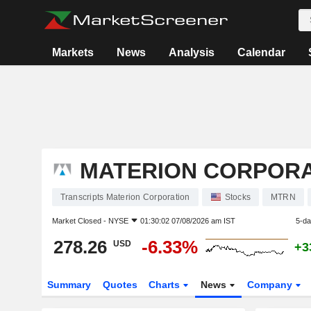
Markets
News
Analysis
Calendar
MATERION CORPORA
Transcripts Materion Corporation
Stocks
MTRN
Market Closed -
NYSE
01:30:02 07/08/2026 am IST
5-d
278.26
-6.33%
USD
+3
Summary
Quotes
Charts
News
Company