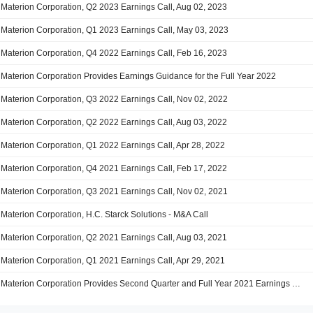
Materion Corporation, Q2 2023 Earnings Call, Aug 02, 2023
Materion Corporation, Q1 2023 Earnings Call, May 03, 2023
Materion Corporation, Q4 2022 Earnings Call, Feb 16, 2023
Materion Corporation Provides Earnings Guidance for the Full Year 2022
Materion Corporation, Q3 2022 Earnings Call, Nov 02, 2022
Materion Corporation, Q2 2022 Earnings Call, Aug 03, 2022
Materion Corporation, Q1 2022 Earnings Call, Apr 28, 2022
Materion Corporation, Q4 2021 Earnings Call, Feb 17, 2022
Materion Corporation, Q3 2021 Earnings Call, Nov 02, 2021
Materion Corporation, H.C. Starck Solutions - M&A Call
Materion Corporation, Q2 2021 Earnings Call, Aug 03, 2021
Materion Corporation, Q1 2021 Earnings Call, Apr 29, 2021
Materion Corporation Provides Second Quarter and Full Year 2021 Earnings Guidance