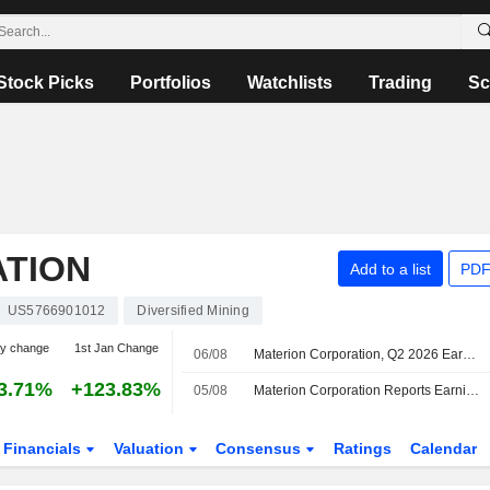
Stock Picks
Portfolios
Watchlists
Trading
Sc
TION
Add to a list
PDF
US5766901012
Diversified Mining
ay change
1st Jan Change
06/08
Materion Corporation, Q2 2026 Earnings Call, Aug 05, 2026
3.71%
+123.83%
05/08
Materion Corporation Reports Earnings Results for the Second Quarter and Six Months Ended July 03, 2026
Financials
Valuation
Consensus
Ratings
Calendar