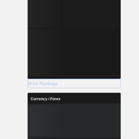
More Rankings
Currency / Forex