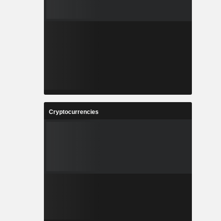
Cryptocurrencies