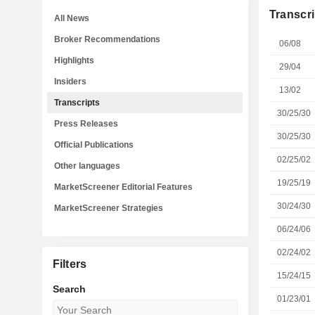
Transcri
All News
Broker Recommendations
06/08
Highlights
29/04
Insiders
13/02
Transcripts
30/25/30
Press Releases
30/25/30
Official Publications
02/25/02
Other languages
19/25/19
MarketScreener Editorial Features
30/24/30
MarketScreener Strategies
06/24/06
02/24/02
Filters
15/24/15
Search
01/23/01