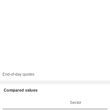
End-of-day quotes
Compared values
Sector