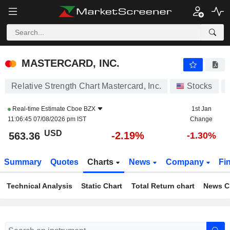
MASTERCARD, INC.
563.40
$
-2.18%
MASTERCARD, INC.
Relative Strength Chart Mastercard, Inc.
Stocks
Real-time Estimate
Cboe BZX
1st Jan
11:06:45 07/08/2026 pm IST
Change
USD
-2.19%
563.36
-1.30%
Summary
Quotes
Charts
News
Company
Fi
Technical Analysis
Static Chart
Total Return chart
News C