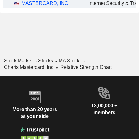
MASTERCARD, INC.
Stock Market
Stocks
MA Stock
Charts Mastercard, Inc.
Relative Strength Chart
13,00,000 +
More than 20 years
members
at your side