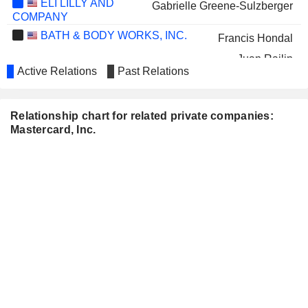
ELI LILLY AND
Gabrielle Greene-Sulzberger
COMPANY
BATH & BODY WORKS, INC.
Francis Hondal
Juan Rajlin
Active Relations
Past Relations
LOWE'S COMPANIES, INC.
Colleen Taylor
MATTEL, INC.
Julius Genachowski
Relationship chart for related private companies:
Mastercard, Inc.
WELLS FARGO &
Richard Davis
COMPANY
Janet L. McGinness
PVH CORP.
Ajay Bhalla
RAYMOND JAMES FINANCIAL,
Raj Seshadri
INC.
WORLD ACCEPTANCE
Benjamin Robinson
CORPORATION
METLIFE, INC.
Michelleta Razon
T. ROWE PRICE GROUP, INC.
Richard Verma