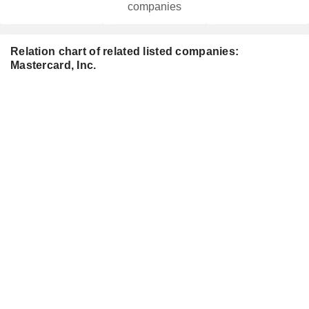
companies
Relation chart of related listed companies:
Mastercard, Inc.