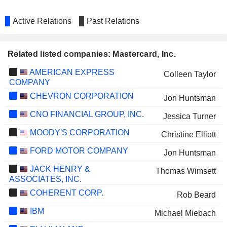
Active Relations
Past Relations
Related listed companies: Mastercard, Inc.
AMERICAN EXPRESS
Colleen Taylor
COMPANY
CHEVRON CORPORATION
Jon Huntsman
CNO FINANCIAL GROUP, INC.
Jessica Turner
MOODY'S CORPORATION
Christine Elliott
FORD MOTOR COMPANY
Jon Huntsman
JACK HENRY &
Thomas Wimsett
ASSOCIATES, INC.
COHERENT CORP.
Rob Beard
IBM
Michael Miebach