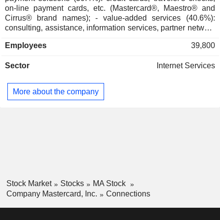
Aspen Global Leadership Network
on-line payment cards, etc. (Mastercard®, Maestro® and
Marla Blow
Cirrus® brand names); - value-added services (40.6%):
consulting, assistance, information services, partner network
Jennifer Buckner
management services, etc. International accounts for 57.2%
Stony Lonesome Group LLC
Employees
39,800
of net sales.
Jon Brickey
Investment Managers
Sector
Internet Services
Mark David Ashley Barnett
UK Finance
Kelly Devine
Data Processing Services
More about the company
Javier Perez
Global Paytech Ventures LLC
Daniel Perez
Investment Managers
Martina Hund-Mejean
Mastercard Impact Fund
Walter MacNee
Stock Market
Stocks
MA Stock
Company Mastercard, Inc.
Connections