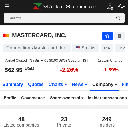
MASTERCARD, INC.
562.95
$
-2.26%
MASTERCARD, INC.
Connections Mastercard, Inc.
Stocks
MA
US5
Market Closed -
NYSE
01:30:03 08/08/2026 am IST
1st Jan Change
USD
-2.26%
562.95
-1.39%
Summary
Quotes
Charts
News
Company
Fi
Profile
Governance
Share ownership
Insider transactions
48
23
249
Listed companies
Private
Insiders