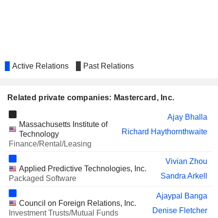
NATWEST GROUP
Richard Haythornthwaite
PLC
SIA ENGINEERING
Choon Phong Goh
COMPANY LIMITED
SALESFORCE, INC.
Sachin Mehra
Active Relations
Past Relations
GREEN DOT CORPORATION
Michelleta Razon
HEALTHEQUITY, INC.
Robert Selander
Related private companies: Mastercard, Inc.
Michael Fiore
Ajay Bhalla
SONOS, INC.
Julius Genachowski
Massachusetts Institute of
Richard Haythornthwaite
Technology
ETSY, INC.
Marla Blow
Finance/Rental/Leasing
ITAÚ UNIBANCO HOLDING
Candido Bracher
Vivian Zhou
S.A.
Applied Predictive Technologies, Inc.
WARBY PARKER INC.
Sandra Arkell
Youngme Moon
Packaged Software
MARA HOLDINGS, INC.
Janet George
Ajaypal Banga
Council on Foreign Relations, Inc.
MONSTER BEVERAGE
Denise Fletcher
Tiffany Hall
Investment Trusts/Mutual Funds