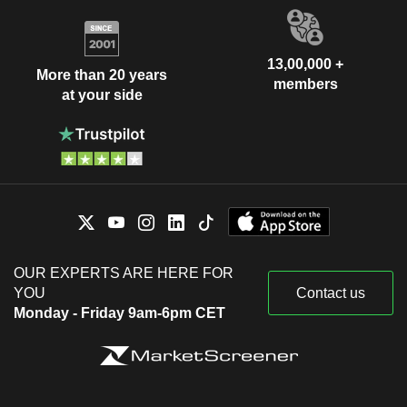
13,00,000 +
More than 20 years
members
at your side
OUR EXPERTS ARE HERE FOR
YOU
Contact us
Monday - Friday 9am-6pm CET