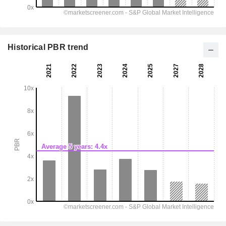
Historical PBR trend