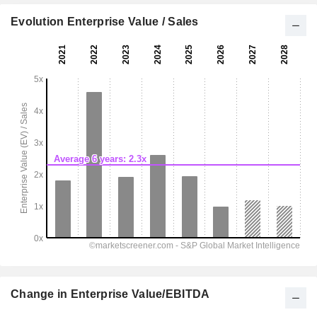
Evolution Enterprise Value / Sales
Change in Enterprise Value/EBITDA