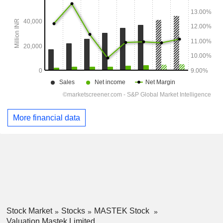
More financial data
Stock Market
Stocks
MASTEK Stock
Valuation Mastek Limited