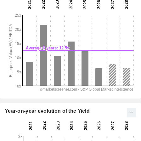
Year-on-year evolution of the Yield