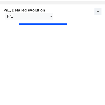
P/E
, Detailed evolution