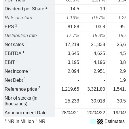
2
Dividend per Share
14.5
19
1
Rate of return
1.19%
0.57%
1.23
2
EPS
81.88
103.8
95.5
Distribution rate
17.7%
18.3%
19.9
1
Net sales
17,219
21,838
25,63
1
EBITDA
3,645
4,625
4,55
1
EBIT
3,195
4,196
3,88
1
Net income
2,094
2,951
2,93
1
Net Debt
-
-
1,94
2
Reference price
1,219.65
3,321.80
1,541.0
Nbr of stocks (in
25,233
30,018
30,52
thousands)
Announcement Date
28/04/21
20/04/22
19/04/2
1
2
INR in Million
INR
Estimates