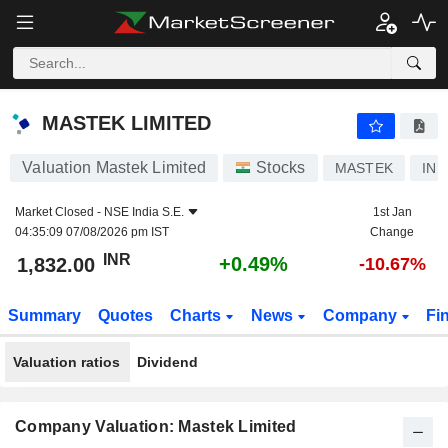
MASTEK LIMITED
1,832.00
₹
+0.49%
MASTEK LIMITED
Valuation Mastek Limited
Stocks
MASTEK
INE
Market Closed -
NSE India S.E.
1st Jan
04:35:09 07/08/2026 pm IST
Change
INR
+0.49%
1,832.00
-10.67%
Summary
Quotes
Charts
News
Company
Fi
Valuation ratios
Dividend
Company Valuation: Mastek Limited