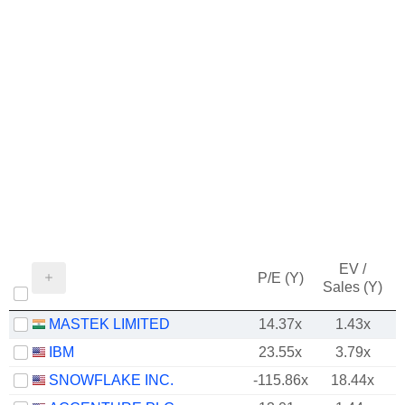
EV /
P/E (Y)
Sales (Y)
MASTEK LIMITED
14.37x
1.43x
IBM
23.55x
3.79x
SNOWFLAKE INC.
-115.86x
18.44x