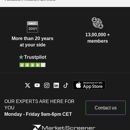
13,00,000 +
More than 20 years
members
at your side
OUR EXPERTS ARE HERE FOR
YOU
Contact us
Monday - Friday 9am-6pm CET