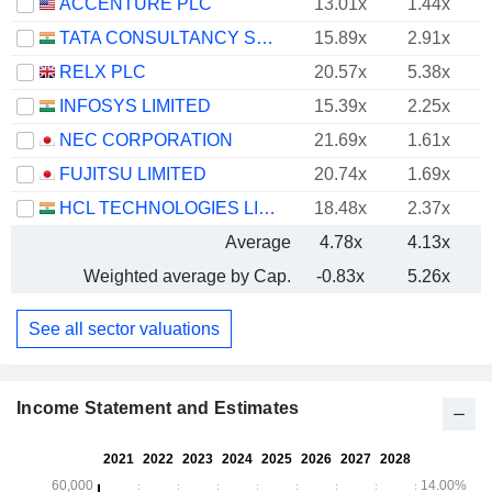
ACCENTURE PLC
13.01x
1.44x
TATA CONSULTANCY SERVICES LTD.
15.89x
2.91x
RELX PLC
20.57x
5.38x
INFOSYS LIMITED
15.39x
2.25x
NEC CORPORATION
21.69x
1.61x
FUJITSU LIMITED
20.74x
1.69x
HCL TECHNOLOGIES LIMITED
18.48x
2.37x
Average
4.78x
4.13x
Weighted average by Cap.
-0.83x
5.26x
See all sector valuations
Income Statement and Estimates