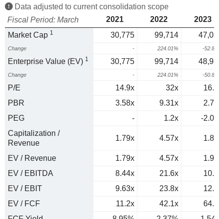
Data adjusted to current consolidation scope
2021
2022
2023
Fiscal Period: March
1
Market Cap
30,775
99,714
47,03
Change
-
224.01%
-52.8
1
Enterprise Value (EV)
30,775
99,714
48,98
Change
-
224.01%
-50.8
P/E
14.9x
32x
16.1
PBR
3.58x
9.31x
2.79
PEG
-
1.2x
-2.02
Capitalization /
1.79x
4.57x
1.84
Revenue
EV / Revenue
1.79x
4.57x
1.91
EV / EBITDA
8.44x
21.6x
10.7
EV / EBIT
9.63x
23.8x
12.6
EV / FCF
11.2x
42.1x
64.8
FCF Yield
8.95%
2.37%
1.54