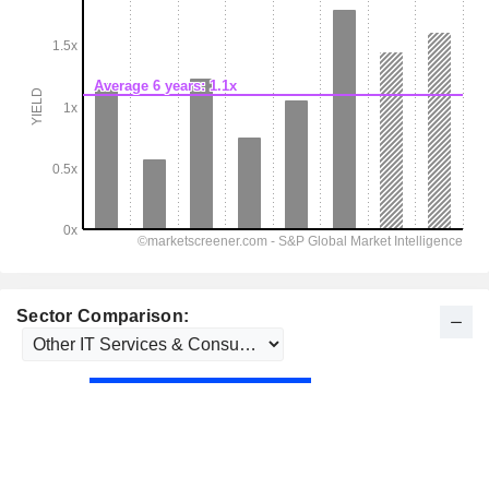
Sector Comparison: