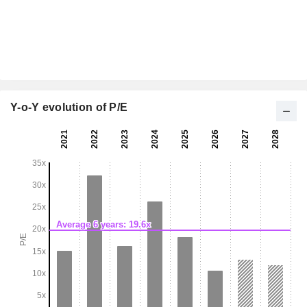
Y-o-Y evolution of P/E