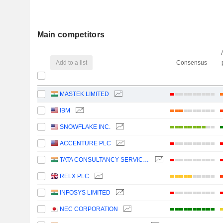
Main competitors
Add to a list
Consensus
MASTEK LIMITED
IBM
SNOWFLAKE INC.
ACCENTURE PLC
TATA CONSULTANCY SERVICES LTD.
RELX PLC
INFOSYS LIMITED
NEC CORPORATION