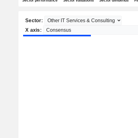
Sector performance
Sector valuations
Sector dividends
Fi
Sector:
X axis: