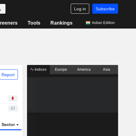
Log in
Subscribe
reeners
Tools
Rankings
Indian Edition
Indices
Europe
America
Asia
 Report
CI
Sector