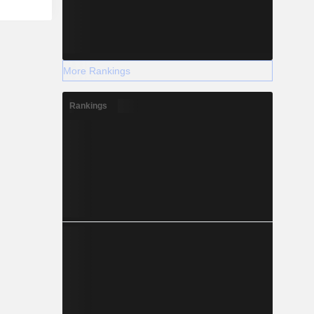
More Rankings
Rankings