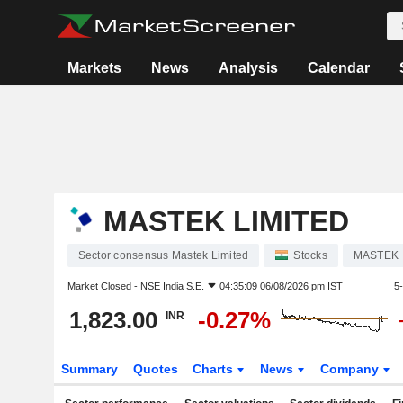
Markets
News
Analysis
Calendar
MASTEK LIMITED
Sector consensus Mastek Limited
Stocks
MASTEK
Market Closed -
NSE India S.E.
04:35:09 06/08/2026 pm IST
5
1,823.00
-0.27%
INR
Summary
Quotes
Charts
News
Company