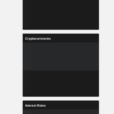
Cryptocurrencies
Interest Rates