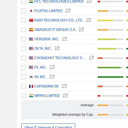
HCL TECHNOLOGIES LIMITED
FUJITSU LIMITED
NARI TECHNOLOGY CO., LTD.
AMADEUS IT GROUP, S.A.
VERISIGN. INC.
OKTA, INC.
COGNIZANT TECHNOLOGY SOLUTIONS CORPORATION
F5, INC.
SK INC.
CAPGEMINI SE
WIPRO LIMITED
Average
Weighted average by Cap.
Other IT Services & Consulting