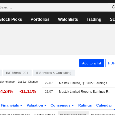
Stock Picks
Portfolios
Watchlists
Trading
Sc
Add to a list
PDF
INE759A01021
IT Services & Consulting
-day change
1st Jan Change
22/07
Mastek Limited, Q1 2027 Earnings Call, Jul 22, 2026
-4.24%
-11.11%
21/07
Mastek Limited Reports Earnings Results for the First Quarter Ended June 30, 2026
Financials
Valuation
Consensus
Ratings
Calendar