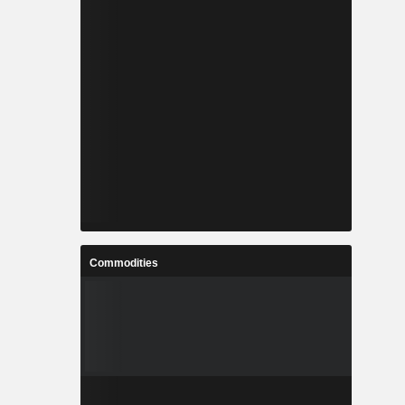
Commodities