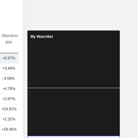
Objective/dr
Nbr of
My Watchlist
gap
analysts
+6.57%
5
+3.49%
23
-4.59%
48
+4.78%
25
+2.97%
42
+24.91%
16
+2.32%
42
+28.46%
12