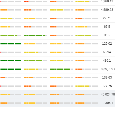
1,268.42
4,589.23
29.71
67.5
318
129.02
63.94
436.1
8,35,909.
139.63
177.75
45,024.7
19,304.11