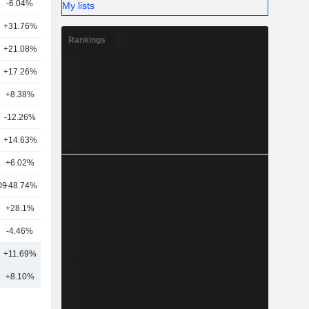
-6.04%
40
My lists
+31.76%
13
Rankings
+21.08%
15
+17.26%
21
+8.38%
5
-12.26%
42
+14.63%
25
+6.02%
10
09
+48.74%
11
+28.1%
17
-4.46%
40
8
+11.69%
24
+8.10%
28