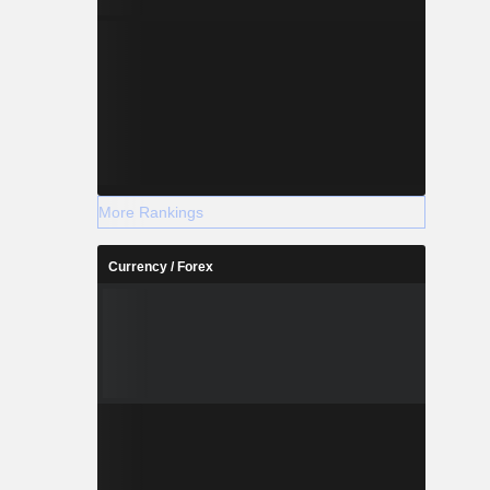
More Rankings
Currency / Forex