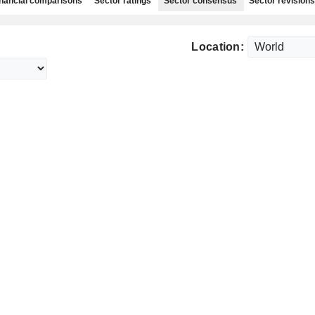
nancial comparisons
Sector ratings
Sector consensus
Sector revisions
Location: