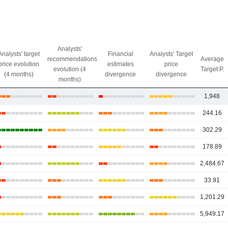
Analysts'
Analysts' target
Financial
Analysts' Target
recommendations
Average
price evolution
estimates
price
evolution (4
Target P.
(4 months)
divergence
divergence
months)
1,948
244.16
302.29
178.89
2,484.67
33.91
1,201.29
5,949.17