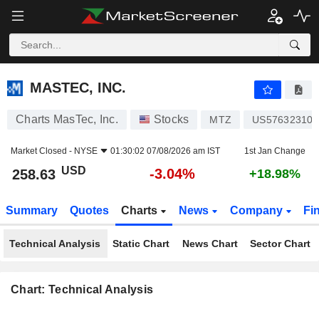
MASTEC, INC.
258.63
$
-3.04%
MASTEC, INC.
Charts MasTec, Inc.
Stocks
MTZ
US576323109
Market Closed -
NYSE
01:30:02 07/08/2026 am IST
1st Jan Change
USD
-3.04%
258.63
+18.98%
Summary
Quotes
Charts
News
Company
Fi
Technical Analysis
Static Chart
News Chart
Sector Chart
Chart: Technical Analysis