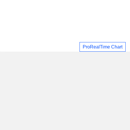
ProRealTime Chart