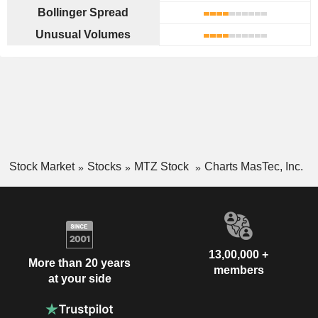
Bollinger Spread
Unusual Volumes
Stock Market
Stocks
MTZ Stock
Charts MasTec, Inc.
13,00,000 +
More than 20 years
members
at your side