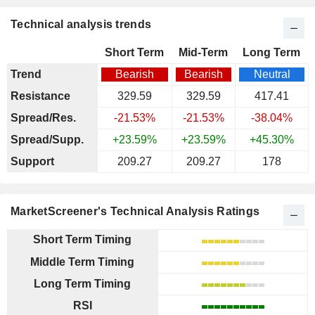
Technical analysis trends
Short Term
Mid-Term
Long Term
Trend
Bearish
Bearish
Neutral
Resistance
329.59
329.59
417.41
Spread/Res.
-21.53%
-21.53%
-38.04%
Spread/Supp.
+23.59%
+23.59%
+45.30%
Support
209.27
209.27
178
MarketScreener's Technical Analysis Ratings
Short Term Timing
Middle Term Timing
Long Term Timing
RSI