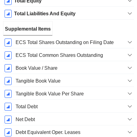
Total Equity
Total Liabilities And Equity
Supplemental Items
ECS Total Shares Outstanding on Filing Date
ECS Total Common Shares Outstanding
Book Value / Share
Tangible Book Value
Tangible Book Value Per Share
Total Debt
Net Debt
Debt Equivalent Oper. Leases