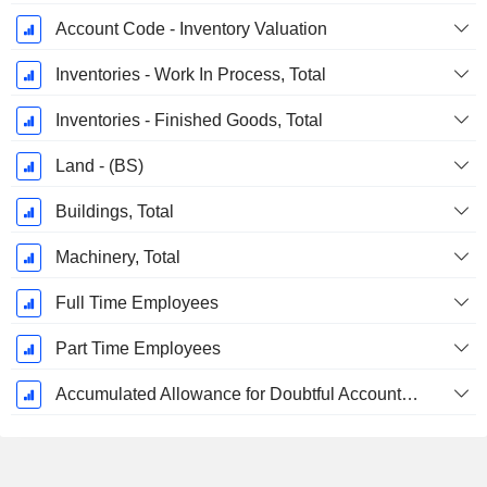
Account Code - Inventory Valuation
Inventories - Work In Process, Total
Inventories - Finished Goods, Total
Land - (BS)
Buildings, Total
Machinery, Total
Full Time Employees
Part Time Employees
Accumulated Allowance for Doubtful Accounts (Supple)