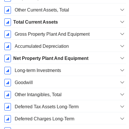
Other Current Assets, Total
Total Current Assets
Gross Property Plant And Equipment
Accumulated Depreciation
Net Property Plant And Equipment
Long-term Investments
Goodwill
Other Intangibles, Total
Deferred Tax Assets Long-Term
Deferred Charges Long-Term