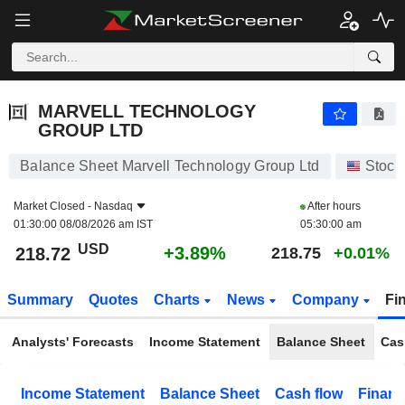
MARVELL TECHNOLOGY GROUP LTD
218.72
$
+3.89%
MARVELL TECHNOLOGY
GROUP LTD
Balance Sheet Marvell Technology Group Ltd
Stock
Market Closed -
Nasdaq
After hours
01:30:00 08/08/2026 am IST
05:30:00 am
USD
+3.89%
218.72
218.75
+0.01%
Summary
Quotes
Charts
News
Company
Fi
Analysts' Forecasts
Income Statement
Balance Sheet
Cas
Income Statement
Balance Sheet
Cash flow
Financ