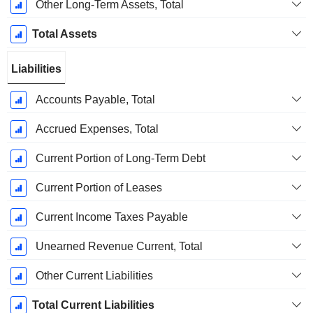
Other Long-Term Assets, Total
Total Assets
Liabilities
Accounts Payable, Total
Accrued Expenses, Total
Current Portion of Long-Term Debt
Current Portion of Leases
Current Income Taxes Payable
Unearned Revenue Current, Total
Other Current Liabilities
Total Current Liabilities