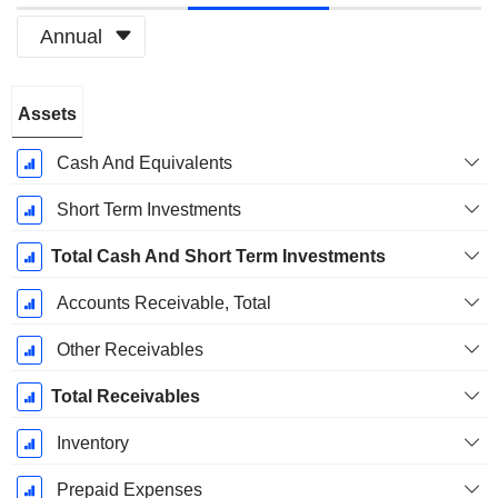
Annual
Fiscal
Assets
Period:
January
Cash And Equivalents
Short Term Investments
Total Cash And Short Term Investments
Accounts Receivable, Total
Other Receivables
Total Receivables
Inventory
Prepaid Expenses