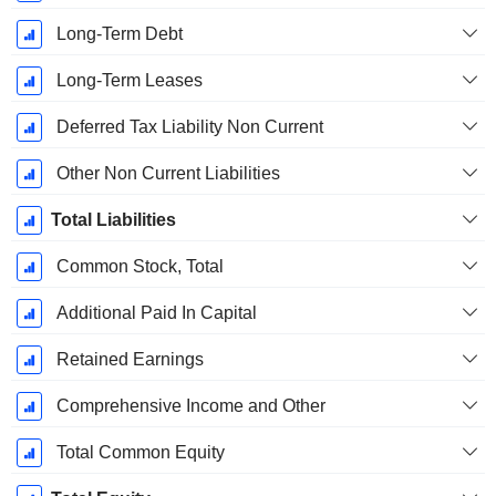
Long-Term Debt
Long-Term Leases
Deferred Tax Liability Non Current
Other Non Current Liabilities
Total Liabilities
Common Stock, Total
Additional Paid In Capital
Retained Earnings
Comprehensive Income and Other
Total Common Equity