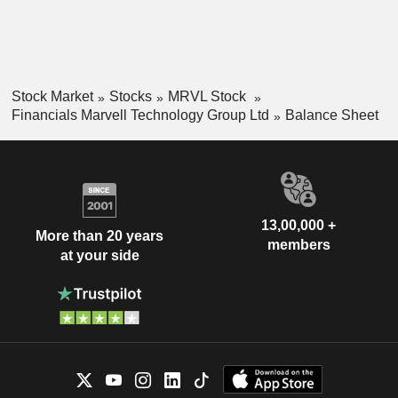
Stock Market
Stocks
MRVL Stock
Financials Marvell Technology Group Ltd
Balance Sheet
13,00,000 +
More than 20 years
members
at your side