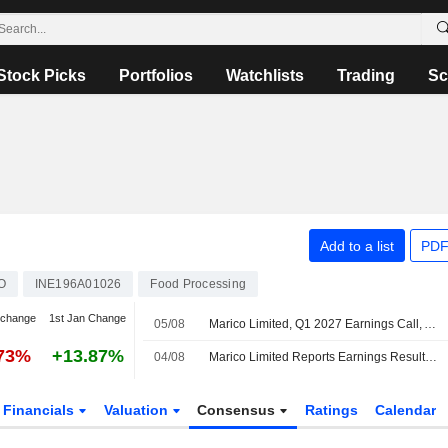
Stock Picks
Portfolios
Watchlists
Trading
Sc
Add to a list
PDF
O
INE196A01026
Food Processing
 change
1st Jan Change
05/08
Marico Limited, Q1 2027 Earnings Call, Aug 04, 2026
.73%
+13.87%
04/08
Marico Limited Reports Earnings Results for the First Quarter Ended June 30, 2026
Financials
Valuation
Consensus
Ratings
Calendar