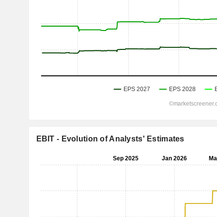
EBIT - Evolution of Analysts' Estimates