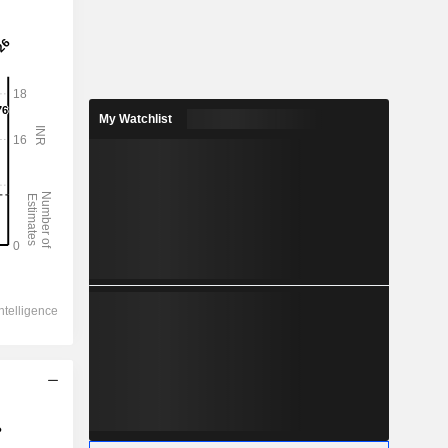
My Watchlist