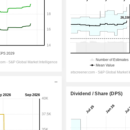
Dividend / Share (DPS)