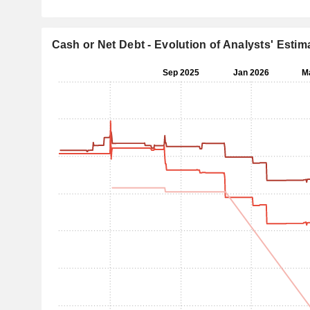
Cash or Net Debt - Evolution of Analysts' Estim