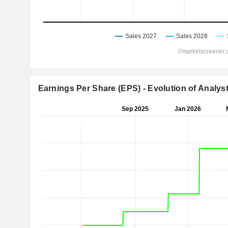
Earnings Per Share (EPS) - Evolution of Analys