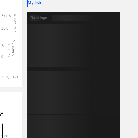
My lists
Rankings