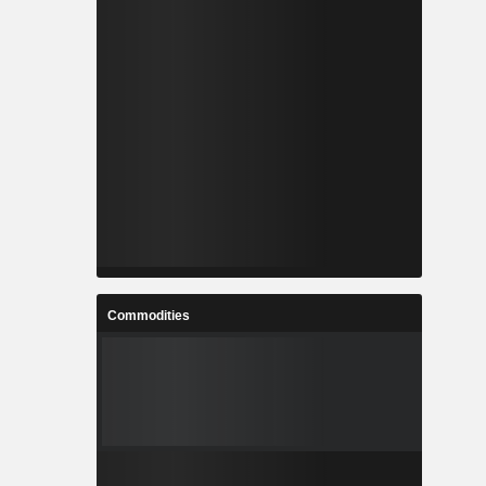
Commodities