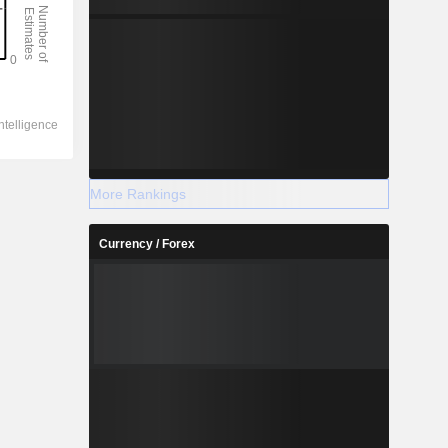
More Rankings
Currency / Forex