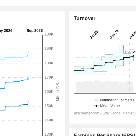
Turnover
Earnings Per Share (EPS)