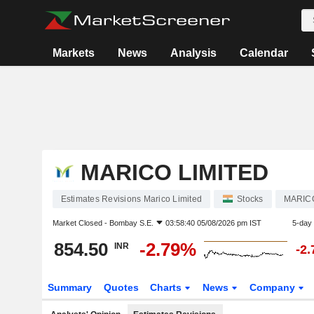
Markets
News
Analysis
Calendar
MARICO LIMITED
Estimates Revisions Marico Limited
Stocks
MARIC
Market Closed -
Bombay S.E.
03:58:40 05/08/2026 pm IST
5-day
854.50
-2.79%
INR
-2
Summary
Quotes
Charts
News
Company