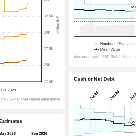
Cash or Net Debt
 Estimates