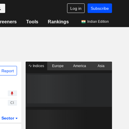
Log in
Subscribe
reeners
Tools
Rankings
Indian Edition
Indices
Europe
America
Asia
 Report
CI
Sector
ETFs