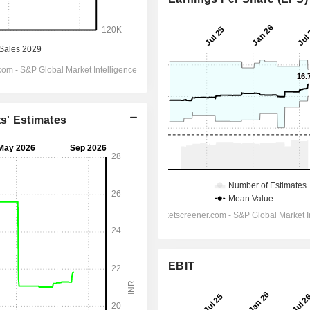
ts' Estimates
EBIT