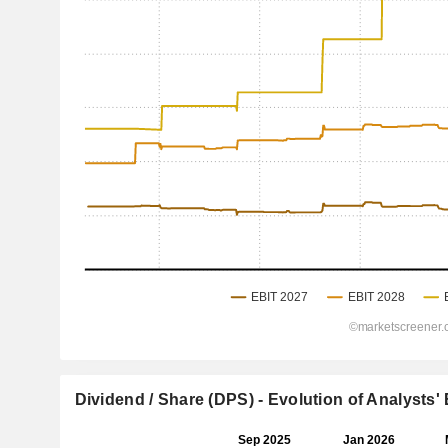
Dividend / Share (DPS) - Evolution of Analysts'