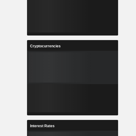
Cryptocurrencies
Interest Rates