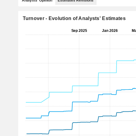
Analysts' Opinion
Estimates Revisions
Turnover - Evolution of Analysts' Estimates