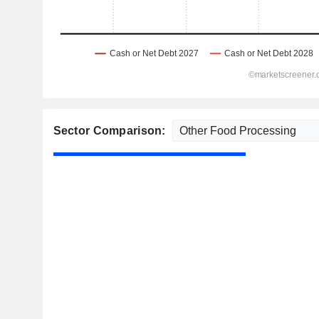
Sector Comparison: