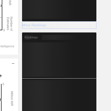
More Rankings
Rankings