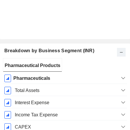
Breakdown by Business Segment (INR)
Fiscal
Pharmaceutical Products
Period:
March
Pharmaceuticals
Total Assets
Interest Expense
Income Tax Expense
CAPEX