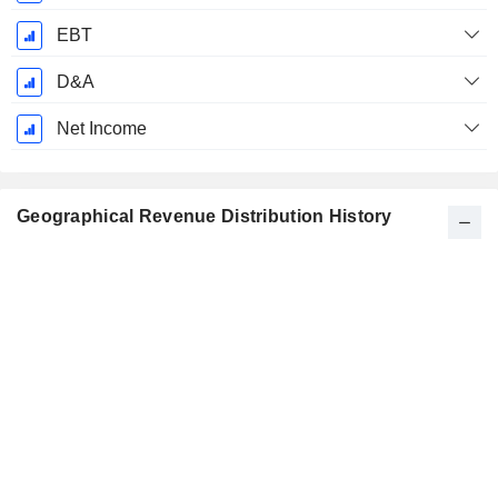
EBT
D&A
Net Income
Geographical Revenue Distribution History