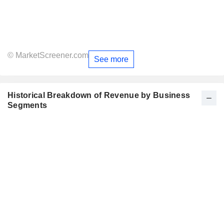
© MarketScreener.com
See more
Historical Breakdown of Revenue by Business
Segments