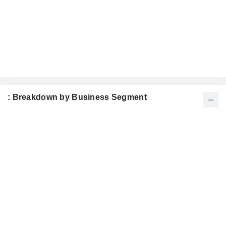
: Breakdown by Business Segment