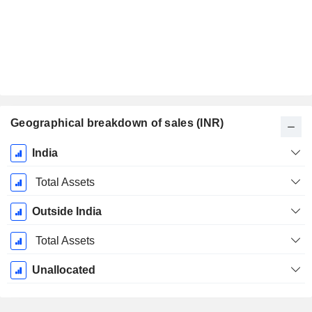
Geographical breakdown of sales (INR)
Fiscal
India
Period:
March
Total Assets
Outside India
Total Assets
Unallocated