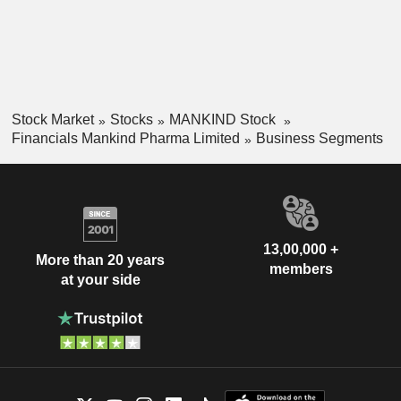
Stock Market
Stocks
MANKIND Stock
Financials Mankind Pharma Limited
Business Segments
13,00,000 +
More than 20 years
members
at your side