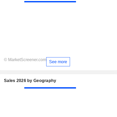
© MarketScreener.com
See more
Sales 2026 by Geography