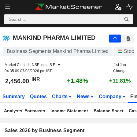
MANKIND PHARMA LIMITED
2,456.00
₹
+1.48%
MANKIND PHARMA LIMITED
Business Segments Mankind Pharma Limited
Stock
Market Closed -
NSE India S.E.
1st Jan
04:35:09 07/08/2026 pm IST
Change
INR
+1.48%
2,456.00
+11.81%
Summary
Quotes
Charts
News
Company
Fi
Analysts' Forecasts
Income Statement
Balance Sheet
Cas
Sales 2026 by Business Segment