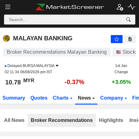
MALAYAN BANKING
10.80
RM
-0.18%
MALAYAN BANKING
Broker Recommendations Malayan Banking
Stocks
Delayed
BURSA MALAYSIA
1st Jan
02:11:34 06/08/2026 pm IST
Change
MYR
-0.37%
10.78
+3.05%
Summary
Quotes
Charts
News
Company
Fi
All News
Broker Recommendations
Highlights
Insi