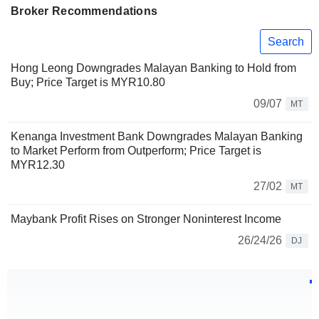
Broker Recommendations
Search
Hong Leong Downgrades Malayan Banking to Hold from
Buy; Price Target is MYR10.80
09/07
MT
Kenanga Investment Bank Downgrades Malayan Banking
to Market Perform from Outperform; Price Target is
MYR12.30
27/02
MT
Maybank Profit Rises on Stronger Noninterest Income
26/24/26
DJ