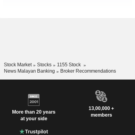
Stock Market
Stocks
1155 Stock
News Malayan Banking
Broker Recommendations
13,00,000 +
More than 20 years
members
at your side