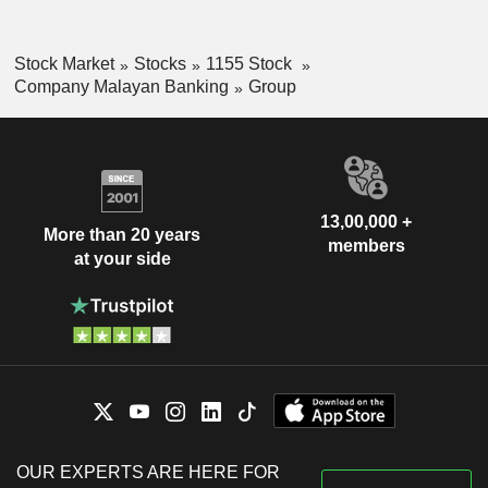
Stock Market
Stocks
1155 Stock
Company Malayan Banking
Group
13,00,000 +
More than 20 years
members
at your side
OUR EXPERTS ARE HERE FOR