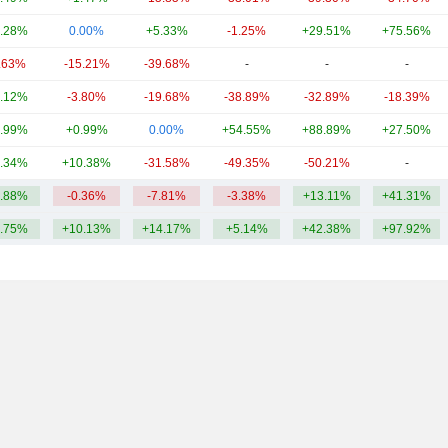
.28%
0.00%
+5.33%
-1.25%
+29.51%
+75.56%
.63%
-15.21%
-39.68%
-
-
-
.12%
-3.80%
-19.68%
-38.89%
-32.89%
-18.39%
.99%
+0.99%
0.00%
+54.55%
+88.89%
+27.50%
.34%
+10.38%
-31.58%
-49.35%
-50.21%
-
.88%
-0.36%
-7.81%
-3.38%
+13.11%
+41.31%
.75%
+10.13%
+14.17%
+5.14%
+42.38%
+97.92%