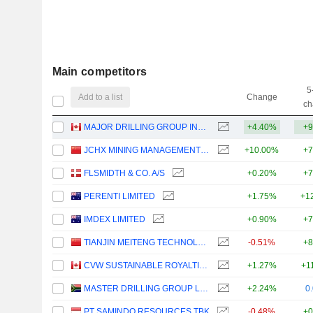
Main competitors
5
Add to a list
Change
ch
MAJOR DRILLING GROUP INTERNATIONAL INC.
+4.40%
+9
JCHX MINING MANAGEMENT CO.,LTD.
+10.00%
+7
FLSMIDTH & CO. A/S
+0.20%
+7
PERENTI LIMITED
+1.75%
+1
IMDEX LIMITED
+0.90%
+7
TIANJIN MEITENG TECHNOLOGY CO., LTD
-0.51%
+8
CVW SUSTAINABLE ROYALTIES INC.
+1.27%
+1
MASTER DRILLING GROUP LIMITED
+2.24%
0
PT SAMINDO RESOURCES TBK
-0.48%
+0