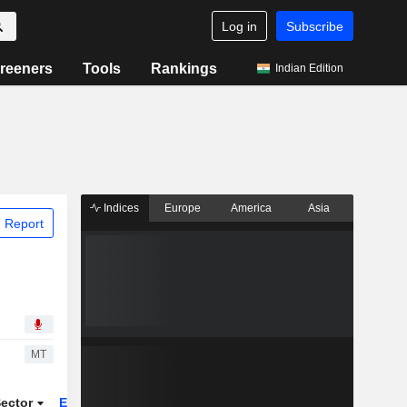
Log in
Subscribe
reeners
Tools
Rankings
Indian Edition
Indices
Europe
America
Asia
 Report
MT
ector
ETFs