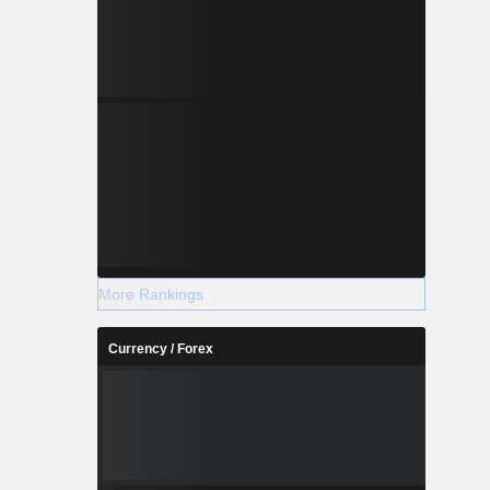
More Rankings
Currency / Forex