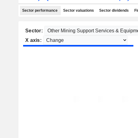
Sector performance
Sector valuations
Sector dividends
Fi
Sector:
X axis: