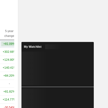
5-year
10-year
Capi.($)
change
change
+81.09%
+96.06%
88Cr
My Watchlist
+302.66%
+452.29%
726.98Cr
+124.80%
+91.02%
424.52Cr
+140.41%
+105.31%
150.36Cr
+84.20%
+623.15%
140.16Cr
-
-
27Cr
+81.82%
+9.59%
16Cr
+114.77%
+21.21%
15Cr
-30.54%
+83.19%
13Cr