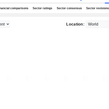
nancial comparisons
Sector ratings
Sector consensus
Sector revisions
Location: