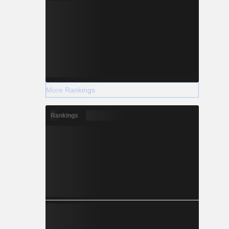
More Rankings
Rankings