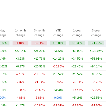
-day
1-month
3-month
YTD
1-year
3-year
ange
change
change
change
change
change
.85%
-1.84%
-3.11%
+15.81%
+70.35%
+71.72%
.09%
+22.14%
+26.29%
+3.32%
+58.92%
+138.06%
.46%
+3.23%
+11.76%
+14.27%
+34.52%
+58.91%
2.62%
+0.87%
+20.52%
-16.85%
+23.40%
+94.14%
.87%
-2.13%
-11.85%
+13.52%
+20.52%
+98.73%
.65%
-2.32%
-21.14%
-9.97%
-20.91%
-33.26%
1.11%
-13.98%
-24.53%
+3.90%
-17.53%
-9.09%
.00%
-4.88%
-5.88%
0.00%
+5.19%
+26.58%
.49%
+1.47%
-15.85%
-33.01%
-39.30%
-34.70%