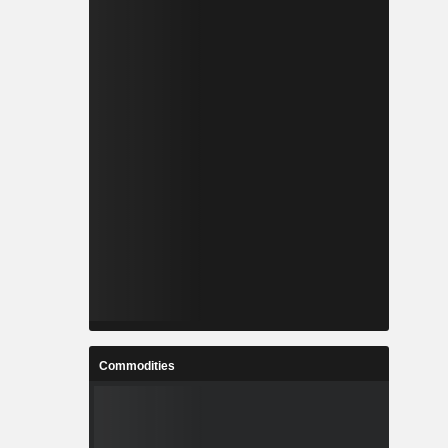
Commodities