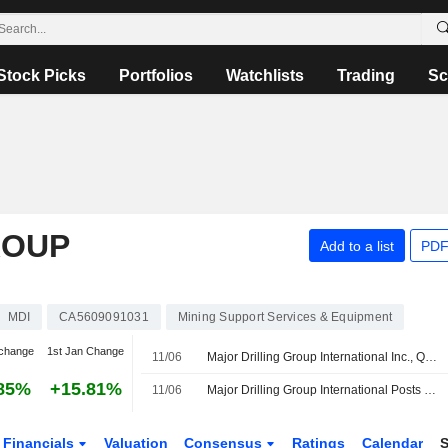
Stock Picks
Portfolios
Watchlists
Trading
Sc
ROUP
Add to a list
PDF
MDI
CA5609091031
Mining Support Services & Equipment
change
1st Jan Change
11/06
Major Drilling Group International Inc., Q4 2026 Earnings Call, Jun 11, 2026
85%
+15.81%
11/06
Major Drilling Group International Posts Higher Profit, Revenue for Fiscal Fourth Quarter
Financials
Valuation
Consensus
Ratings
Calendar
S