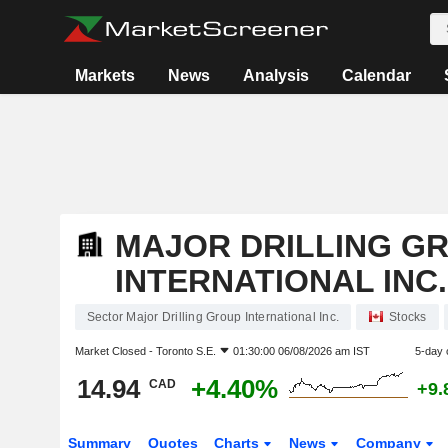
Markets
News
Analysis
Calendar
MAJOR DRILLING G
INTERNATIONAL INC.
Sector Major Drilling Group International Inc.
Stocks
Market Closed -
Toronto S.E.
01:30:00 06/08/2026 am IST
5-day 
14.94
+4.40%
CAD
+9.
Summary
Quotes
Charts
News
Company