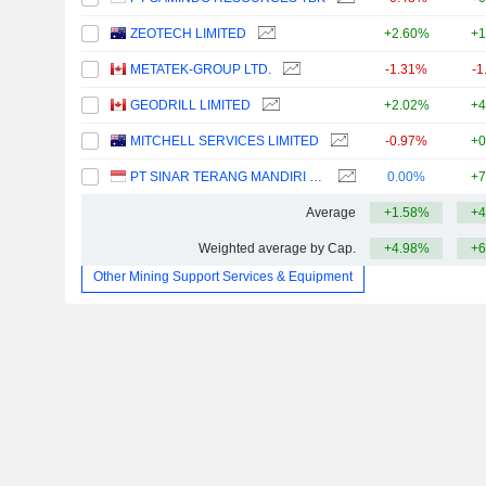
ZEOTECH LIMITED
+2.60%
+1
METATEK-GROUP LTD.
-1.31%
-1
GEODRILL LIMITED
+2.02%
+4
MITCHELL SERVICES LIMITED
-0.97%
+0
PT SINAR TERANG MANDIRI TBK
0.00%
+7
Average
+1.58%
+4
Weighted average by Cap.
+4.98%
+6
Other Mining Support Services & Equipment