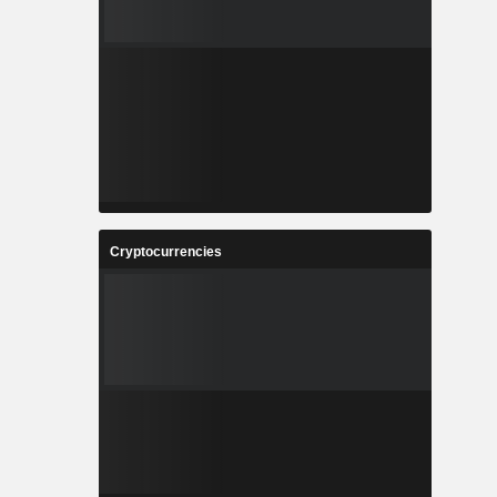
Cryptocurrencies