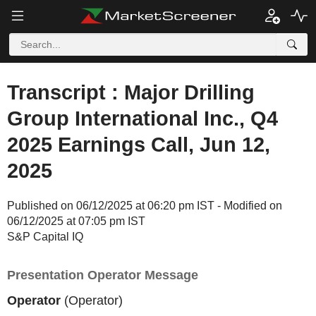
Transcript : Major Drilling
Group International Inc., Q4
2025 Earnings Call, Jun 12,
2025
Published on 06/12/2025 at 06:20 pm IST - Modified on
06/12/2025 at 07:05 pm IST
S&P Capital IQ
Presentation Operator Message
Operator
(Operator)