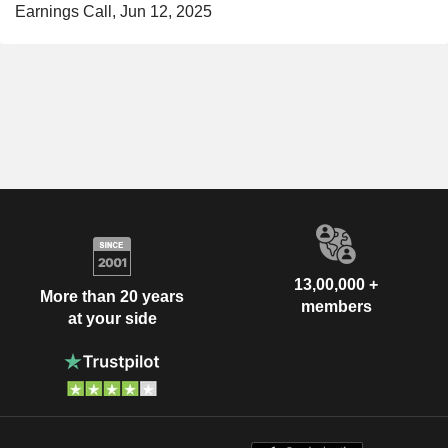
Earnings Call, Jun 12, 2025
13,00,000 +
More than 20 years
members
at your side