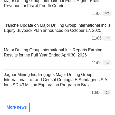
Major Drilling Group International Posts Higher Profit,
Revenue for Fiscal Fourth Quarter
11/06
MT
Tranche Update on Major Drilling Group International Inc.'s
Equity Buyback Plan announced on October 17, 2025.
11/06
CI
Major Drilling Group International Inc. Reports Earnings
Results for the Full Year Ended April 30, 2026
11/06
CI
Jaguar Mining Inc. Engages Major Drilling Group
International Inc. and Geosol Geologia E Sondagens S.A.
for USD 43 Million Exploration Program in Brazil
10/06
CI
More news