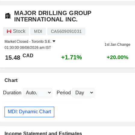
MAJOR DRILLING GROUP
INTERNATIONAL INC.
Stock
MDI
CA5609091031
Market Closed -
Toronto S.E.
1st Jan Change
01:30:00 08/08/2026 am IST
CAD
+1.71%
15.48
+20.00%
Chart
Duration
Period
MDI: Dynamic Chart
Income Statement and Estimates