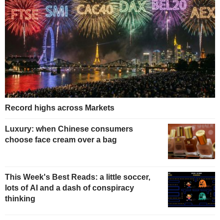
Record highs across Markets
Luxury: when Chinese consumers
choose face cream over a bag
This Week's Best Reads: a little soccer,
lots of AI and a dash of conspiracy
thinking