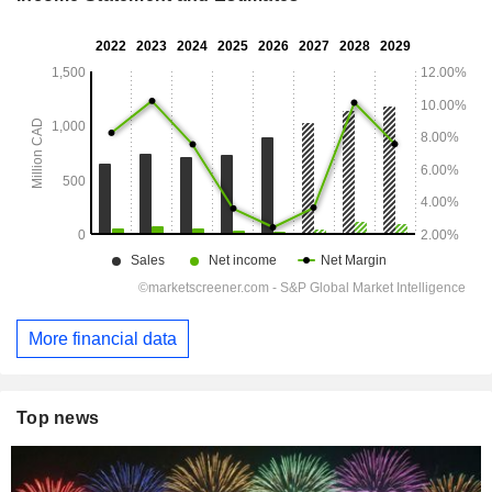
More financial data
Top news