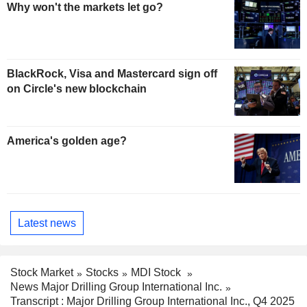
Why won't the markets let go?
BlackRock, Visa and Mastercard sign off
on Circle's new blockchain
America's golden age?
Latest news
Stock Market
Stocks
MDI Stock
News Major Drilling Group International Inc.
Transcript : Major Drilling Group International Inc., Q4 2025