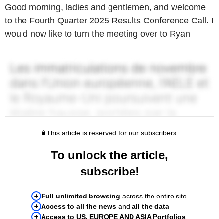
Good morning, ladies and gentlemen, and welcome
to the Fourth Quarter 2025 Results Conference Call. I
would now like to turn the meeting over to Ryan
This article is reserved for our subscribers.
To unlock the article,
subscribe!
Full unlimited browsing
across the entire site
Access to all the news
and
all the data
Access to US, EUROPE AND ASIA Portfolios