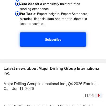
Zero Ads
for a completely uninterrupted
reading experience
Pro Tools
: Expert insights, Expert Screeners,
historical financial data and reports, thematic
lists, transcripts...
Subscribe
Latest news about Major Drilling Group International
Inc.
Major Drilling Group International Inc., Q4 2026 Earnings
Call, Jun 11, 2026
11/06