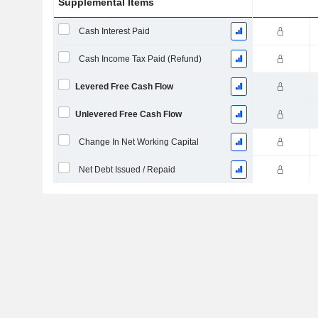
Supplemental Items
Cash Interest Paid
Cash Income Tax Paid (Refund)
Levered Free Cash Flow
Unlevered Free Cash Flow
Change In Net Working Capital
Net Debt Issued / Repaid