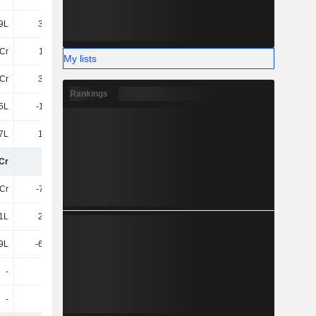
9L
31.46L
-69.5L
-1.11Cr
Cr
1.55Cr
1.8Cr
-2.81Cr
My lists
3Cr
37.56L
29.8L
52.27L
Rankings
5L
-1.59Cr
-46.25L
2.6Cr
7L
13.49L
26.47L
-12.19L
Cr
11Cr
10Cr
8.18Cr
7Cr
-7.35Cr
-7.25Cr
-6.1Cr
1L
21.38L
32.47L
12.95L
9L
-69.91L
-9.36Cr
-77.25L
-
-
-
-
-
-
-1.52Cr
34.12L