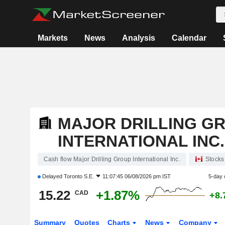
Markets
News
Analysis
Calendar
MAJOR DRILLING G
INTERNATIONAL INC.
Cash flow Major Drilling Group International Inc.
Stocks
Delayed
Toronto S.E.
11:07:45 06/08/2026 pm IST
5-day 
15.22
+1.87%
CAD
+8.
Summary
Quotes
Charts
News
Company