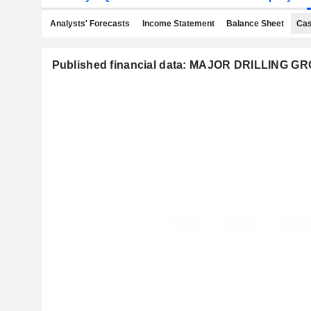
Analysts' Forecasts
Income Statement
Balance Sheet
Cas
Published financial data: MAJOR DRILLING 