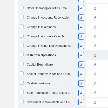
Other Operating Activities, Total
Change In Accounts Receivable
Change In Inventories
Change In Accounts Payable
Change in Other Net Operating Assets
Cash from Operations
Capital Expenditure
Sale of Property, Plant, and Equipment
Cash Acquisitions
Sale (Purchase) of Real Estate properties
Investment in Marketable and Equity Securities, Total