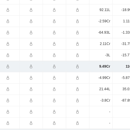
92.11L
-18.9
-2.59Cr
1.11
-64.93L
-1.3
2.11Cr
-31.7
-3L
-15.7
9.49Cr
11
-4.99Cr
-5.8
21.44L
35.0
-3.8Cr
-87.8
-
-