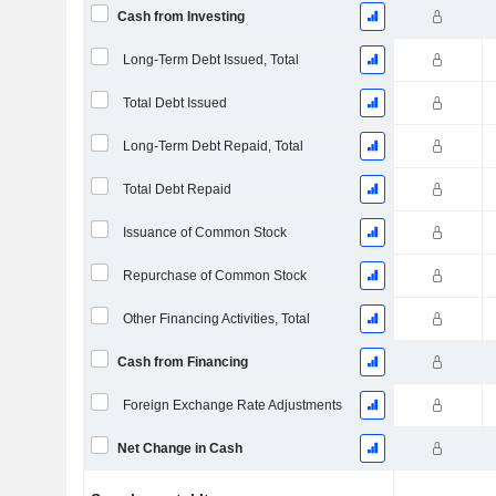
Cash from Investing
Long-Term Debt Issued, Total
Total Debt Issued
Long-Term Debt Repaid, Total
Total Debt Repaid
Issuance of Common Stock
Repurchase of Common Stock
Other Financing Activities, Total
Cash from Financing
Foreign Exchange Rate Adjustments
Net Change in Cash