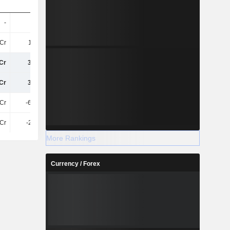
-
-
-
-
Cr
1.48Cr
1.83Cr
2.15Cr
Cr
3.06Cr
1.21Cr
2.4Cr
Cr
3.06Cr
1.24Cr
2.5Cr
Cr
-62.02L
30.53L
79.26L
7Cr
-2.15Cr
2.56Cr
-27.08L
More Rankings
Currency / Forex