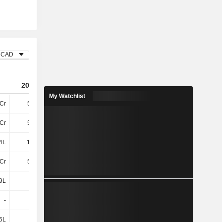
CAD
2024
2025
2026
My Watchlist
Cr
5.31Cr
2.6Cr
2.14Cr
Cr
5.07Cr
5.98Cr
6.32Cr
4L
10.54L
36.76L
62.47L
Cr
5.17Cr
6.35Cr
6.95Cr
9L
-8L
-7L
2L
-
-
-
-
5L
3L
1L
11T