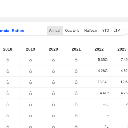
ancial Ratios
Annual
Quarterly
Halfyear
YTD
LTM
2018
2019
2020
2021
2022
2023
5.35Cr
7.49
4.26Cr
4.62
13.84L
12.6
4.4Cr
4.75
-5L
-
-
4L