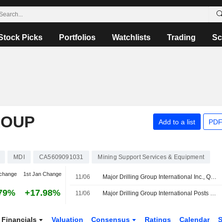
Stock Picks
Portfolios
Watchlists
Trading
Sc
ROUP
Add to a list
PDF
MDI
CA5609091031
Mining Support Services & Equipment
change
1st Jan Change
11/06
Major Drilling Group International Inc., Q4 2026 Earnings Call, Jun 11, 2026
79%
+17.98%
11/06
Major Drilling Group International Posts Higher Profit, Revenue for Fiscal Fourth Quarter
Financials
Valuation
Consensus
Ratings
Calendar
S