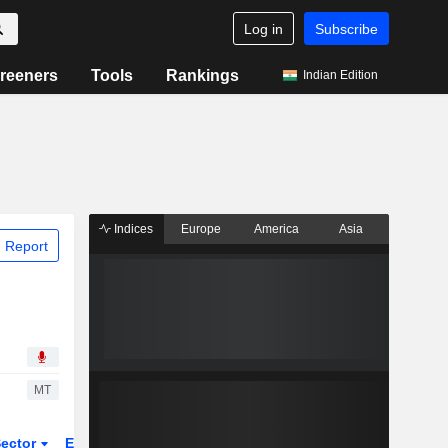
Log in
Subscribe
reeners
Tools
Rankings
Indian Edition
Indices
Europe
America
Asia
 Report
MT
ector
ETFs