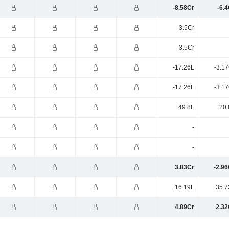
-8.58Cr
-6.
3.5Cr
3.5Cr
-17.26L
-3.1
-17.26L
-3.1
49.8L
20.
-
-
3.83Cr
-2.96
16.19L
35.7
4.89Cr
2.32