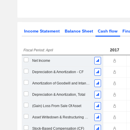
Income Statement
Balance Sheet
Cash flow
Fin
2017
Fiscal Period: April
Net Income
Depreciation & Amortization - CF
Amortization of Goodwill and Intangible Assets - (CF)
Depreciation & Amortization, Total
(Gain) Loss From Sale Of Asset
Asset Writedown & Restructuring Costs
Stock-Based Compensation (CF)