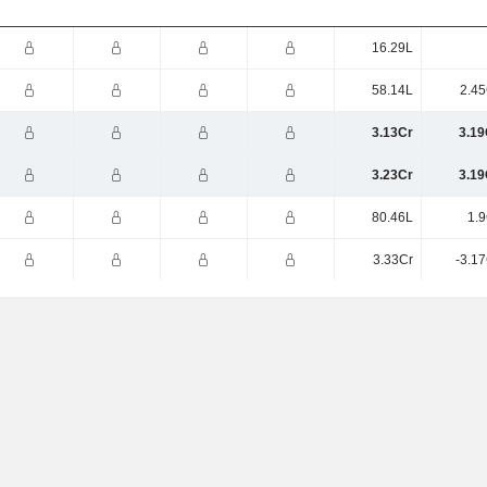
16.29L
58.14L
2.45
3.13Cr
3.19
3.23Cr
3.19
80.46L
1.9
3.33Cr
-3.1