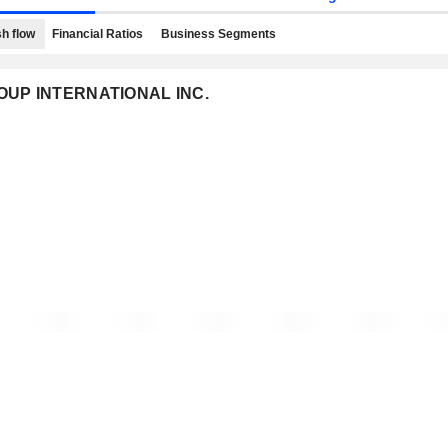
h flow
Financial Ratios
Business Segments
GROUP INTERNATIONAL INC.