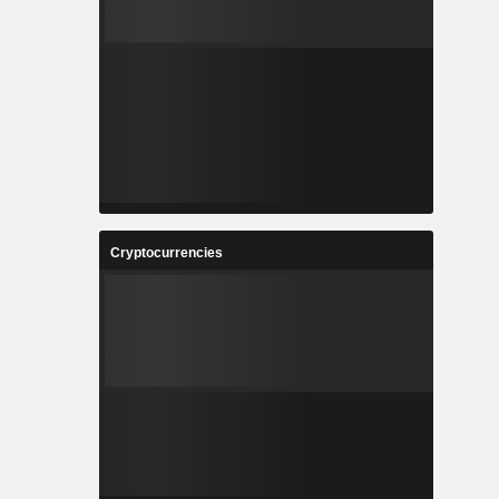
Cryptocurrencies