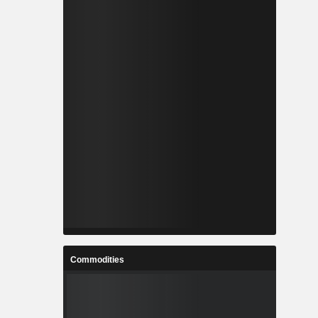
Commodities