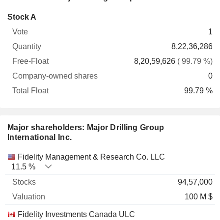
Company-
Stock A
Free-
owned
Total
1
Vote
Quantity
Float
shares
Float
8,22,36,286
8,20,59,626
( 99.79 %)
0
99.79 %
Major shareholders: Major Drilling Group
International Inc.
Name
Stocks
%
Valuation
Fidelity Management & Research Co. LLC
11.5 %
94,57,000
100 M $
Fidelity Investments Canada ULC