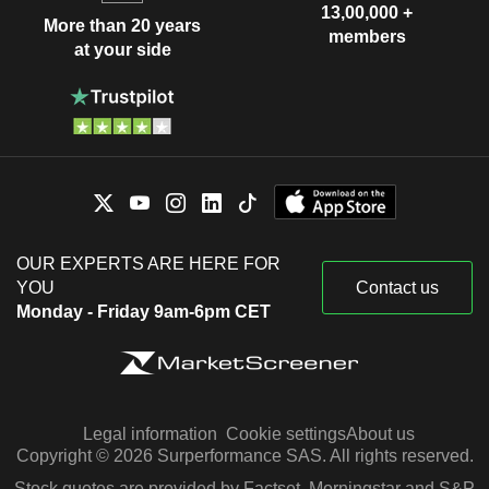
13,00,000 +
More than 20 years
members
at your side
OUR EXPERTS ARE HERE FOR
YOU
Contact us
Monday - Friday 9am-6pm CET
Legal information
Cookie settings
About us
Copyright © 2026 Surperformance SAS. All rights reserved.
Stock quotes are provided by Factset, Morningstar and S&P