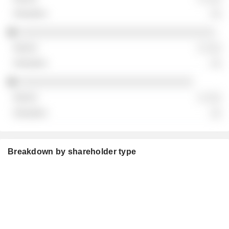
░░
░░░░░░░░░░░░░░░░░░░░░░░░░░░░░░░░░░░
░ ░░░
░░
░░░░░░░░░░░░░░░░░░░░░░░░░░░░░░░
░ ░░░
░░
Breakdown by shareholder type