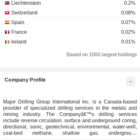
Liechtenstein
0.2%
Switzerland
0.08%
Spain
0.07%
France
0.02%
Ireland
0.01%
Based on 1000 largest holdings
Company Profile
Major Drilling Group International Inc. is a Canada-based
provider of specialized drilling services in the metals and
mining industry. The Companyâ€™s drilling services
include reverse circulation, surface and underground coring,
directional, sonic, geotechnical, environmental, water-well,
coal-bed methane, shallow gas, underground
percussive/longhole, and surface drill and blast, along with