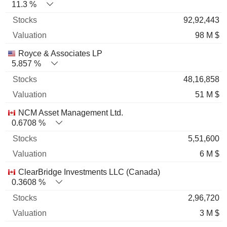
11.3 %
92,92,443
98 M $
Royce & Associates LP
5.857 %
48,16,858
51 M $
NCM Asset Management Ltd.
0.6708 %
5,51,600
6 M $
ClearBridge Investments LLC (Canada)
0.3608 %
2,96,720
3 M $