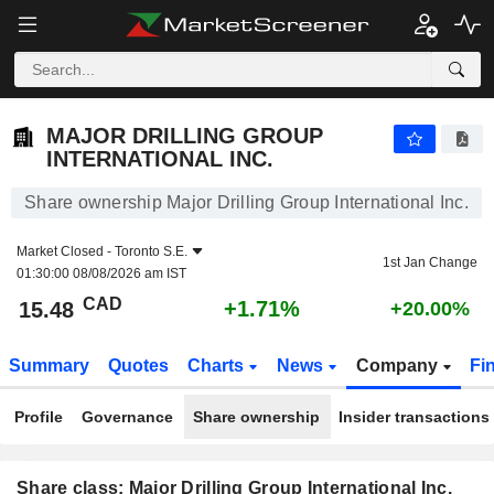
MAJOR DRILLING GROUP INTERNATIONAL INC.
15.48
$
+1.71%
MAJOR DRILLING GROUP
INTERNATIONAL INC.
Share ownership Major Drilling Group International Inc.
Market Closed -
Toronto S.E.
1st Jan Change
01:30:00 08/08/2026 am IST
CAD
+1.71%
15.48
+20.00%
Summary
Quotes
Charts
News
Company
Fi
Profile
Governance
Share ownership
Insider transactions
Share class: Major Drilling Group International Inc.