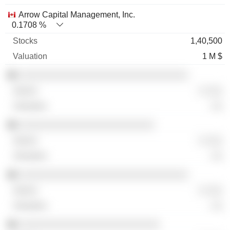
Arrow Capital Management, Inc.
0.1708 %
1,40,500
1 M $
░░░░░░░░░░░░░░░░░░░░░░░░░░░░░░
░ ░░░
░░
░░░░░░░░░░░░░░░░░░░░░░░░
░ ░░░
░░
░░░░░░░░░░░░░░░░░░░░░░░░░░░░░░
░ ░░░
░░
░░░░░░░░░░░░░░░░░░░░░░░░░