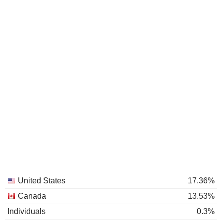
United States
17.36%
Canada
13.53%
Individuals
0.3%