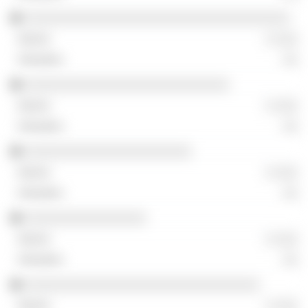
░░░░░░░░░░░░░░░░░░░░░░░░░░░░░░░░░░░
░ ░░░
░░
░░░░░░░░░░░░░░░░░░░░░░░░░░░
░ ░░░
░░
░░░░░░░░░░░░░░░░░░░░░░
░ ░░░
░░
░░░░░░░░░░░░░░░░
░ ░░░
░░
░░░░░░░░░░░░░░░░░░░░░░░░░░░░░░░
░ ░░░