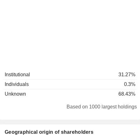
Institutional
31.27%
Individuals
0.3%
Unknown
68.43%
Based on 1000 largest holdings
Geographical origin of shareholders