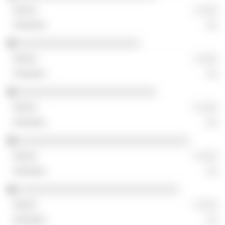
░ ░░░
░░
░░░░░░░░░░░░░░░░░░░░░░
░ ░░░
░░
░░░░░░░░░░░░░░░░░░░░░░░░░
░ ░░░
░░
░░░░░░░░░░░░░░░░░░░░░░░░░░░░░░░
░ ░░░
░░
░░░░░░░░░░░░░░░░░░░░░░░░░░░░░
░ ░░░
░░