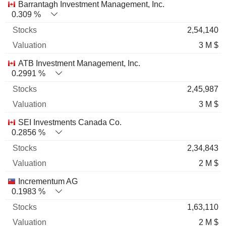
Barrantagh Investment Management, Inc.
0.309 %
2,54,140
3 M $
ATB Investment Management, Inc.
0.2991 %
2,45,987
3 M $
SEI Investments Canada Co.
0.2856 %
2,34,843
2 M $
Incrementum AG
0.1983 %
1,63,110
2 M $