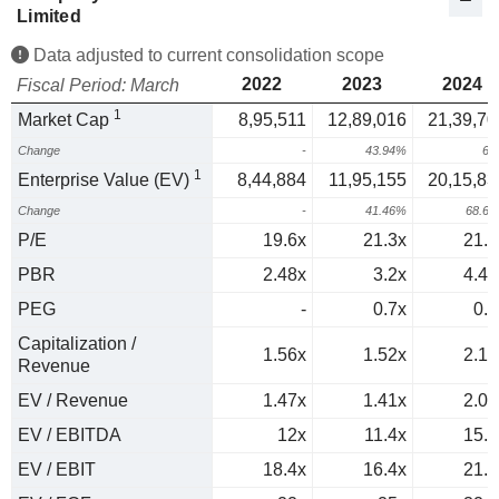
Limited
Data adjusted to current consolidation scope
2022
2023
2024
Fiscal Period: March
1
Market Cap
8,95,511
12,89,016
21,39,70
Change
-
43.94%
66
1
Enterprise Value (EV)
8,44,884
11,95,155
20,15,83
Change
-
41.46%
68.6
P/E
19.6x
21.3x
21.6
PBR
2.48x
3.2x
4.41
PEG
-
0.7x
0.3
Capitalization /
1.56x
1.52x
2.17
Revenue
EV / Revenue
1.47x
1.41x
2.04
EV / EBITDA
12x
11.4x
15.6
EV / EBIT
18.4x
16.4x
21.3