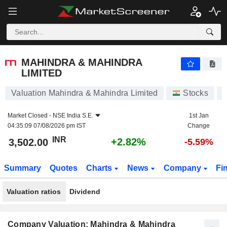
MAHINDRA & MAHINDRA LIMITED
3,502.00
₹
+2.82%
MAHINDRA & MAHINDRA
LIMITED
Valuation Mahindra & Mahindra Limited
Stocks
Market Closed -
NSE India S.E.
1st Jan
04:35:09 07/08/2026 pm IST
Change
INR
+2.82%
3,502.00
-5.59%
Summary
Quotes
Charts
News
Company
Fi
Valuation ratios
Dividend
Company Valuation: Mahindra & Mahindra