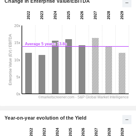
Change in Enterprise Value/EBITDA
Year-on-year evolution of the Yield