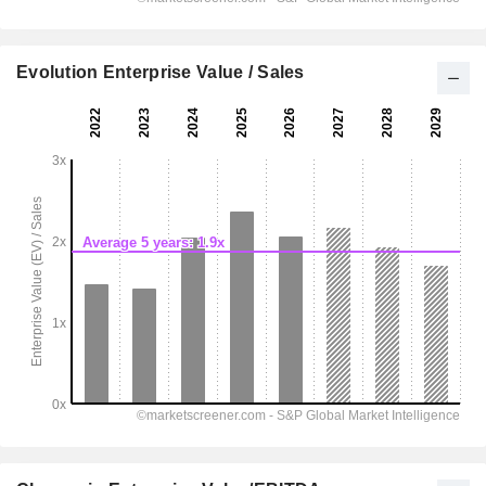
Evolution Enterprise Value / Sales