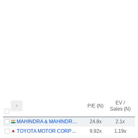
EV /
P/E (N)
Sales (N)
MAHINDRA & MAHINDRA LIMITED
24.8x
2.1x
TOYOTA MOTOR CORPORATION
9.92x
1.19x