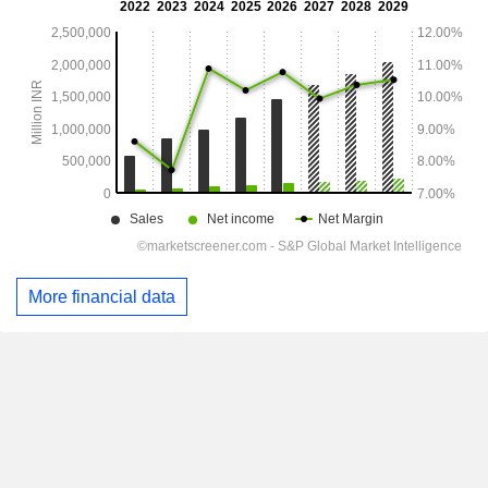
More financial data