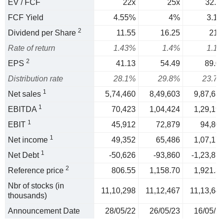
EV / FCF
22x
25x
32.3
FCF Yield
4.55%
4%
3.1
2
Dividend per Share
11.55
16.25
21.
Rate of return
1.43%
1.4%
1.1
2
EPS
41.13
54.49
89.0
Distribution rate
28.1%
29.8%
23.7
1
Net sales
5,74,460
8,49,603
9,87,63
1
EBITDA
70,423
1,04,424
1,29,19
1
EBIT
45,912
72,879
94,80
1
Net income
49,352
65,486
1,07,17
1
Net Debt
-50,626
-93,860
-1,23,87
2
Reference price
806.55
1,158.70
1,921.3
Nbr of stocks (in
11,10,298
11,12,467
11,13,64
thousands)
Announcement Date
28/05/22
26/05/23
16/05/2