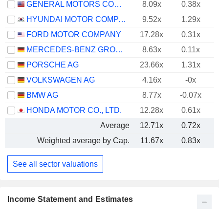
GENERAL MOTORS COMPANY
8.09x
0.38x
HYUNDAI MOTOR COMPANY
9.52x
1.29x
FORD MOTOR COMPANY
17.28x
0.31x
MERCEDES-BENZ GROUP AG
8.63x
0.11x
PORSCHE AG
23.66x
1.31x
VOLKSWAGEN AG
4.16x
-0x
BMW AG
8.77x
-0.07x
HONDA MOTOR CO., LTD.
12.28x
0.61x
Average
12.71x
0.72x
Weighted average by Cap.
11.67x
0.83x
See all sector valuations
Income Statement and Estimates