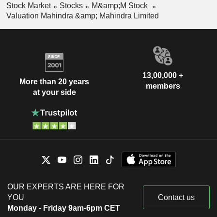
Stock Market
Stocks
M&amp;M Stock
Valuation Mahindra &amp; Mahindra Limited
13,00,000 +
More than 20 years
members
at your side
OUR EXPERTS ARE HERE FOR
YOU
Contact us
Monday - Friday 9am-6pm CET