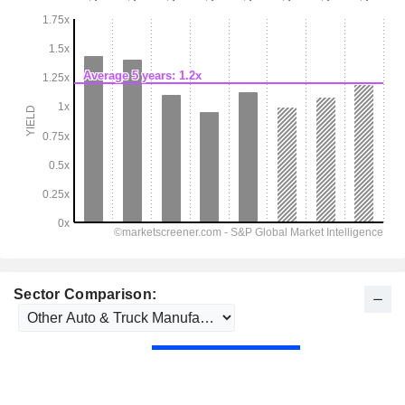
Sector Comparison: