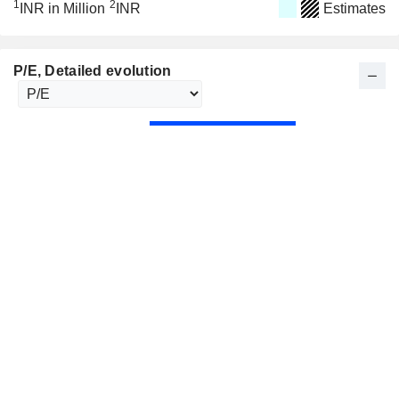
1
2
INR in Million
INR
Estimates
P/E
, Detailed evolution