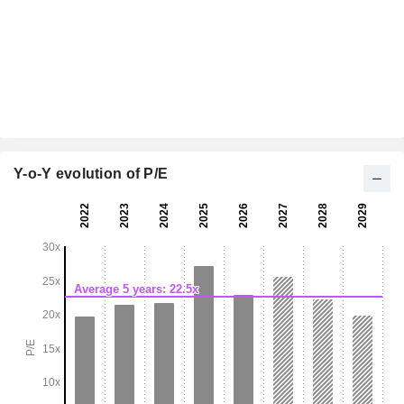
Y-o-Y evolution of P/E