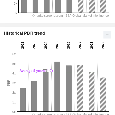
Historical PBR trend