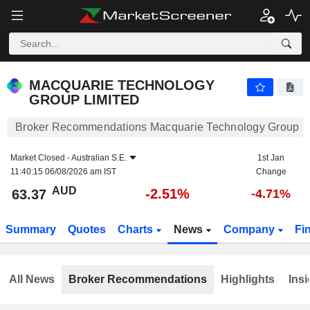
MACQUARIE TECHNOLOGY GROUP LIMITED
63.37
$
-2.51%
MACQUARIE TECHNOLOGY
GROUP LIMITED
Broker Recommendations Macquarie Technology Group L
Market Closed -
Australian S.E.
1st Jan
11:40:15 06/08/2026 am IST
Change
AUD
-2.51%
63.37
-4.71%
Summary
Quotes
Charts
News
Company
Fi
All News
Broker Recommendations
Highlights
Insi