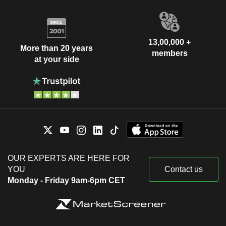
13,00,000 +
More than 20 years
members
at your side
OUR EXPERTS ARE HERE FOR
YOU
Contact us
Monday - Friday 9am-6pm CET