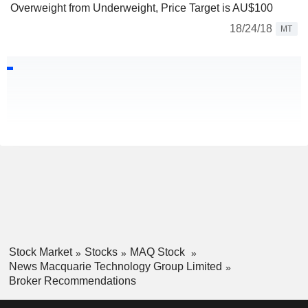
Overweight from Underweight, Price Target is AU$100
18/24/18
MT
Stock Market
Stocks
MAQ Stock
News Macquarie Technology Group Limited
Broker Recommendations