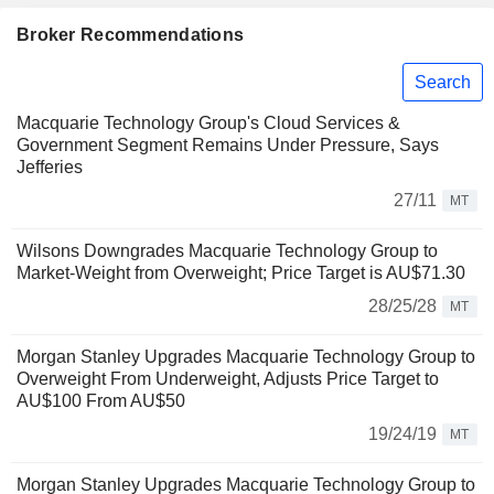
Broker Recommendations
Search
Macquarie Technology Group's Cloud Services &
Government Segment Remains Under Pressure, Says
Jefferies
27/11
MT
Wilsons Downgrades Macquarie Technology Group to
Market-Weight from Overweight; Price Target is AU$71.30
28/25/28
MT
Morgan Stanley Upgrades Macquarie Technology Group to
Overweight From Underweight, Adjusts Price Target to
AU$100 From AU$50
19/24/19
MT
Morgan Stanley Upgrades Macquarie Technology Group to