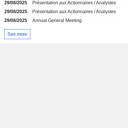
29/08/2025
Présentation aux Actionnaires / Analystes
29/08/2025
Présentation aux Actionnaires / Analystes
29/08/2025
Annual General Meeting
See more