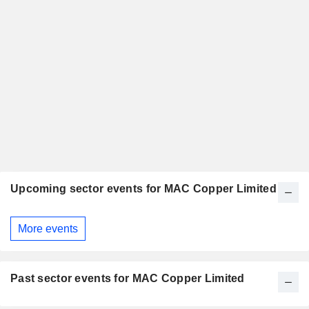
Upcoming sector events for MAC Copper Limited
More events
Past sector events for MAC Copper Limited