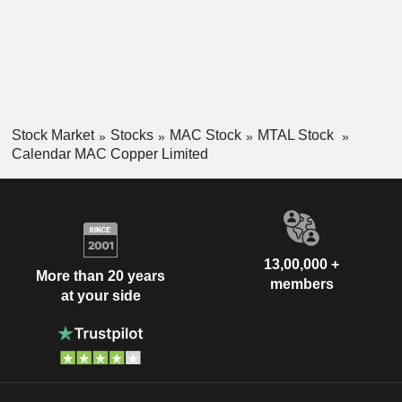
Stock Market
Stocks
MAC Stock
MTAL Stock
Calendar MAC Copper Limited
13,00,000 +
More than 20 years
members
at your side