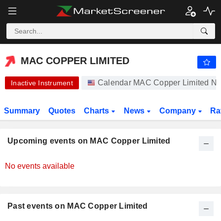
-.-
MAC COPPER LIMITED
12.21
$
-
%
MAC COPPER LIMITED
Calendar MAC Copper Limited N
Inactive Instrument
Summary
Quotes
Charts
News
Company
Ra
Upcoming events on MAC Copper Limited
No events available
Past events on MAC Copper Limited