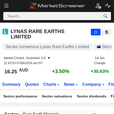
LYNAS RARE EARTHS LIMITED
16.25
$
+3.50%
LYNAS RARE EARTHS
LIMITED
Sector consensus Lynas Rare Earths Limited
Stock
Market Closed -
Australian S.E.
1st Jan
11:43:03 07/08/2026 am IST
Change
AUD
+3.50%
16.25
+30.63%
Summary
Quotes
Charts
News
Company
Fi
Sector performance
Sector valuations
Sector dividends
F