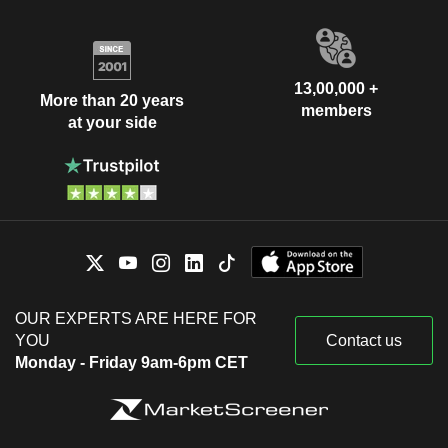
13,00,000 +
More than 20 years
members
at your side
OUR EXPERTS ARE HERE FOR
YOU
Contact us
Monday - Friday 9am-6pm CET