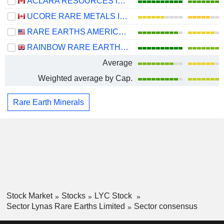
ACLARA RESOURCES INC.
UCORE RARE METALS INC.
RARE EARTHS AMERICAS, INC.
RAINBOW RARE EARTHS LIMITED
Average
Weighted average by Cap.
Rare Earth Minerals
Stock Market
Stocks
LYC Stock
Sector Lynas Rare Earths Limited
Sector consensus