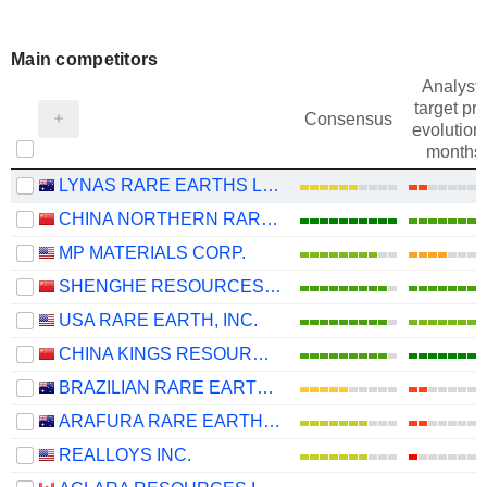
Main competitors
Analysts
target pri
Consensus
evolution 
months
LYNAS RARE EARTHS LIMITED
CHINA NORTHERN RARE EARTH (GROUP) HIGH-TECH CO.,LTD
MP MATERIALS CORP.
SHENGHE RESOURCES HOLDING CO., LTD
USA RARE EARTH, INC.
CHINA KINGS RESOURCES GROUP CO.,LTD.
BRAZILIAN RARE EARTHS LIMITED
ARAFURA RARE EARTHS LIMITED
REALLOYS INC.