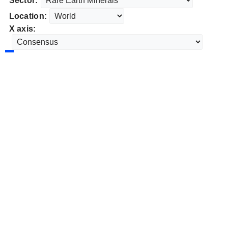
Sector:
Location:
X axis: