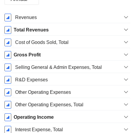
Fiscal
Revenues
Period:
December
Total Revenues
Cost of Goods Sold, Total
Gross Profit
Selling General & Admin Expenses, Total
R&D Expenses
Other Operating Expenses
Other Operating Expenses, Total
Operating Income
Interest Expense, Total