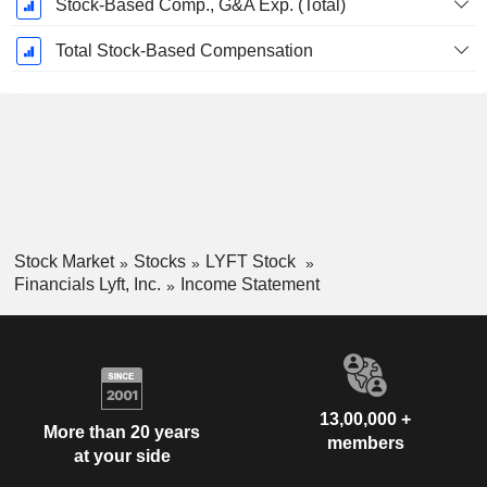
Stock-Based Comp., G&A Exp. (Total)
Total Stock-Based Compensation
Stock Market
Stocks
LYFT Stock
Financials Lyft, Inc.
Income Statement
13,00,000 +
More than 20 years
members
at your side