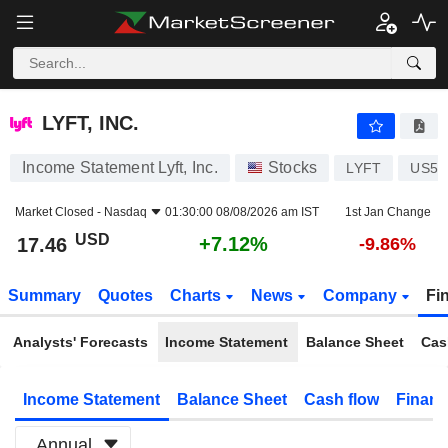
LYFT, INC.
17.46
$
+7.12%
LYFT, INC.
Income Statement Lyft, Inc.
Stocks
LYFT
US55
Market Closed -
Nasdaq
01:30:00 08/08/2026 am IST
1st Jan Change
USD
+7.12%
17.46
-9.86%
Summary
Quotes
Charts
News
Company
Fi
Analysts' Forecasts
Income Statement
Balance Sheet
Cas
Income Statement
Balance Sheet
Cash flow
Financ
Annual