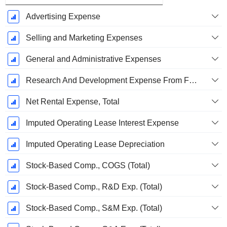
Advertising Expense
Selling and Marketing Expenses
General and Administrative Expenses
Research And Development Expense From Footnotes
Net Rental Expense, Total
Imputed Operating Lease Interest Expense
Imputed Operating Lease Depreciation
Stock-Based Comp., COGS (Total)
Stock-Based Comp., R&D Exp. (Total)
Stock-Based Comp., S&M Exp. (Total)