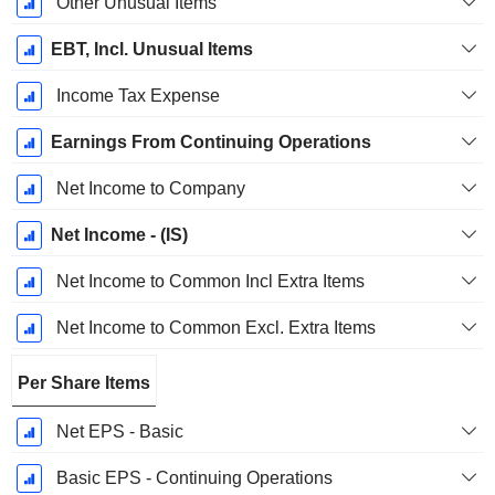
Other Unusual Items
EBT, Incl. Unusual Items
Income Tax Expense
Earnings From Continuing Operations
Net Income to Company
Net Income - (IS)
Net Income to Common Incl Extra Items
Net Income to Common Excl. Extra Items
Per Share Items
Net EPS - Basic
Basic EPS - Continuing Operations