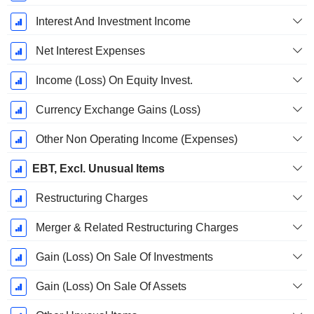
Interest And Investment Income
Net Interest Expenses
Income (Loss) On Equity Invest.
Currency Exchange Gains (Loss)
Other Non Operating Income (Expenses)
EBT, Excl. Unusual Items
Restructuring Charges
Merger & Related Restructuring Charges
Gain (Loss) On Sale Of Investments
Gain (Loss) On Sale Of Assets