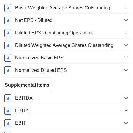
Basic Weighted Average Shares Outstanding
Net EPS - Diluted
Diluted EPS - Continuing Operations
Diluted Weighted Average Shares Outstanding
Normalized Basic EPS
Normalized Diluted EPS
Supplemental Items
EBITDA
EBITA
EBIT