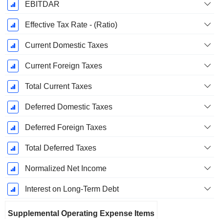
EBITDAR
Effective Tax Rate - (Ratio)
Current Domestic Taxes
Current Foreign Taxes
Total Current Taxes
Deferred Domestic Taxes
Deferred Foreign Taxes
Total Deferred Taxes
Normalized Net Income
Interest on Long-Term Debt
Supplemental Operating Expense Items