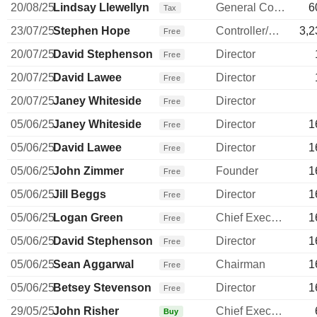
20/08/25
Lindsay Llewellyn
General Counsel
6
Tax
23/07/25
Stephen Hope
Controller/Auditor
3,2
Free
20/07/25
David Stephenson
Director
Free
20/07/25
David Lawee
Director
Free
20/07/25
Janey Whiteside
Director
Free
05/06/25
Janey Whiteside
Director
1
Free
05/06/25
David Lawee
Director
1
Free
05/06/25
John Zimmer
Founder
1
Free
05/06/25
Jill Beggs
Director
1
Free
05/06/25
Logan Green
Chief Executive Officer
1
Free
05/06/25
David Stephenson
Director
1
Free
05/06/25
Sean Aggarwal
Chairman
1
Free
05/06/25
Betsey Stevenson
Director
1
Free
29/05/25
John Risher
Chief Executive Officer
Buy