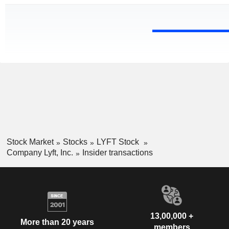
Stock Market
Stocks
LYFT Stock
Company Lyft, Inc.
Insider transactions
13,00,000 +
More than 20 years
members