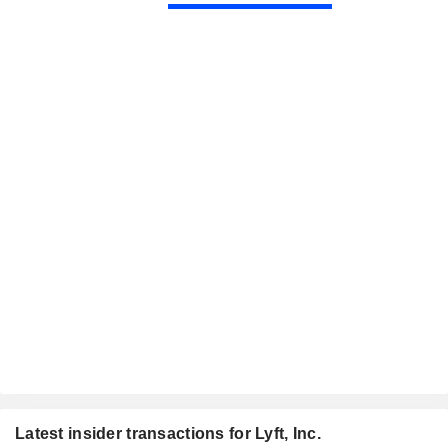
Latest insider transactions for Lyft, Inc.