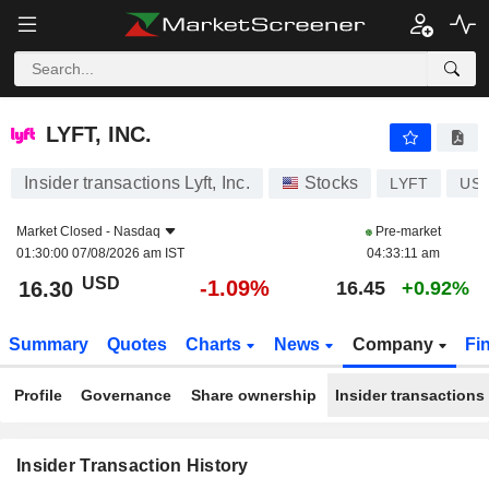
LYFT, INC.
LYFT, INC.
Insider transactions Lyft, Inc.
Stocks
LYFT
US5
Market Closed -
Nasdaq
Pre-market
01:30:00 07/08/2026 am IST
04:33:11 am
USD
-1.09%
16.30
16.45
+0.92%
Summary
Quotes
Charts
News
Company
Fi
Profile
Governance
Share ownership
Insider transactions
Insider Transaction History