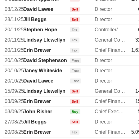
03/12/25
David Lawee
Director
Sell
28/11/25
Jill Beggs
Director
Sell
20/11/25
Stephen Hope
Controller/Auditor
Tax
20/11/25
Lindsay Llewellyn
General Counsel
3
Tax
20/11/25
Erin Brewer
Chief Financial Officer
1,6
Tax
20/10/25
David Stephenson
Director
Free
20/10/25
Janey Whiteside
Director
Free
20/10/25
David Lawee
Director
Free
15/09/25
Lindsay Llewellyn
General Counsel
1
Sell
03/09/25
Erin Brewer
Chief Financial Officer
1
Sell
03/09/25
John Risher
Chief Executive Officer
Buy
27/08/25
Jill Beggs
Director
Sell
20/08/25
Erin Brewer
Chief Financial Officer
5,0
Tax