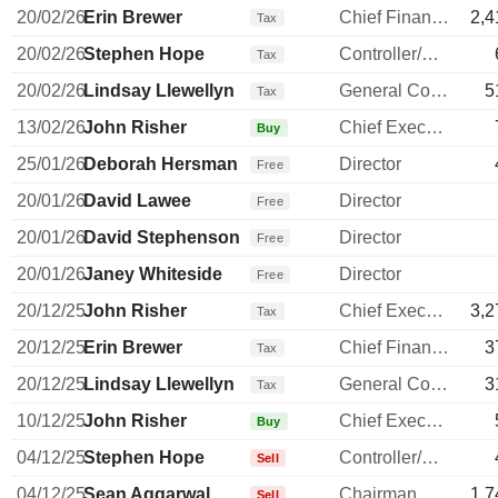
20/02/26
Erin Brewer
Chief Financial Officer
2,4
Tax
20/02/26
Stephen Hope
Controller/Auditor
Tax
20/02/26
Lindsay Llewellyn
General Counsel
5
Tax
13/02/26
John Risher
Chief Executive Officer
Buy
25/01/26
Deborah Hersman
Director
Free
20/01/26
David Lawee
Director
Free
20/01/26
David Stephenson
Director
Free
20/01/26
Janey Whiteside
Director
Free
20/12/25
John Risher
Chief Executive Officer
3,2
Tax
20/12/25
Erin Brewer
Chief Financial Officer
3
Tax
20/12/25
Lindsay Llewellyn
General Counsel
3
Tax
10/12/25
John Risher
Chief Executive Officer
Buy
04/12/25
Stephen Hope
Controller/Auditor
Sell
04/12/25
Sean Aggarwal
Chairman
1,7
Sell