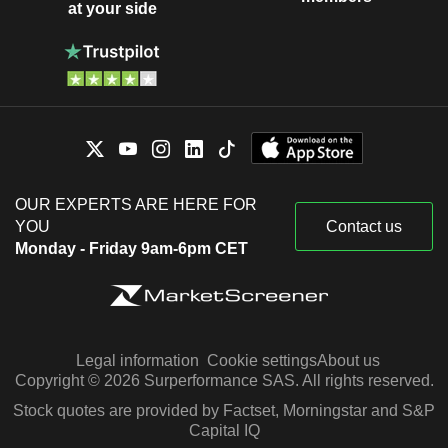
at your side
OUR EXPERTS ARE HERE FOR
YOU
Contact us
Monday - Friday 9am-6pm CET
Legal information
Cookie settings
About us
Copyright © 2026 Surperformance SAS. All rights reserved.
Stock quotes are provided by Factset, Morningstar and S&P
Capital IQ