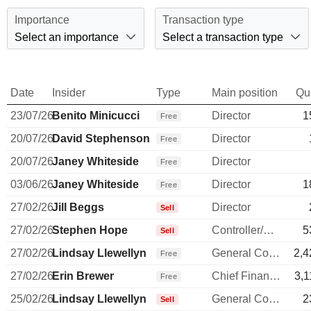
Importance
Transaction type
Select an importance
Select a transaction type
Date
Insider
Type
Main position
Qu
23/07/26
Benito Minicucci
Director
1
Free
20/07/26
David Stephenson
Director
Free
20/07/26
Janey Whiteside
Director
Free
03/06/26
Janey Whiteside
Director
1
Free
27/02/26
Jill Beggs
Director
Sell
27/02/26
Stephen Hope
Controller/Auditor
5
Sell
27/02/26
Lindsay Llewellyn
General Counsel
2,4
Free
27/02/26
Erin Brewer
Chief Financial Officer
3,1
Free
25/02/26
Lindsay Llewellyn
General Counsel
2
Sell