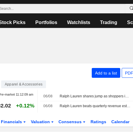
Stock Picks
Portfolios
Watchlists
Trading
Sc
Add to a list
PDF
Apparel & Accessories
re-market
11:12:09 am
06/08
Ralph Lauren shares jump as shoppers in Asia, North America drive revenue beat
2.02
+0.12%
06/08
Ralph Lauren beats quarterly revenue estimates
Financials
Valuation
Consensus
Ratings
Calendar