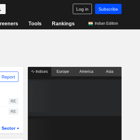
Log in
Subscribe
reeners
Tools
Rankings
Indian Edition
Indices
Europe
America
Asia
 Report
RE
RE
Sector
ETFs