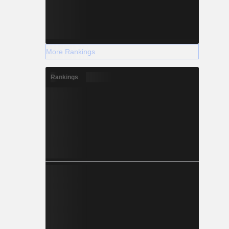
More Rankings
Rankings