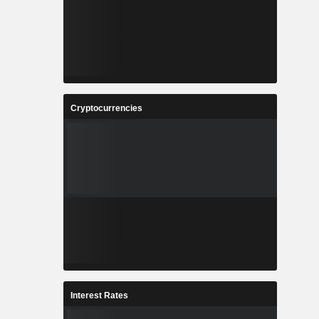
Cryptocurrencies
Interest Rates