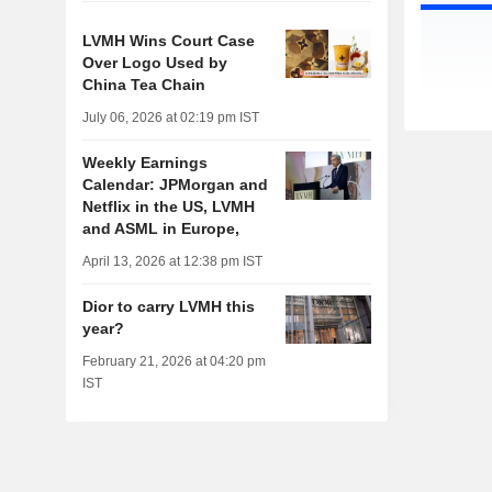
LVMH Wins Court Case
Over Logo Used by
China Tea Chain
July 06, 2026 at 02:19 pm IST
Weekly Earnings
Calendar: JPMorgan and
Netflix in the US, LVMH
and ASML in Europe,
April 13, 2026 at 12:38 pm IST
Dior to carry LVMH this
year?
February 21, 2026 at 04:20 pm
IST