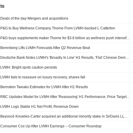
ts
Deals of the day-Mergers and acquisitions
P&G to Buy Wellness Company Thorne From LVMH-backed L Catterton
P&G buys supplements maker Thorne for $3.8 billion as wellness push intensifies
Berenberg Lifts LVMH Forecasts After Q2 Revenue Beat
Deutsche Bank Notes LVMH's 'Broadly In Line' H1 Results, 'Flat' Chinese Demand
LVMH: Bright spots caution persists
LVMH fails to reassure on luxury recovery, shares fall
Bernstein Tweaks Estimates for LVMH After H1 Results
RBC Updates Model for LVMH After 'Reassuring' H1 Performance; Price Target Down
LVMH Logs Stable H1 Net Profit; Revenue Down
Beyoncé Knowles-Carter acquired an additional minority stake in SirDavis LLC from LVMH Moët Hennessy - Louis Vuitton, Société Européenne (ENXTPA:MC).
Consumer Cos Up After LVMH Earnings -- Consumer Roundup