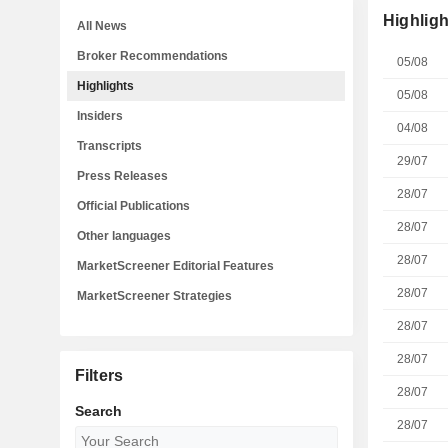
Highligh
All News
Broker Recommendations
05/08
Highlights
05/08
Insiders
04/08
Transcripts
29/07
Press Releases
28/07
Official Publications
28/07
Other languages
28/07
MarketScreener Editorial Features
28/07
MarketScreener Strategies
28/07
28/07
Filters
28/07
Search
28/07