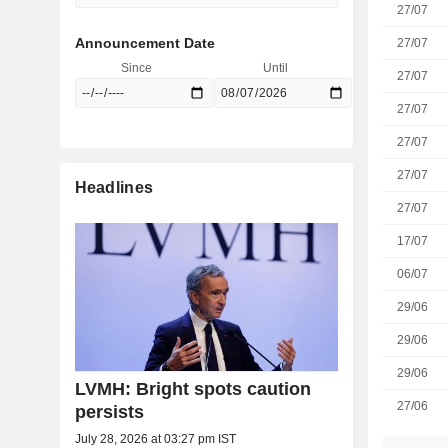
27/07
Announcement Date
27/07
Since
Until
27/07
27/07
27/07
27/07
Headlines
27/07
17/07
06/07
29/06
29/06
29/06
LVMH: Bright spots caution
27/06
persists
July 28, 2026 at 03:27 pm IST