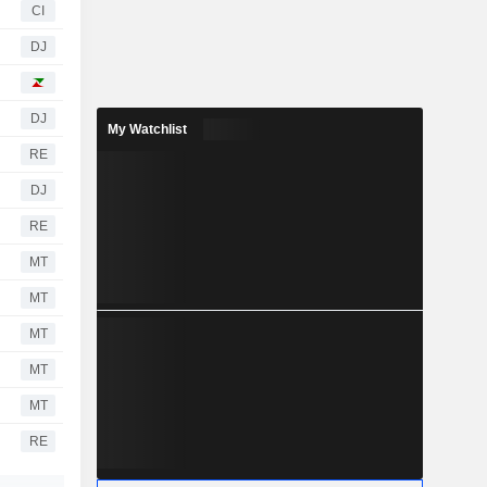
CI
DJ
DJ
My Watchlist
RE
DJ
RE
MT
MT
MT
MT
MT
RE