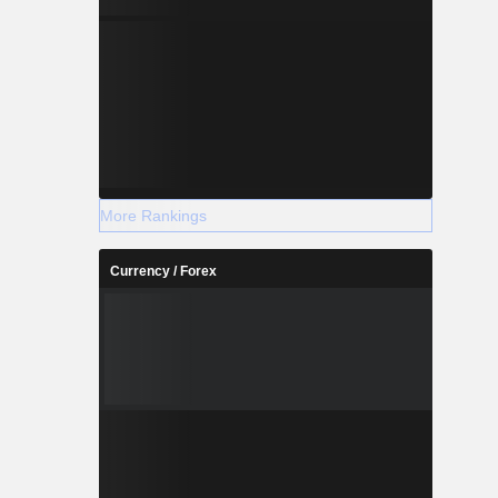
More Rankings
Currency / Forex