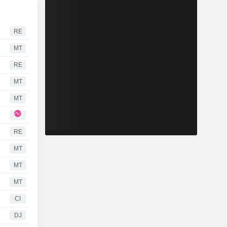
RE
MT
RE
MT
MT
RE
MT
MT
MT
CI
DJ