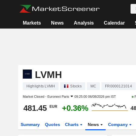
Markets
News
Analysis
Calendar
LVMH
Highlights LVMH
Stocks
MC
FR0000121014
Market Closed -
Euronext Paris
09:25:00 06/08/2026 pm IST
P
481.45
+0.36%
EUR
48
Summary
Quotes
Charts
News
Company