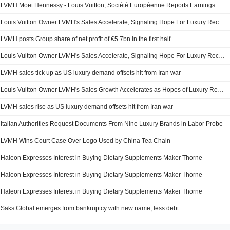
LVMH Moët Hennessy - Louis Vuitton, Société Européenne Reports Earnings Results for the Half Year Ended June 30, 2026
Louis Vuitton Owner LVMH's Sales Accelerate, Signaling Hope For Luxury Recovery -- 2nd Update
LVMH posts Group share of net profit of €5.7bn in the first half
Louis Vuitton Owner LVMH's Sales Accelerate, Signaling Hope For Luxury Recovery -- Update
LVMH sales tick up as US luxury demand offsets hit from Iran war
Louis Vuitton Owner LVMH's Sales Growth Accelerates as Hopes of Luxury Recovery Mount
LVMH sales rise as US luxury demand offsets hit from Iran war
Italian Authorities Request Documents From Nine Luxury Brands in Labor Probe
LVMH Wins Court Case Over Logo Used by China Tea Chain
Haleon Expresses Interest in Buying Dietary Supplements Maker Thorne
Haleon Expresses Interest in Buying Dietary Supplements Maker Thorne
Haleon Expresses Interest in Buying Dietary Supplements Maker Thorne
Saks Global emerges from bankruptcy with new name, less debt