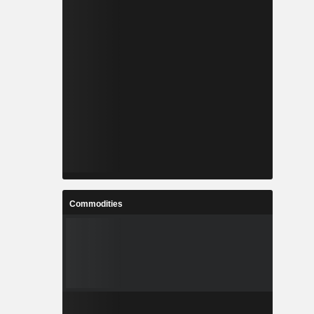
Commodities