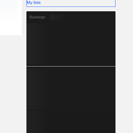
My lists
Rankings