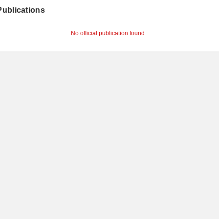
 Publications
No official publication found