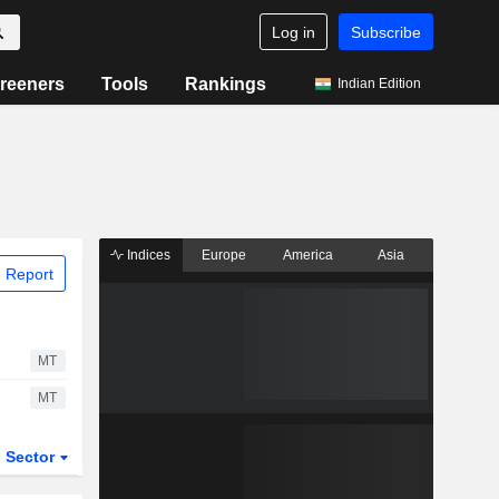
Log in
Subscribe
reeners
Tools
Rankings
Indian Edition
Indices
Europe
America
Asia
 Report
MT
MT
Sector