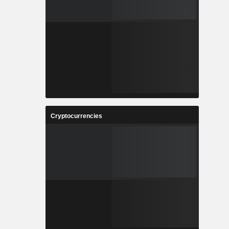
Cryptocurrencies