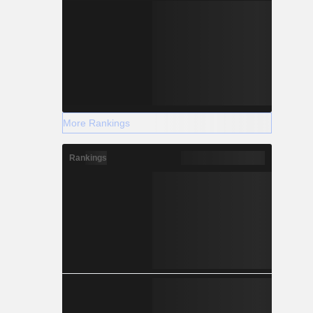
More Rankings
Rankings