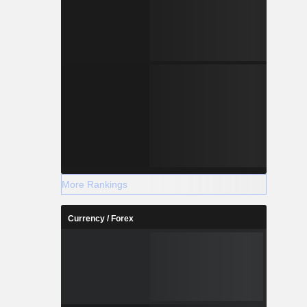
More Rankings
Currency / Forex