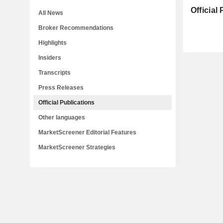
Official
All News
Broker Recommendations
Highlights
Insiders
Transcripts
Press Releases
Official Publications
Other languages
MarketScreener Editorial Features
MarketScreener Strategies