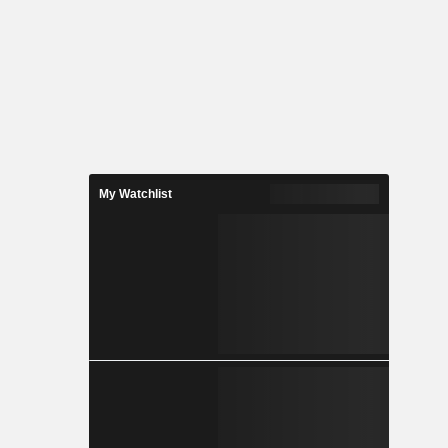
My Watchlist