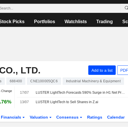
Stock Picks
Portfolios
Watchlists
Trading
Sc
O., LTD.
Add to a list
PDF
s
688400
CNE100005QC6
Industrial Machinery & Equipment
n Change
17/07
LUSTER LightTech Forecasts 590% Surge in H1 Net Profit
.76%
13/07
LUSTER LightTech to Sell Shares in Z.ai
Financials
Valuation
Consensus
Ratings
Calendar