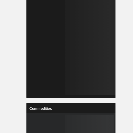
Commodities