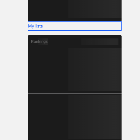
My lists
Rankings