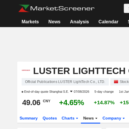
Markets
News
Analysis
Calendar
LUSTER LIGHTTECH C
Official Publications LUSTER LightTech Co., LTD.
Stock
End-of-day quote
Shanghai S.E.
07/08/2026
5-day change
1st Ja
49.06
+4.65%
CNY
+14.87%
+15
Summary
Quotes
Charts
News
Company