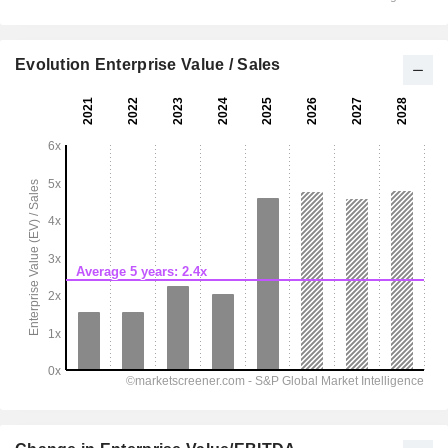
Evolution Enterprise Value / Sales