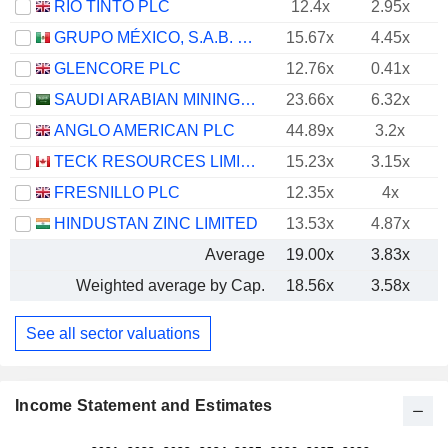
RIO TINTO PLC
12.4x
2.95x
GRUPO MÉXICO, S.A.B. DE C.V.
15.67x
4.45x
GLENCORE PLC
12.76x
0.41x
SAUDI ARABIAN MINING COMPANY (MAADEN)
23.66x
6.32x
ANGLO AMERICAN PLC
44.89x
3.2x
TECK RESOURCES LIMITED
15.23x
3.15x
FRESNILLO PLC
12.35x
4x
HINDUSTAN ZINC LIMITED
13.53x
4.87x
Average
19.00x
3.83x
Weighted average by Cap.
18.56x
3.58x
See all sector valuations
Income Statement and Estimates