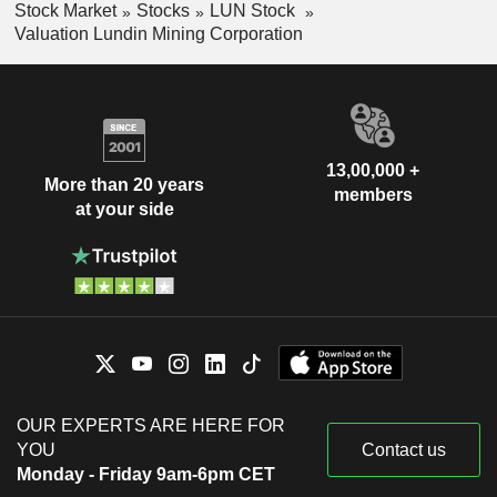
Stock Market
Stocks
LUN Stock
Valuation Lundin Mining Corporation
13,00,000 +
More than 20 years
members
at your side
OUR EXPERTS ARE HERE FOR
YOU
Contact us
Monday - Friday 9am-6pm CET