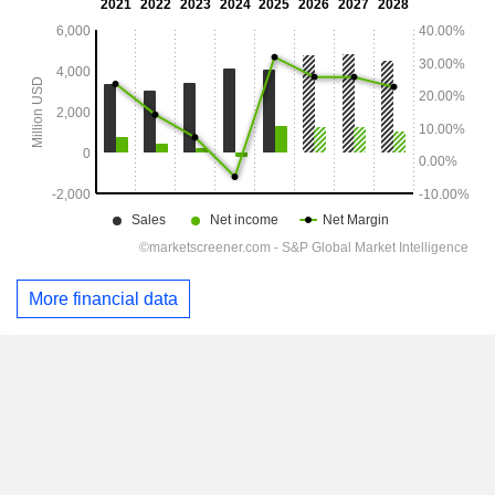
More financial data