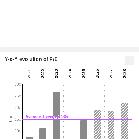
Y-o-Y evolution of P/E