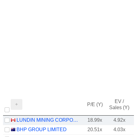
EV /
P/E (Y)
Sales (Y)
LUNDIN MINING CORPORATION
18.99x
4.92x
BHP GROUP LIMITED
20.51x
4.03x