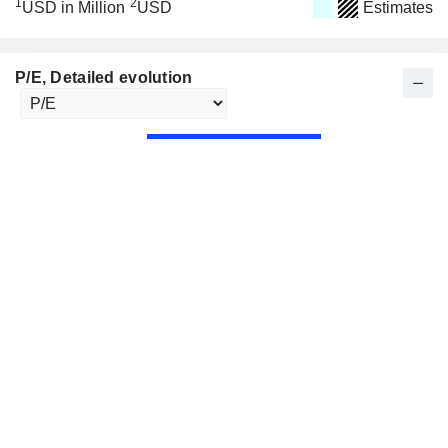
1
2
USD in Million
USD
Estimates
P/E
, Detailed evolution