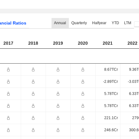
ancial Ratios
Annual
Quarterly
Halfyear
YTD
LTM
2017
2018
2019
2020
2021
2022
8.67TCr
9.36T
-2.89TCr
-3.03T
5.78TCr
6.33T
5.78TCr
6.33T
221.1Cr
279
246.6Cr
300.6