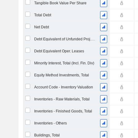
Tangible Book Value Per Share
Total Debt
Net Debt
Debt Equivalent of Unfunded Proj. Benefit Obligation
Debt Equivalent Oper. Leases
Minority Interest, Total (Incl. Fin. Div)
Equity Method Investments, Total
Account Code - Inventory Valuation
Inventories - Raw Materials, Total
Inventories - Finished Goods, Total
Inventories - Others
Buildings, Total