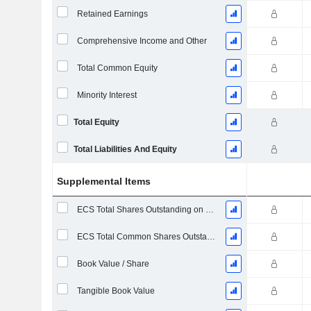
Retained Earnings
Comprehensive Income and Other
Total Common Equity
Minority Interest
Total Equity
Total Liabilities And Equity
Supplemental Items
ECS Total Shares Outstanding on Filing Date
ECS Total Common Shares Outstanding
Book Value / Share
Tangible Book Value