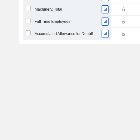
Machinery, Total
Full Time Employees
Accumulated Allowance for Doubtful Accounts (Supple)