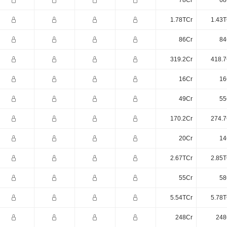
78Cr
68
1.78TCr
1.43T
86Cr
84
319.2Cr
418.7
16Cr
16
49Cr
55
170.2Cr
274.7
20Cr
14
2.67TCr
2.85T
55Cr
58
5.54TCr
5.78T
248Cr
248