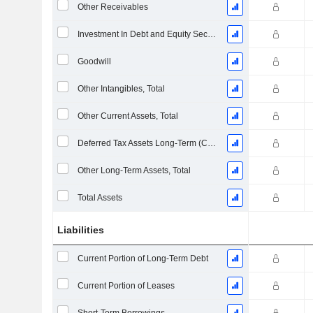
Other Receivables
Investment In Debt and Equity Securities
Goodwill
Other Intangibles, Total
Other Current Assets, Total
Deferred Tax Assets Long-Term (Collected)
Other Long-Term Assets, Total
Total Assets
Liabilities
Current Portion of Long-Term Debt
Current Portion of Leases