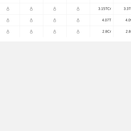
3.15TCr
3.3T
4.07T
4.0
2.8Cr
2.8