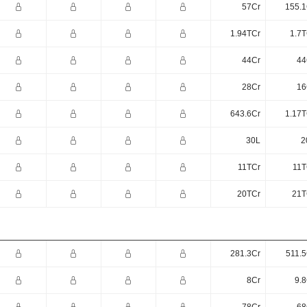
57Cr
155.1
1.94TCr
1.7T
44Cr
44
28Cr
16
643.6Cr
1.17T
30L
2
11TCr
11T
20TCr
21T
281.3Cr
511.5
8Cr
9.8