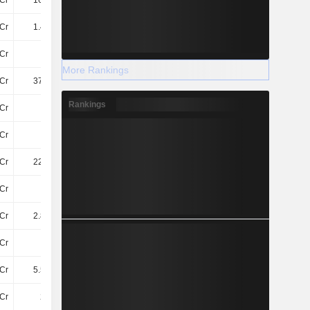
Cr
166.8Cr
67Cr
322.3Cr
Cr
1.41TCr
1.41TCr
1.63TCr
Cr
86Cr
84Cr
113Cr
More Rankings
Cr
376.6Cr
413Cr
411.3Cr
Rankings
Cr
15Cr
22Cr
17Cr
Cr
54Cr
56Cr
52Cr
Cr
220.4Cr
234.7Cr
175.2Cr
Cr
14Cr
16Cr
14Cr
Cr
2.85TCr
2.89TCr
3.04TCr
Cr
56Cr
52Cr
55Cr
Cr
5.58TCr
5.77TCr
6.25TCr
Cr
248Cr
248Cr
248Cr