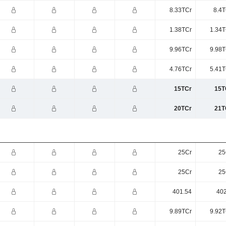
8.33TCr
8.4T
1.38TCr
1.34T
9.96TCr
9.98T
4.76TCr
5.41T
15TCr
15T
20TCr
21T
25Cr
25
25Cr
25
401.54
402
9.89TCr
9.92T