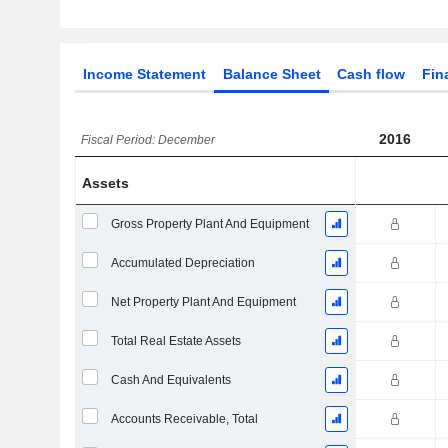
Income Statement
Balance Sheet
Cash flow
Fin
2016
Fiscal Period: December
Assets
Gross Property Plant And Equipment
Accumulated Depreciation
Net Property Plant And Equipment
Total Real Estate Assets
Cash And Equivalents
Accounts Receivable, Total