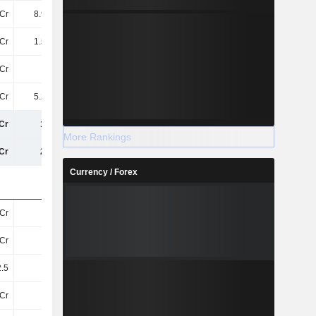
Cr
8.98TCr
9.49TCr
10TCr
Cr
1.52TCr
1.64TCr
2.05TCr
Cr
11TCr
11TCr
13TCr
Cr
5.28TCr
5.3TCr
5.13TCr
Cr
16TCr
17TCr
18TCr
More Rankings
Cr
22TCr
22TCr
24TCr
Currency / Forex
Cr
25Cr
25Cr
25Cr
Cr
25Cr
25Cr
25Cr
.5
433.7
458.6
515.27
Cr
11TCr
11TCr
13TCr