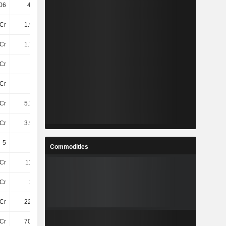
06
430.91
456
512.84
Cr
1.99TCr
2.09TCr
2.49TCr
Cr
1.78TCr
1.96TCr
2.34TCr
Cr
-
-11Cr
-
Cr
7.2Cr
7.2Cr
3.2Cr
Cr
5.28TCr
5.3TCr
5.13TCr
Cr
3.98TCr
4.36TCr
5.23TCr
5
5
5
5
Commodities
Cr
111.9Cr
119.8Cr
98Cr
Cr
290Cr
341Cr
337.1Cr
Cr
224.5Cr
247.4Cr
261.5Cr
Cr
702.2Cr
721.9Cr
733.9Cr