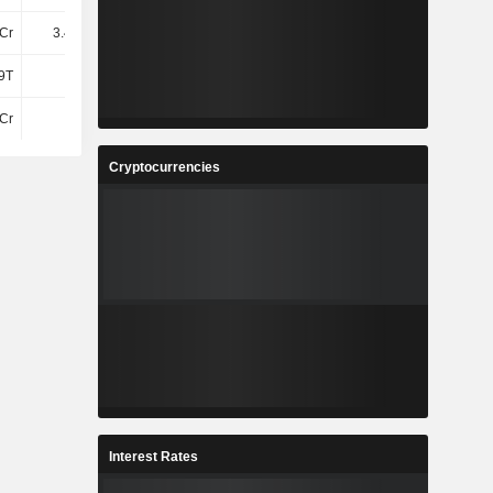
Cr
3.41TCr
3.5TCr
-
9T
4.2T
4.17T
4.1T
Cr
3Cr
3Cr
2.7Cr
Cryptocurrencies
Interest Rates