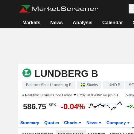
Markets
News
Analysis
Calendar
LUNDBERG B
Balance Sheet Lundberg B
Stocks
LUND B
SE
Real-time Estimate
Cboe Europe
07:37:28 06/08/2026 pm IST
5-da
586.75
-0.04%
SEK
+2
Summary
Quotes
Charts
News
Company