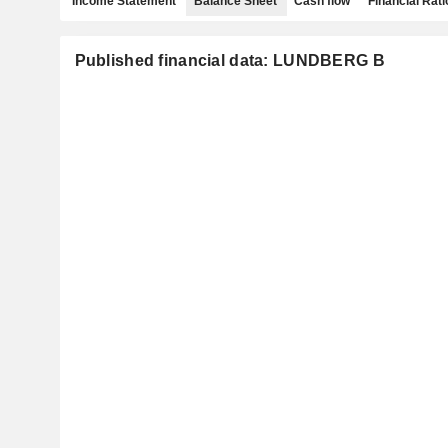
Income Statement
Balance Sheet
Cash flow
Financial Rati
Published financial data: LUNDBERG B