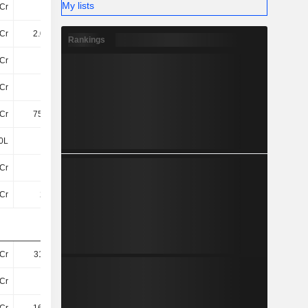
My lists
Cr
61Cr
55Cr
58Cr
Cr
2.03TCr
2.2TCr
2.91TCr
Rankings
Cr
44Cr
44Cr
44Cr
Cr
25Cr
20Cr
16Cr
Cr
759.4Cr
791.5Cr
800.5Cr
0L
30L
30L
30L
Cr
11TCr
12TCr
13TCr
Cr
22TCr
22TCr
24TCr
Cr
311.5Cr
519.9Cr
411.6Cr
Cr
9.6Cr
9.9Cr
12Cr