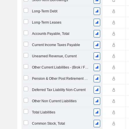
Short-Term Borrowings
Long-Term Debt
Long-Term Leases
Accounts Payable, Total
Current Income Taxes Payable
Unearned Revenue, Current
Other Current Liabilities - (Brok / FS / Ins. / REIT Template)
Pension & Other Post Retirement Benefits
Deferred Tax Liability Non-Current
Other Non Current Liabilities
Total Liabilities
Common Stock, Total