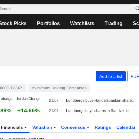
Stock Picks
Portfolios
Watchlists
Trading
Sc
Add to a list
PDF
0000108847
Investment Holding Companies
y change
1st Jan Change
21/07
Lundbergs buys Handelsbanken shares for €37.3m
.89%
+14.66%
21/07
Lundbergs buys shares in Sandvik for 339 million kronor
Financials
Valuation
Consensus
Ratings
Calendar