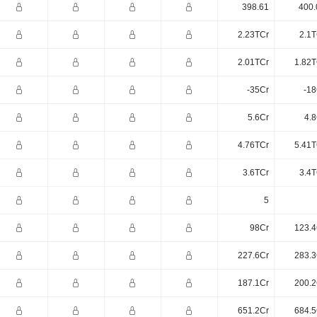
398.61
400.
2.23TCr
2.1T
2.01TCr
1.82T
-35Cr
-18
5.6Cr
4.8
4.76TCr
5.41T
3.6TCr
3.4T
5
98Cr
123.4
227.6Cr
283.3
187.1Cr
200.2
651.2Cr
684.5