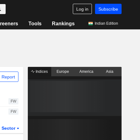
Log in
Subscribe
reeners
Tools
Rankings
Indian Edition
Indices
Europe
America
Asia
 Report
FW
FW
Sector
ETFs