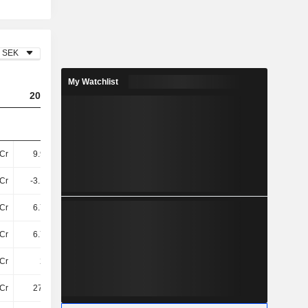
SEK
My Watchlist
2023
2024
2025
Cr
9.92TCr
10TCr
10TCr
Cr
-3.15TCr
-3.21TCr
-3.27TCr
Cr
6.77TCr
7.01TCr
6.97TCr
Cr
6.77TCr
7.01TCr
6.97TCr
Cr
203Cr
127.1Cr
153.4Cr
Cr
276.7Cr
290.1Cr
248.2Cr