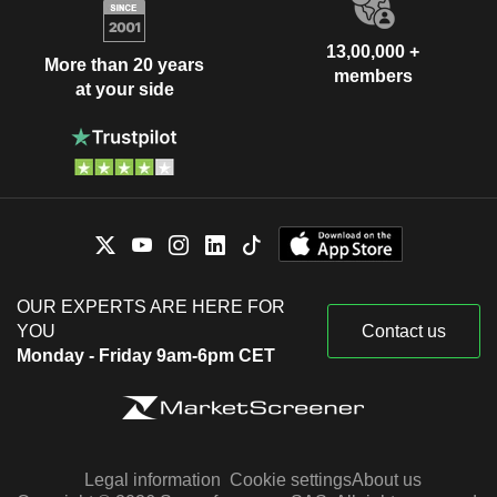
13,00,000 +
More than 20 years
members
at your side
OUR EXPERTS ARE HERE FOR
YOU
Contact us
Monday - Friday 9am-6pm CET
Legal information
Cookie settings
About us