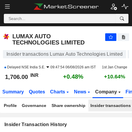
LUMAX AUTO TECHNOLOGIES LIMITED
1,706.70
₹
+0.52%
LUMAX AUTO
TECHNOLOGIES LIMITED
Insider transactions Lumax Auto Technologies Limited
Delayed
NSE India S.E.
09:47:54 06/08/2026 am IST
1st Jan Change
INR
+0.48%
1,706.00
+10.64%
Summary
Quotes
Charts
News
Company
Fi
Profile
Governance
Share ownership
Insider transactions
Insider Transaction History