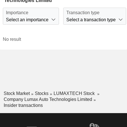
Technologies Limited
Importance
Transaction type
Select an importance
Select a transaction type
No result
Stock Market
Stocks
LUMAXTECH Stock
Company Lumax Auto Technologies Limited
Insider transactions