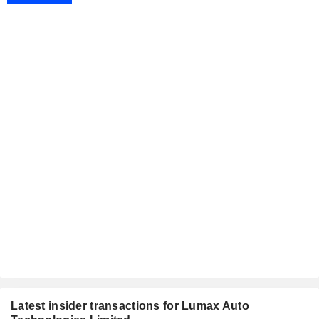
Latest insider transactions for Lumax Auto