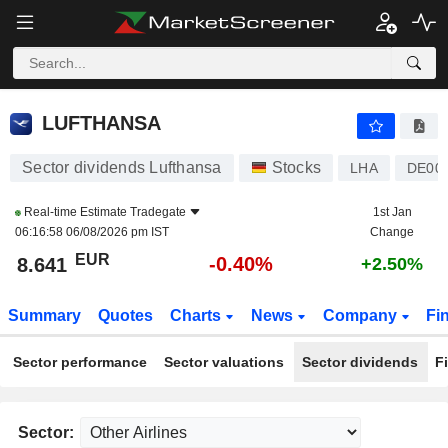
LUFTHANSA
8.641
€
-0.40%
LUFTHANSA
Sector dividends Lufthansa
Stocks
LHA
DE00
Real-time Estimate
Tradegate
1st Jan
06:16:58 06/08/2026 pm IST
Change
EUR
-0.40%
8.641
+2.50%
Summary
Quotes
Charts
News
Company
Fi
Sector performance
Sector valuations
Sector dividends
F
Sector: