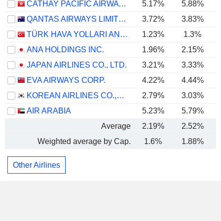
CATHAY PACIFIC AIRWAYS LIMITED
5.17%
5.88%
QANTAS AIRWAYS LIMITED
3.72%
3.83%
TÜRK HAVA YOLLARI ANONIM ORTAKLIGI
1.23%
1.3%
ANA HOLDINGS INC.
1.96%
2.15%
JAPAN AIRLINES CO., LTD.
3.21%
3.33%
EVA AIRWAYS CORP.
4.22%
4.44%
KOREAN AIRLINES CO.,LTD.
2.79%
3.03%
AIR ARABIA
5.23%
5.79%
Average
2.19%
2.52%
Weighted average by Cap.
1.6%
1.88%
Other Airlines