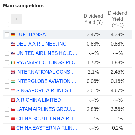
Main competitors
Dividend
Dividend
Yield
Yield (Y)
(Y+1)
LUFTHANSA
3.47%
4.39%
DELTA AIR LINES, INC.
0.83%
0.88%
UNITED AIRLINES HOLDINGS, INC.
-.--%
-.--%
RYANAIR HOLDINGS PLC
1.72%
1.88%
INTERNATIONAL CONSOLIDATED AIRLINES GROUP, S.A.
2.1%
2.45%
INTERGLOBE AVIATION LIMITED
0.06%
0.16%
SINGAPORE AIRLINES LIMITED
3.01%
4.67%
AIR CHINA LIMITED
-.--%
-.--%
LATAM AIRLINES GROUP S.A.
2.83%
3.56%
CHINA SOUTHERN AIRLINES COMPANY LIMITED
-.--%
-.--%
-
CHINA EASTERN AIRLINES CORPORATION LIMITED
-.--%
0.2%
-