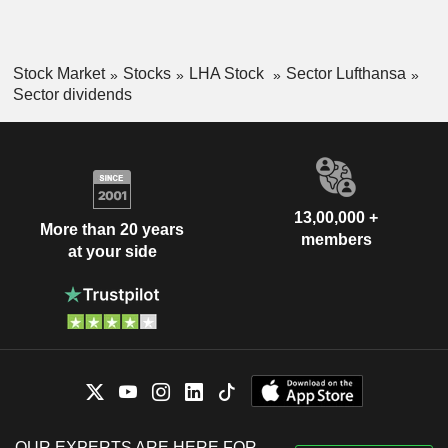
Stock Market
Stocks
LHA Stock
Sector Lufthansa
Sector dividends
13,00,000 +
More than 20 years
members
at your side
OUR EXPERTS ARE HERE FOR