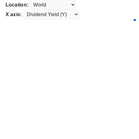
Location:
X axis: