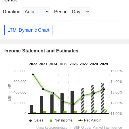
Duration
Period
LTM: Dynamic Chart
Income Statement and Estimates