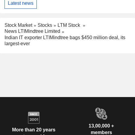
Latest news
Stock Market
Stocks
LTM Stock
News LTIMindtree Limited
Indian IT exporter LTIMindtree bags $450 million deal, its
largest-ever
13,00,000 +
More than 20 years
members