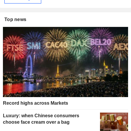
Top news
Record highs across Markets
Luxury: when Chinese consumers
choose face cream over a bag