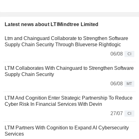
Latest news about LTIMindtree Limited
Ltm and Chainguard Collaborate to Strengthen Software
Supply Chain Security Through Blueverse Rightlogic
06/08
CI
LTM Collaborates With Chainguard to Strengthen Software
Supply Chain Security
06/08
MT
LTM And Cognition Enter Strategic Partnership To Reduce
Cyber Risk In Financial Services With Devin
27/07
CI
LTM Partners With Cognition to Expand AI Cybersecurity
Services