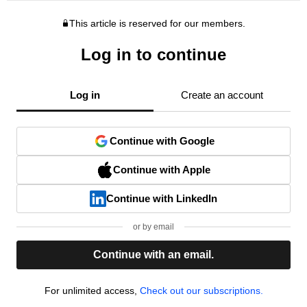
This article is reserved for our members.
Log in to continue
Log in
Create an account
Continue with Google
Continue with Apple
Continue with LinkedIn
or by email
Continue with an email.
For unlimited access,
Check out our subscriptions.