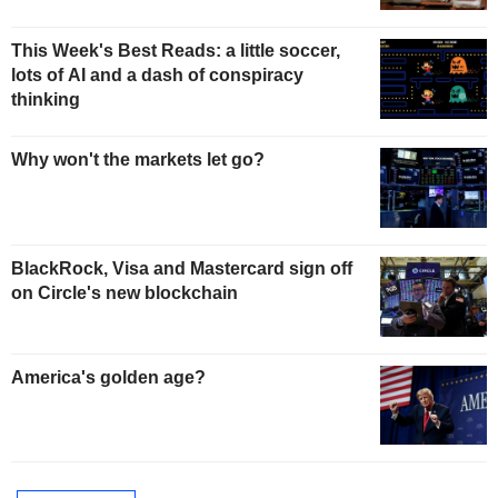
This Week's Best Reads: a little soccer,
lots of AI and a dash of conspiracy
thinking
Why won't the markets let go?
BlackRock, Visa and Mastercard sign off
on Circle's new blockchain
America's golden age?