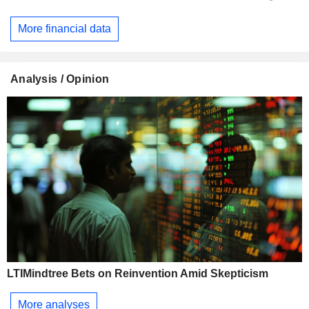
More financial data
Analysis / Opinion
LTIMindtree Bets on Reinvention Amid Skepticism
More analyses