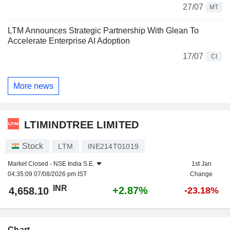
27/07
MT
LTM Announces Strategic Partnership With Glean To
Accelerate Enterprise AI Adoption
17/07
CI
More news
LTIMINDTREE LIMITED
Stock
LTM
INE214T01019
Market Closed -
NSE India S.E.
1st Jan
04:35:09 07/08/2026 pm IST
Change
INR
+2.87%
4,658.10
-23.18%
Chart