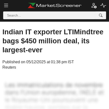
Indian IT exporter LTIMindtree
bags $450 million deal, its
largest-ever
Published on 05/12/2025 at 01:38 pm IST
Reuters