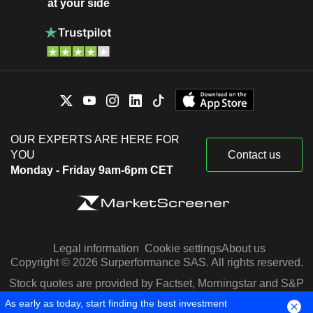
at your side
OUR EXPERTS ARE HERE FOR
YOU
Contact us
Monday - Friday 9am-6pm CET
Legal information
Cookie settings
About us
Copyright © 2026 Surperformance SAS. All rights reserved.
Stock quotes are provided by Factset, Morningstar and S&P
Capital IQ
As early as today, start finding the best investment