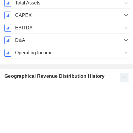
Total Assets
CAPEX
EBITDA
D&A
Operating Income
Geographical Revenue Distribution History