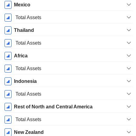
Mexico
Total Assets
Thailand
Total Assets
Africa
Total Assets
Indonesia
Total Assets
Rest of North and Central America
Total Assets
New Zealand