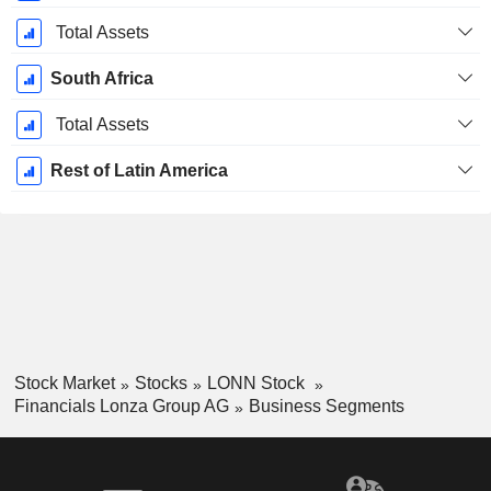
Total Assets
South Africa
Total Assets
Rest of Latin America
Stock Market
Stocks
LONN Stock
Financials Lonza Group AG
Business Segments