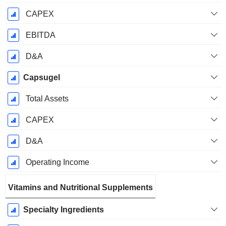
CAPEX
EBITDA
D&A
Capsugel
Total Assets
CAPEX
D&A
Operating Income
Vitamins and Nutritional Supplements
Specialty Ingredients