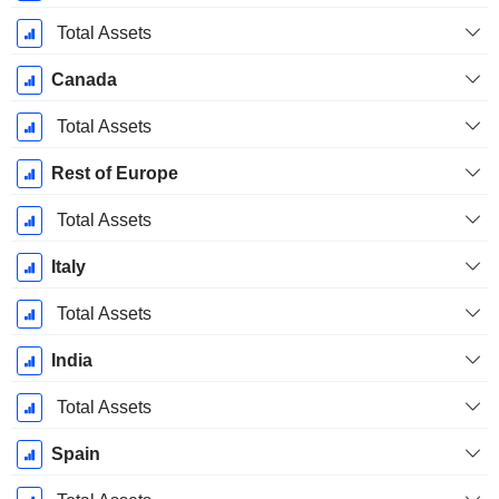
Total Assets
Canada
Total Assets
Rest of Europe
Total Assets
Italy
Total Assets
India
Total Assets
Spain