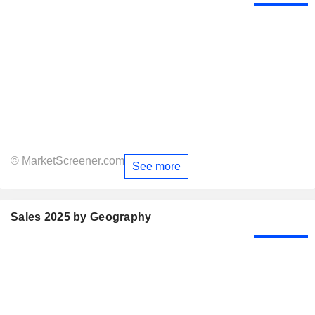
© MarketScreener.com
See more
Sales 2025 by Geography