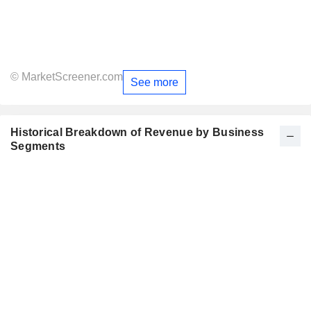
© MarketScreener.com
See more
Historical Breakdown of Revenue by Business
Segments