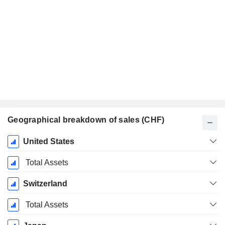
Geographical breakdown of sales (CHF)
Fiscal
United States
Period:
December
Total Assets
Switzerland
Total Assets