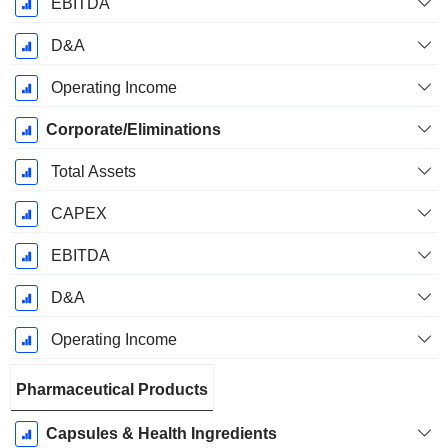
EBITDA
D&A
Operating Income
Corporate/Eliminations
Total Assets
CAPEX
EBITDA
D&A
Operating Income
Pharmaceutical Products
Capsules & Health Ingredients