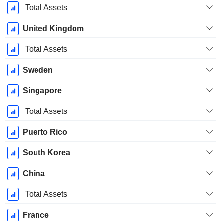
Total Assets
United Kingdom
Total Assets
Sweden
Singapore
Total Assets
Puerto Rico
South Korea
China
Total Assets
France