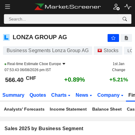
LONZA GROUP AG
566.40
CHF
+0.89%
LONZA GROUP AG
Business Segments Lonza Group AG
Stocks
LO
Real-time Estimate
Cboe Europe
1st Jan
07:53:43 06/08/2026 pm IST
Change
CHF
+0.89%
566.40
+5.21%
Summary
Quotes
Charts
News
Company
Fi
Analysts' Forecasts
Income Statement
Balance Sheet
Cas
Sales 2025 by Business Segment