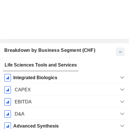
Breakdown by Business Segment (CHF)
Fiscal
Life Sciences Tools and Services
Period:
December
Integrated Biologics
CAPEX
EBITDA
D&A
Advanced Synthesis