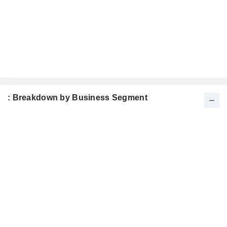
: Breakdown by Business Segment