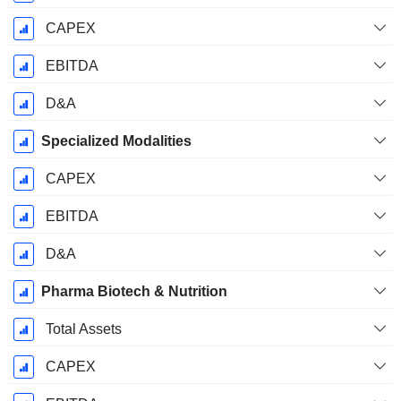
CAPEX
EBITDA
D&A
Specialized Modalities
CAPEX
EBITDA
D&A
Pharma Biotech & Nutrition
Total Assets
CAPEX