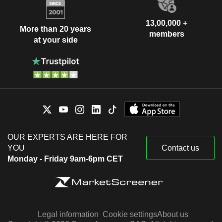
13,00,000 +
More than 20 years
members
at your side
OUR EXPERTS ARE HERE FOR
YOU
Contact us
Monday - Friday 9am-6pm CET
Legal information
Cookie settings
About us