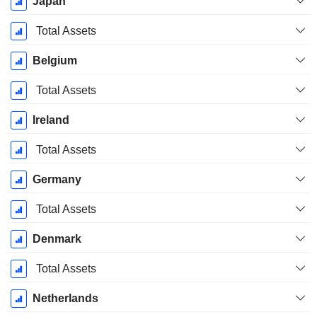
Japan
Total Assets
Belgium
Total Assets
Ireland
Total Assets
Germany
Total Assets
Denmark
Total Assets
Netherlands