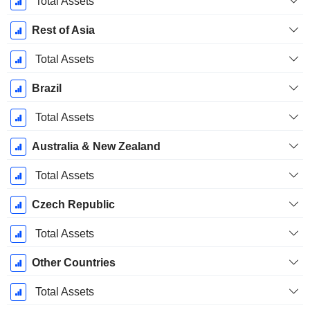
Total Assets
Rest of Asia
Total Assets
Brazil
Total Assets
Australia & New Zealand
Total Assets
Czech Republic
Total Assets
Other Countries
Total Assets