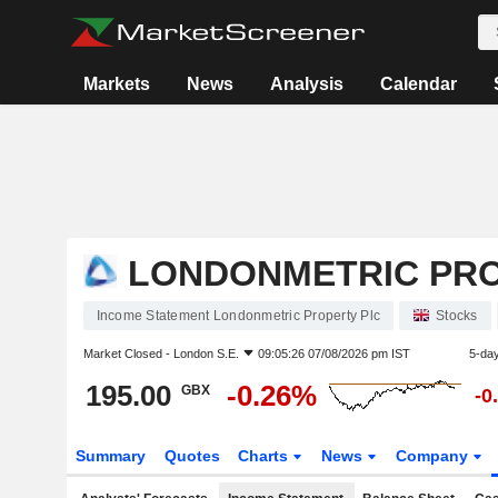
Markets
News
Analysis
Calendar
LONDONMETRIC PRO
Income Statement Londonmetric Property Plc
Stocks
Market Closed -
London S.E.
09:05:26 07/08/2026 pm IST
5-da
195.00
-0.26%
GBX
-0
Summary
Quotes
Charts
News
Company