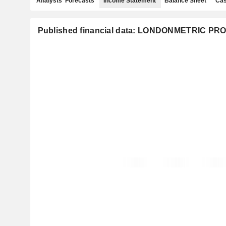
Analysts' Forecasts
Income Statement
Balance Sheet
Cas
Published financial data: LONDONMETRIC P