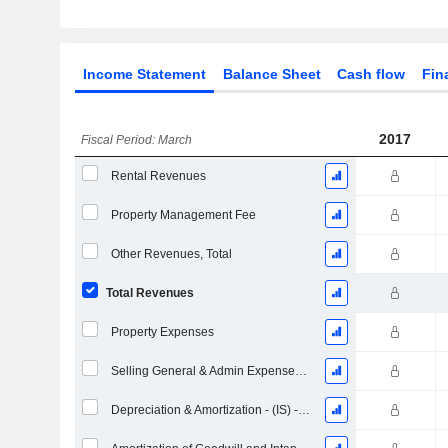
Income Statement
Balance Sheet
Cash flow
Fin
2017
Fiscal Period: March
Rental Revenues
Property Management Fee
Other Revenues, Total
Total Revenues
Property Expenses
Selling General & Admin Expenses, Total
Depreciation & Amortization - (IS) - (Collected)