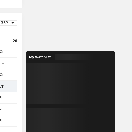
GBP
2024
2025
2026
Cr
18Cr
40Cr
46Cr
My Watchlist
-
-
-
-
3Cr
-1L
61L
47L
Cr
18Cr
40Cr
47Cr
5L
17L
49L
64L
9L
76L
1.11Cr
1.22Cr
6L
7L
6L
10L