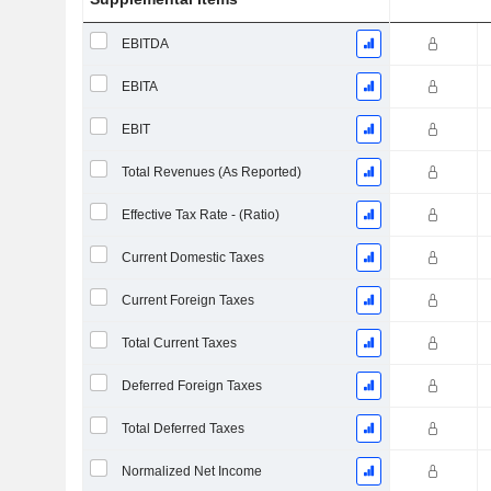
EBITDA
EBITA
EBIT
Total Revenues (As Reported)
Effective Tax Rate - (Ratio)
Current Domestic Taxes
Current Foreign Taxes
Total Current Taxes
Deferred Foreign Taxes
Total Deferred Taxes
Normalized Net Income