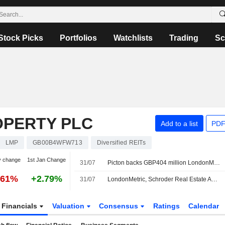
Stock Picks
Portfolios
Watchlists
Trading
Sc
PERTY PLC
Add to a list
PDF
LMP
GB00B4WFW713
Diversified REITs
y change
1st Jan Change
31/07
Picton backs GBP404 million LondonMetric-SREIT takeover
.61%
+2.79%
31/07
LondonMetric, Schroder Real Estate Agree GBP404 Million All-stock Takeover of Picton Property
Financials
Valuation
Consensus
Ratings
Calendar