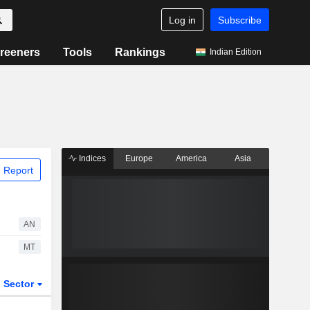
Log in
Subscribe
reeners
Tools
Rankings
Indian Edition
Indices
Europe
America
Asia
 Report
AN
MT
Sector
ETFs