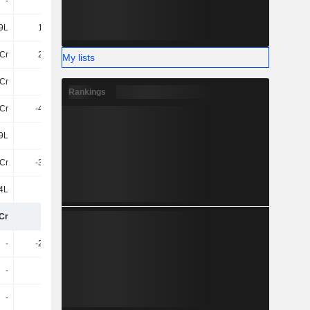
-
-
-
-
9L
1.14Cr
1.54Cr
1.7Cr
Cr
2.14Cr
3.2Cr
3.66Cr
My lists
Cr
16Cr
37Cr
43Cr
Rankings
1Cr
-4.23Cr
-11Cr
-13Cr
9L
85L
2.37Cr
1.8Cr
1Cr
-3.38Cr
-9.09Cr
-12Cr
4L
-75L
-2.1Cr
-2.21Cr
Cr
12Cr
26Cr
29Cr
-
-2.98Cr
-
-1.63Cr
-
-
-
-96L
-
-
9L
-36L