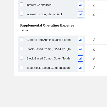
Interest Capitalized
Interest on Long-Term Debt
Supplemental Operating Expense
Items
General and Administrative Expenses
Stock-Based Comp., G&A Exp. (Total)
Stock-Based Comp., Other (Total)
Total Stock-Based Compensation