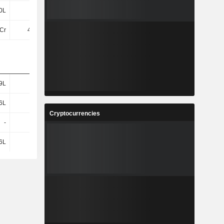
0L
22L
34L
35L
Cr
4.74Cr
12Cr
14Cr
9L
76L
1.11Cr
1.22Cr
6L
35L
53L
57L
Cryptocurrencies
-
-
-
-
6L
35L
53L
57L