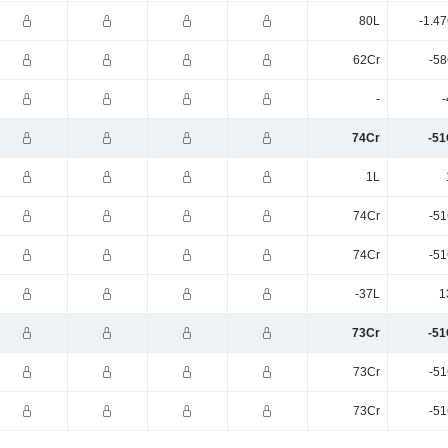
80L
-1.4
62Cr
-58
-
-
74Cr
-51
1L
74Cr
-51
74Cr
-51
-37L
1
73Cr
-51
73Cr
-51
73Cr
-51