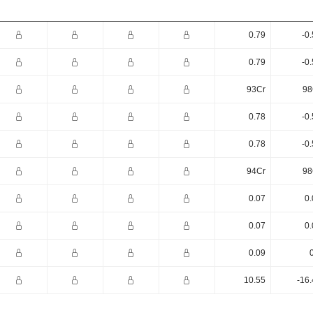
0.79
-0
0.79
-0
93Cr
98
0.78
-0
0.78
-0
94Cr
98
0.07
0.
0.07
0.
0.09
10.55
-16