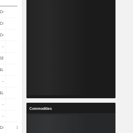
Cr
16Cr
37Cr
43Cr
Cr
16Cr
37Cr
43Cr
Cr
16Cr
37Cr
43Cr
-
-
-
-
.02
0.08
0.62
0.57
1L
-1L
9L
5L
-
1L
6L
5L
1L
0
15L
10L
-
1L
7L
7L
Commodities
-
1L
7L
7L
Cr
7.09Cr
16Cr
18Cr