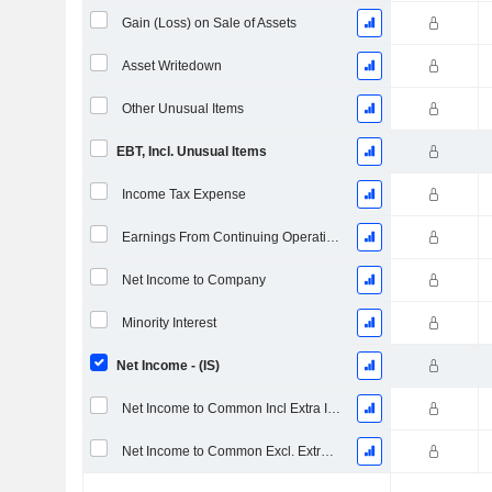
Gain (Loss) on Sale of Assets
Asset Writedown
Other Unusual Items
EBT, Incl. Unusual Items
Income Tax Expense
Earnings From Continuing Operations
Net Income to Company
Minority Interest
Net Income - (IS)
Net Income to Common Incl Extra Items
Net Income to Common Excl. Extra Items