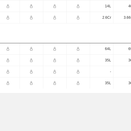
14L
4
2.6Cr
3.66
64L
6
35L
3
-
35L
3