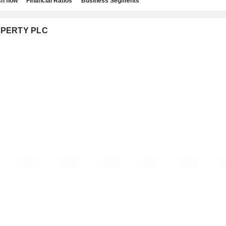
h flow
Financial Ratios
Business Segments
ROPERTY PLC