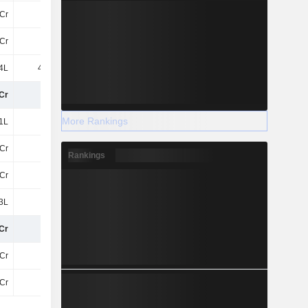
7Cr
-74L
-1.3Cr
-1.9Cr
Cr
-75L
11Cr
6.82Cr
4L
4.94Cr
-
-1.69Cr
Cr
12Cr
35Cr
30Cr
More Rankings
1L
1L
22L
17L
Cr
12Cr
35Cr
30Cr
Rankings
Cr
12Cr
35Cr
30Cr
3L
-12L
-27L
3L
Cr
12Cr
35Cr
30Cr
Cr
12Cr
35Cr
30Cr
Cr
12Cr
35Cr
30Cr