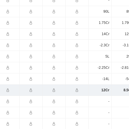
-
90L
8
1.75Cr
1.79
14Cr
12
-2.3Cr
-3.
5L
2
-2.25Cr
-2.8
-14L
-5
12Cr
8.5
-
-
-