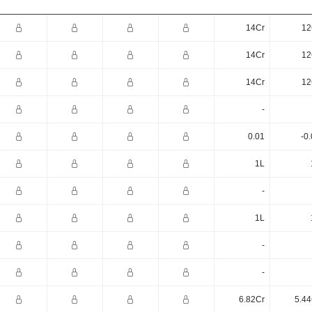
14Cr
12
14Cr
12
14Cr
12
-
0.01
-0
1L
-
1L
-
-
6.82Cr
5.44