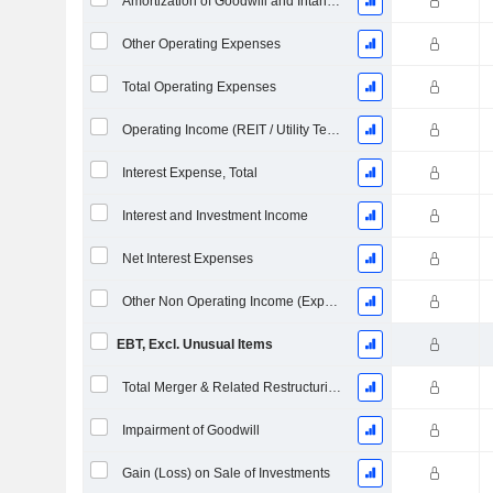
Amortization of Goodwill and Intangible Assets - (IS)
Other Operating Expenses
Total Operating Expenses
Operating Income (REIT / Utility Template)
Interest Expense, Total
Interest and Investment Income
Net Interest Expenses
Other Non Operating Income (Expenses)
EBT, Excl. Unusual Items
Total Merger & Related Restructuring Charges
Impairment of Goodwill
Gain (Loss) on Sale of Investments