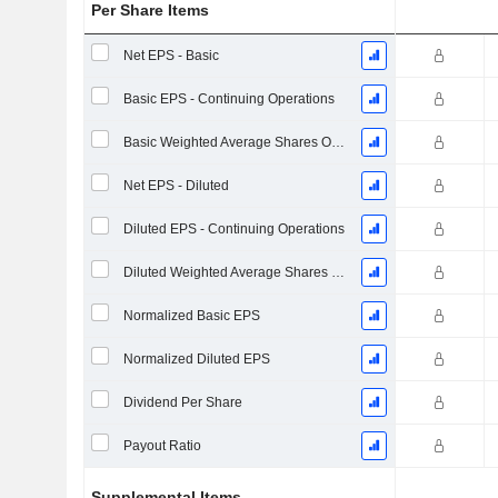
Per Share Items
Net EPS - Basic
Basic EPS - Continuing Operations
Basic Weighted Average Shares Outstanding
Net EPS - Diluted
Diluted EPS - Continuing Operations
Diluted Weighted Average Shares Outstanding
Normalized Basic EPS
Normalized Diluted EPS
Dividend Per Share
Payout Ratio
Supplemental Items