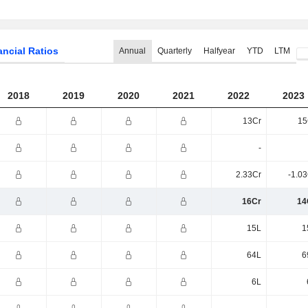
ancial Ratios
Annual
Quarterly
Halfyear
YTD
LTM
2018
2019
2020
2021
2022
2023
13Cr
15
-
2.33Cr
-1.0
16Cr
14
15L
1
64L
6
6L