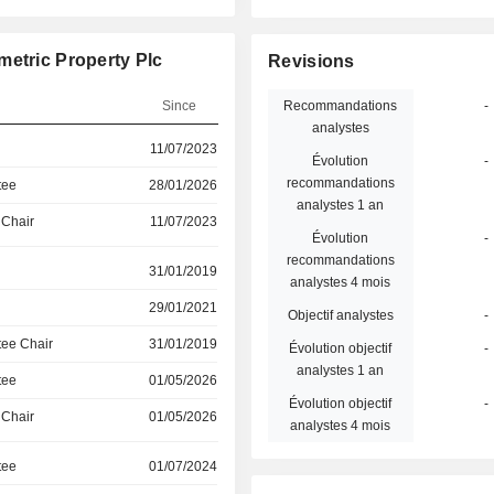
metric Property Plc
Revisions
Since
Recommandations
-
analystes
11/07/2023
Évolution
-
recommandations
tee
28/01/2026
analystes 1 an
 Chair
11/07/2023
Évolution
-
recommandations
31/01/2019
analystes 4 mois
29/01/2021
Objectif analystes
-
ee Chair
31/01/2019
Évolution objectif
-
analystes 1 an
tee
01/05/2026
Évolution objectif
-
 Chair
01/05/2026
analystes 4 mois
tee
01/07/2024