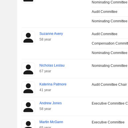
Nominating Committee
Audit Committee
Nominating Committee
Suzanne Avery
Audit Committee
58 year
Compensation Commit
Nominating Committee
Nicholas Leslau
Nominating Committee
67 year
Katerina Patmore
Audit Committee Chair
41 year
Andrew Jones
Executive Committee C
58 year
Martin McGann
Executive Committee
65 year