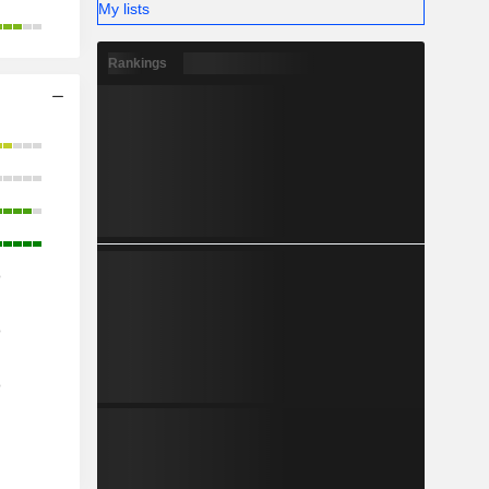
My lists
Rankings
o
o
o