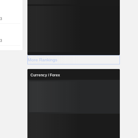
23
13
More Rankings
Currency / Forex