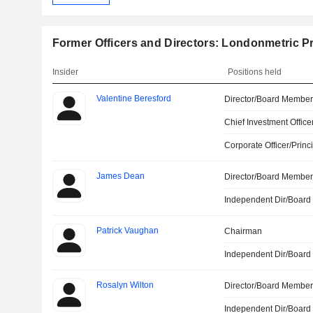
Former Officers and Directors: Londonmetric P
Insider
Positions held
Valentine Beresford
Director/Board Membe
Chief Investment Office
Corporate Officer/Princ
James Dean
Director/Board Membe
Independent Dir/Boar
Patrick Vaughan
Chairman
Independent Dir/Boar
Rosalyn Wilton
Director/Board Membe
Independent Dir/Boar