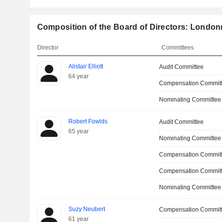
Composition of the Board of Directors: London
Director
Committees
Alistair Elliott
Audit Committee
64 year
Compensation Commit
Nominating Committee
Robert Fowlds
Audit Committee
65 year
Nominating Committee
Compensation Committ
Compensation Commit
Nominating Committee
Suzy Neubert
Compensation Commit
61 year