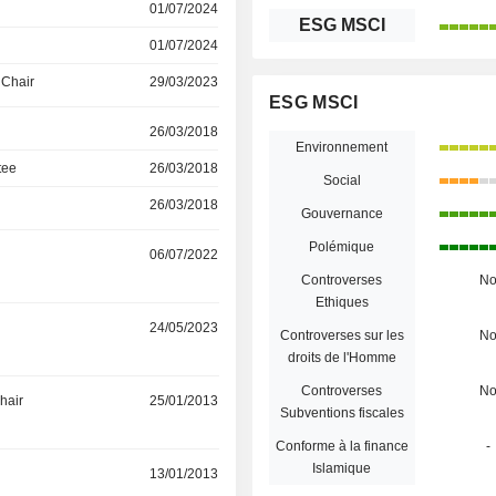
01/07/2024
ESG MSCI
01/07/2024
 Chair
29/03/2023
ESG MSCI
26/03/2018
Environnement
tee
26/03/2018
Social
26/03/2018
Gouvernance
Polémique
06/07/2022
Controverses
N
Ethiques
24/05/2023
Controverses sur les
N
droits de l'Homme
Controverses
N
hair
25/01/2013
Subventions fiscales
Conforme à la finance
-
Islamique
13/01/2013