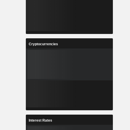
Cryptocurrencies
Interest Rates