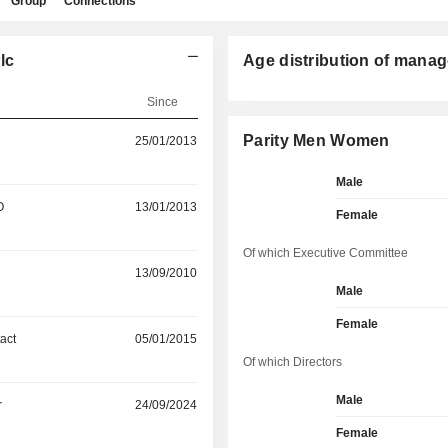
Group
Connections
lc
Age distribution of manag
Since
Parity Men Women
25/01/2013
Male
O
13/01/2013
Female
Of which Executive Committee
13/09/2010
Male
Female
act
05/01/2015
Of which Directors
Male
r
24/09/2024
Female