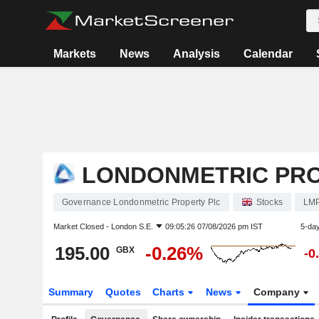
Markets
News
Analysis
Calendar
LONDONMETRIC PRO
Governance Londonmetric Property Plc
Stocks
LM
Market Closed -
London S.E.
09:05:26 07/08/2026 pm IST
5-da
195.00
-0.26%
GBX
-0
Summary
Quotes
Charts
News
Company