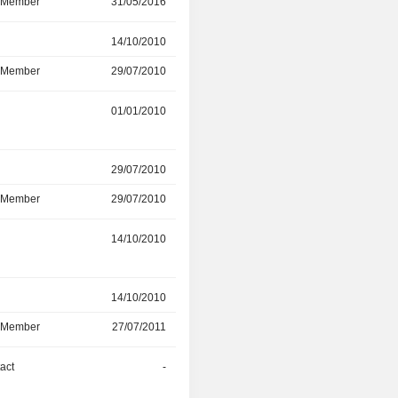
d Member
31/05/2016
-
r
14/10/2010
31/03/2015
d Member
29/07/2010
01/11/2012
r
01/01/2010
10/07/2013
r
29/07/2010
10/07/2013
d Member
29/07/2010
10/07/2013
14/10/2010
25/01/2013
r
14/10/2010
-
d Member
27/07/2011
-
act
-
-