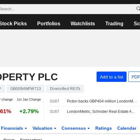
Stock Picks
Portfolios
Watchlists
Trading
Sc
PERTY PLC
Add to a list
PDF
P
GB00B4WFW713
Diversified REITs
y change
1st Jan Change
31/07
Picton backs GBP404 million LondonMetric-SREIT takeover
.61%
+2.79%
31/07
LondonMetric, Schroder Real Estate Agree GBP404 Million All-stock Takeover of Picton Property
Financials
Valuation
Consensus
Ratings
Calendar