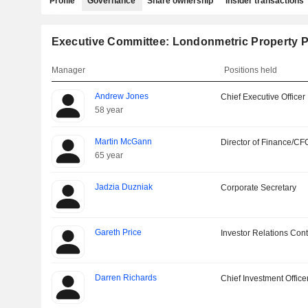
Profile
Governance
Share ownership
Insider transactions
Executive Committee: Londonmetric Property P
Manager
Positions held
Andrew Jones
Chief Executive Officer
58 year
Martin McGann
Director of Finance/CF
65 year
Jadzia Duzniak
Corporate Secretary
Gareth Price
Investor Relations Cont
Darren Richards
Chief Investment Office