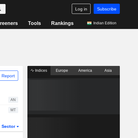
Log in
Subscribe
reeners
Tools
Rankings
Indian Edition
Indices
Europe
America
Asia
 Report
AN
MT
Sector
ETFs