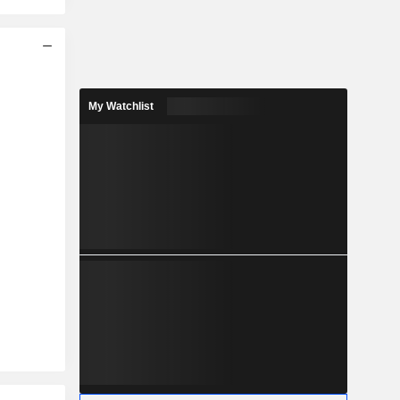
My Watchlist