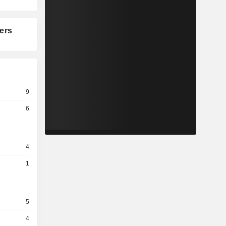
ers
9
6
4
1
5
4