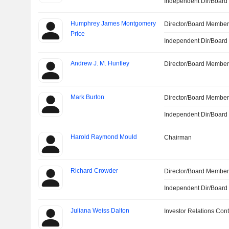
Independent Dir/Boar
Humphrey James Montgomery
Director/Board Membe
Price
Independent Dir/Boar
Andrew J. M. Huntley
Director/Board Membe
Mark Burton
Director/Board Membe
Independent Dir/Boar
Harold Raymond Mould
Chairman
Richard Crowder
Director/Board Membe
Independent Dir/Boar
Juliana Weiss Dalton
Investor Relations Cont