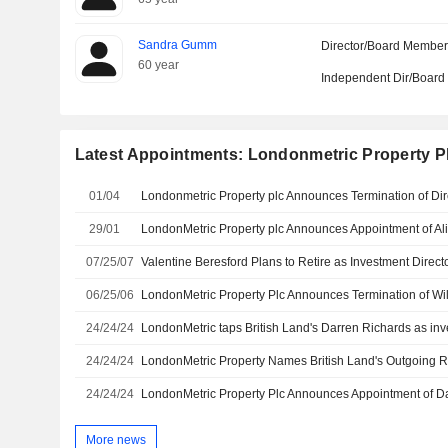
Sandra Gumm
Director/Board Membe
60 year
Independent Dir/Boar
Latest Appointments: Londonmetric Property P
01/04
29/01
07/25/07
06/25/06
24/24/24
LondonMetric taps British Land's Darren Richards as inv
24/24/24
24/24/24
More news