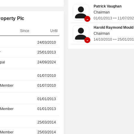
Patrick Vaughan
Chairman
-
roperty Plc
01/01/2013
11/07/20
Harold Raymond Mould
Since
Until
Chairman
-
14/10/2010
25/01/20
r
24/03/2010
-
r
25/01/2013
24/09/2024
ipal
24/09/2024
31/03/2026
r
01/07/2010
29/09/2023
d Member
01/07/2010
29/09/2023
01/01/2013
11/07/2023
d Member
01/01/2013
11/07/2023
r
25/03/2014
24/05/2023
d Member
25/03/2014
24/05/2023