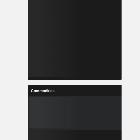
Commodities