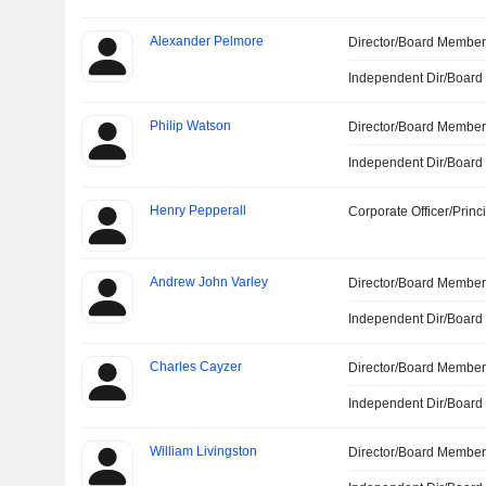
Alexander Pelmore
Director/Board Membe
Independent Dir/Boar
Philip Watson
Director/Board Membe
Independent Dir/Boar
Henry Pepperall
Corporate Officer/Princ
Andrew John Varley
Director/Board Membe
Independent Dir/Boar
Charles Cayzer
Director/Board Membe
Independent Dir/Boar
William Livingston
Director/Board Membe