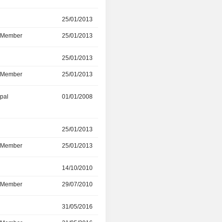
r
25/01/2013
31/03/2019
d Member
25/01/2013
31/03/2019
r
25/01/2013
31/03/2019
d Member
25/01/2013
31/03/2019
ipal
01/01/2008
01/01/2019
r
25/01/2013
30/09/2017
d Member
25/01/2013
30/09/2017
r
14/10/2010
30/09/2016
d Member
29/07/2010
30/09/2016
r
31/05/2016
-