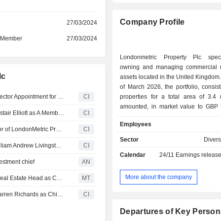
Company Profile
r
27/03/2024
d Member
27/03/2024
Londonmetric Property Plc speci
owning and managing commercial r
lc
assets located in the United Kingdom. At the en
of March 2026, the portfolio, consis
Londonmetric Property plc Announces Termination of Director Appointment for Mr. Valentine Tristram Beresford, Effective from March 23, 2026
CI
properties for a total area of 3.4 
amounted, in market value to GBP 7.
LondonMetric Property plc Announces Appointment of Alistair Elliott as A Member of the Remuneration Committee, Effective 28 January 2026
CI
broken down by type of asset
Employees
warehouses and logistics sites (52.8
Valentine Beresford Plans to Retire as Investment Director of LondonMetric Property plc
CI
and entertainment centres 
Sector
Divers
LondonMetric Property Plc Announces Termination of William Andrew Livingston as Director, Effective20 May, 2025
CI
convenience stores (13.8%), h
Calendar
24/11
Earnings releas
education facilities (12.1%) and other
estment chief
AN
More about the company
LondonMetric Property Names British Land's Outgoing Real Estate Head as Chief Investment Officer
MT
LondonMetric Property Plc Announces Appointment of Darren Richards as Chief Investment Officer
CI
Departures of Key Person