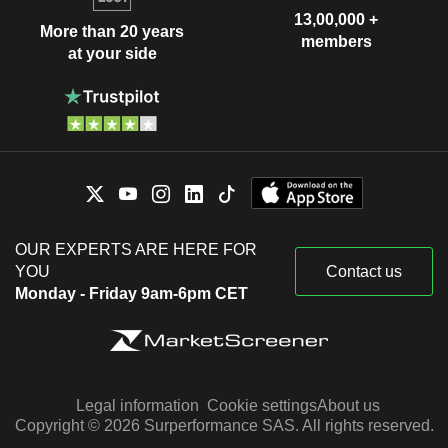
13,00,000 +
More than 20 years
members
at your side
OUR EXPERTS ARE HERE FOR
YOU
Contact us
Monday - Friday 9am-6pm CET
Legal information
Cookie settings
About us
Copyright © 2026 Surperformance SAS. All rights reserved.