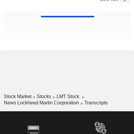
Stock Market
Stocks
LMT Stock
News Lockheed Martin Corporation
Transcripts