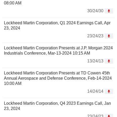
08:00 AM
30/24/30
Lockheed Martin Corporation, Q1 2024 Earnings Call, Apr
23, 2024
23/24/23
Lockheed Martin Corporation Presents at J.P. Morgan 2024
Industrials Conference, Mar-13-2024 10:15 AM
13/24/13
Lockheed Martin Corporation Presents at TD Cowen 45th
Annual Aerospace and Defense Conference, Feb-14-2024
10:00 AM
14/24/14
Lockheed Martin Corporation, Q4 2023 Earnings Call, Jan
23, 2024
23/24/23