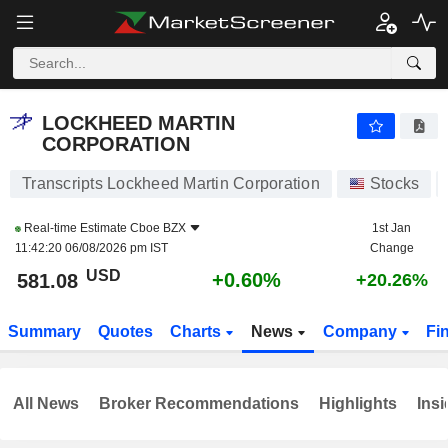
LOCKHEED MARTIN CORPORATION
581.08
$
+0.60%
LOCKHEED MARTIN
CORPORATION
Transcripts Lockheed Martin Corporation
Stocks
Real-time Estimate
Cboe BZX
1st Jan
11:42:20 06/08/2026 pm IST
Change
USD
+0.60%
581.08
+20.26%
Summary
Quotes
Charts
News
Company
Fi
All News
Broker Recommendations
Highlights
Insi