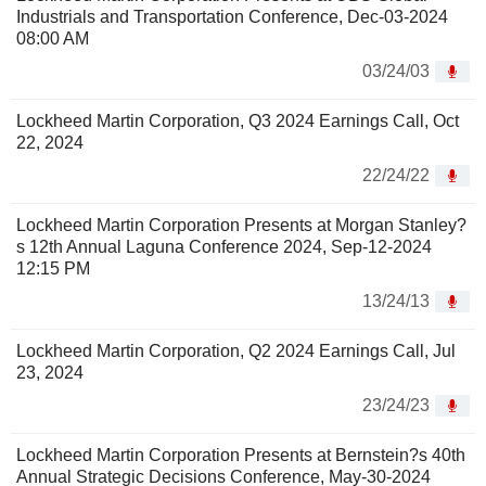
Industrials and Transportation Conference, Dec-03-2024
08:00 AM
03/24/03
Lockheed Martin Corporation, Q3 2024 Earnings Call, Oct
22, 2024
22/24/22
Lockheed Martin Corporation Presents at Morgan Stanley?
s 12th Annual Laguna Conference 2024, Sep-12-2024
12:15 PM
13/24/13
Lockheed Martin Corporation, Q2 2024 Earnings Call, Jul
23, 2024
23/24/23
Lockheed Martin Corporation Presents at Bernstein?s 40th
Annual Strategic Decisions Conference, May-30-2024