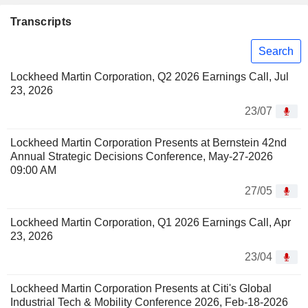
Transcripts
Search
Lockheed Martin Corporation, Q2 2026 Earnings Call, Jul
23, 2026
23/07
Lockheed Martin Corporation Presents at Bernstein 42nd
Annual Strategic Decisions Conference, May-27-2026
09:00 AM
27/05
Lockheed Martin Corporation, Q1 2026 Earnings Call, Apr
23, 2026
23/04
Lockheed Martin Corporation Presents at Citi's Global
Industrial Tech & Mobility Conference 2026, Feb-18-2026