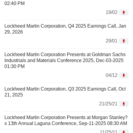
02:40 PM
19/02
Lockheed Martin Corporation, Q4 2025 Earnings Call, Jan
29, 2026
29/01
Lockheed Martin Corporation Presents at Goldman Sachs
Industrials and Materials Conference 2025, Dec-03-2025
01:30 PM
04/12
Lockheed Martin Corporation, Q3 2025 Earnings Call, Oct
21, 2025
21/25/21
Lockheed Martin Corporation Presents at Morgan Stanley?
s 13th Annual Laguna Conference, Sep-11-2025 08:30 AM
11/25/11