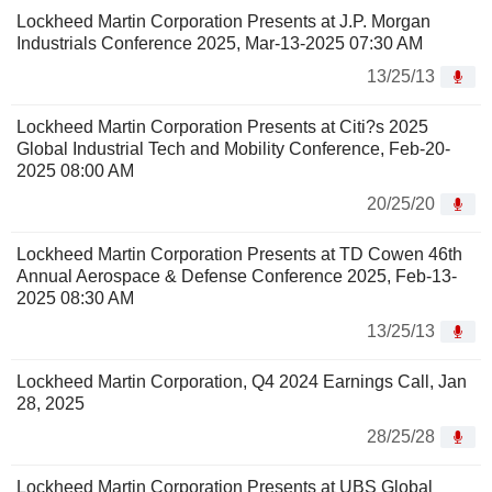
Lockheed Martin Corporation Presents at J.P. Morgan
Industrials Conference 2025, Mar-13-2025 07:30 AM
13/25/13
Lockheed Martin Corporation Presents at Citi?s 2025
Global Industrial Tech and Mobility Conference, Feb-20-
2025 08:00 AM
20/25/20
Lockheed Martin Corporation Presents at TD Cowen 46th
Annual Aerospace & Defense Conference 2025, Feb-13-
2025 08:30 AM
13/25/13
Lockheed Martin Corporation, Q4 2024 Earnings Call, Jan
28, 2025
28/25/28
Lockheed Martin Corporation Presents at UBS Global