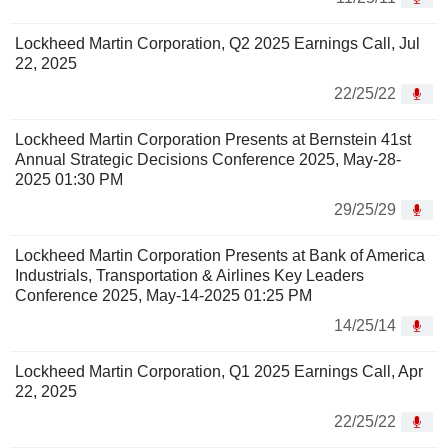
Lockheed Martin Corporation, Q2 2025 Earnings Call, Jul
22, 2025
22/25/22
Lockheed Martin Corporation Presents at Bernstein 41st
Annual Strategic Decisions Conference 2025, May-28-
2025 01:30 PM
29/25/29
Lockheed Martin Corporation Presents at Bank of America
Industrials, Transportation & Airlines Key Leaders
Conference 2025, May-14-2025 01:25 PM
14/25/14
Lockheed Martin Corporation, Q1 2025 Earnings Call, Apr
22, 2025
22/25/22