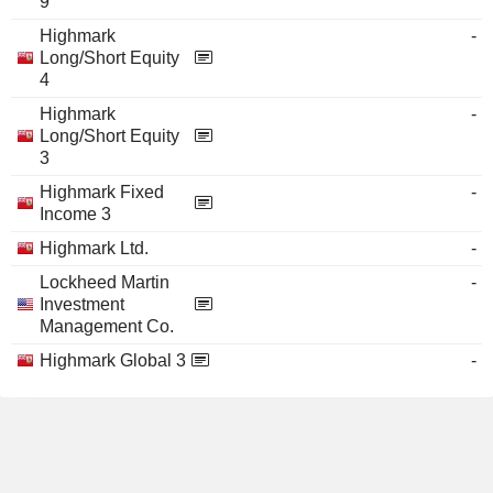
9
Highmark
-
Long/Short Equity
4
Highmark
-
Long/Short Equity
3
Highmark Fixed
-
Income 3
Highmark Ltd.
-
Lockheed Martin
-
Investment
Management Co.
Highmark Global 3
-