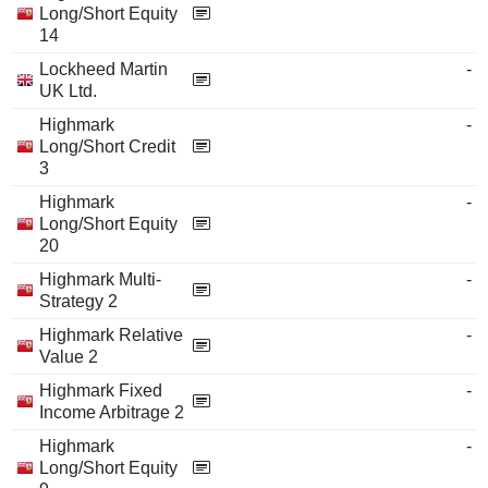
Long/Short Equity
14
Lockheed Martin
-
UK Ltd.
Highmark
-
Long/Short Credit
3
Highmark
-
Long/Short Equity
20
Highmark Multi-
-
Strategy 2
Highmark Relative
-
Value 2
Highmark Fixed
-
Income Arbitrage 2
Highmark
-
Long/Short Equity