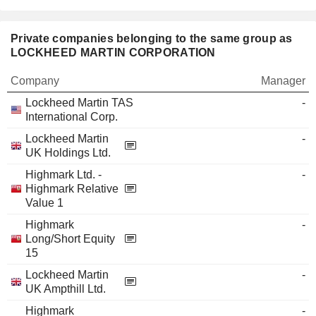
Private companies belonging to the same group as
LOCKHEED MARTIN CORPORATION
Company
Manager
Lockheed Martin TAS
-
International Corp.
Lockheed Martin
-
UK Holdings Ltd.
Highmark Ltd. -
-
Highmark Relative
Value 1
Highmark
-
Long/Short Equity
15
Lockheed Martin
-
UK Ampthill Ltd.
Highmark
-