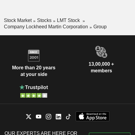
Stock Market
Stocks
LMT Stock
Company Lockheed Martin Corporation
Group
13,00,000 +
More than 20 years
members
at your side
OUR EXPERTS ARE HERE FOR