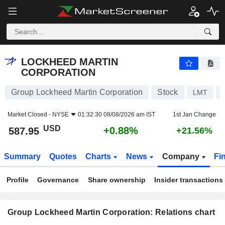
LOCKHEED MARTIN CORPORATION
587.95
$
+0.88%
LOCKHEED MARTIN
CORPORATION
Group Lockheed Martin Corporation
Stock
LMT
Market Closed -
NYSE
01:32:30 08/08/2026 am IST
1st Jan Change
USD
+0.88%
587.95
+21.56%
Summary
Quotes
Charts
News
Company
Fi
Profile
Governance
Share ownership
Insider transactions
Group Lockheed Martin Corporation: Relations chart