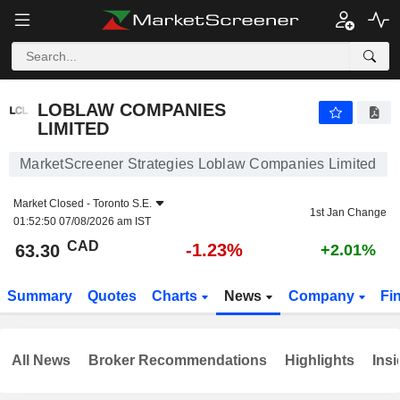
LOBLAW COMPANIES LIMITED
63.30
$
-1.23%
LOBLAW COMPANIES
LIMITED
MarketScreener Strategies Loblaw Companies Limited
Market Closed -
Toronto S.E.
1st Jan Change
01:52:50 07/08/2026 am IST
CAD
-1.23%
63.30
+2.01%
Summary
Quotes
Charts
News
Company
Fi
All News
Broker Recommendations
Highlights
Insi