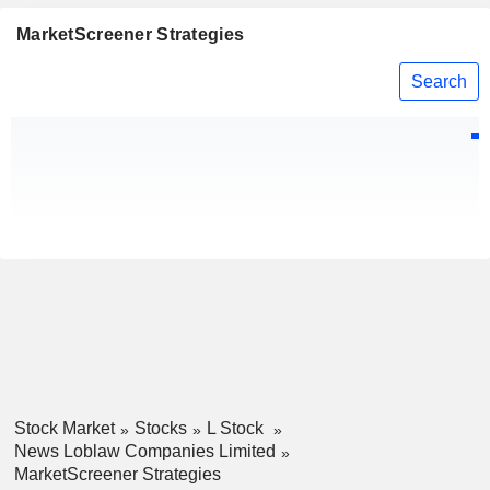
MarketScreener Strategies
Search
Stock Market
Stocks
L Stock
News Loblaw Companies Limited
MarketScreener Strategies