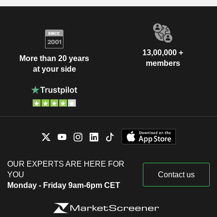
13,00,000 +
More than 20 years
members
at your side
OUR EXPERTS ARE HERE FOR
YOU
Contact us
Monday - Friday 9am-6pm CET