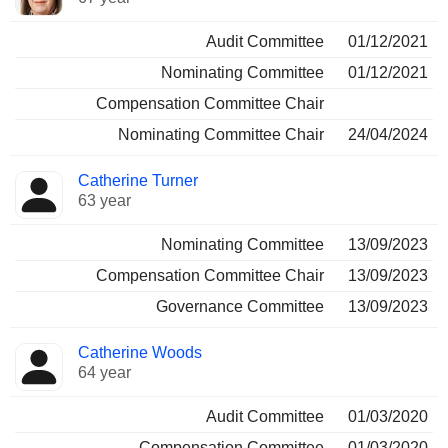
Audit Committee
01/12/2021
Nominating Committee
01/12/2021
Compensation Committee Chair
Nominating Committee Chair
24/04/2024
Catherine Turner
63 year
Nominating Committee
13/09/2023
Compensation Committee Chair
13/09/2023
Governance Committee
13/09/2023
Catherine Woods
64 year
Audit Committee
01/03/2020
Compensation Committee
01/03/2020