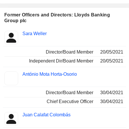
Former Officers and Directors: Lloyds Banking
Group plc
Positions
Sara Weller
Insider
held
Director/Board Member
20/05/2021
Independent Dir/Board Member
20/05/2021
António Mota Horta-Osorio
Director/Board Member
30/04/2021
Chief Executive Officer
30/04/2021
Juan Calafat Colombás