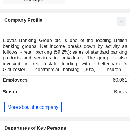
Company Profile
Lloyds Banking Group plc is one of the leading British
banking groups. Net income breaks down by activity as
follows: - retail banking (59.2%): sales of standard banking
products and services to individuals. The group is also
involved in real estate lending with Cheltenham &
Gloucester; - commercial banking (30%); - insurance,
pension and investment funds management (7%); - other
Employees
60,061
(3.8%). At the end of 2025, the group managed GBP 496.5
billion in current deposits and GBP 481.5 billion in current
Sector
Banks
loans.
More about the company
Departures of Key Persons