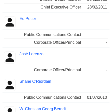
Chief Executive Officer
28/02/2011
Ed Petter
Public Communications Contact
-
Corporate Officer/Principal
-
José Lorenzo
Corporate Officer/Principal
-
Shane O'Riordain
Public Communications Contact
01/07/2010
W. Christian Georg Berndt