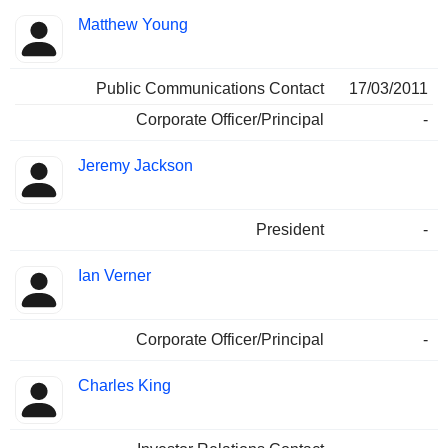
Matthew Young
Public Communications Contact
17/03/2011
Corporate Officer/Principal
-
Jeremy Jackson
President
-
Ian Verner
Corporate Officer/Principal
-
Charles King