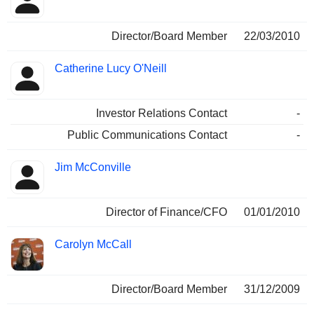
Director/Board Member
22/03/2010
Catherine Lucy O'Neill
Investor Relations Contact
-
Public Communications Contact
-
Jim McConville
Director of Finance/CFO
01/01/2010
Carolyn McCall
Director/Board Member
31/12/2009