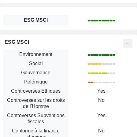
ESG MSCI
ESG MSCI
Environnement
Social
Gouvernance
Polémique
Controverses Ethiques
Yes
Controverses sur les droits
No
de l'Homme
Controverses Subventions
Yes
fiscales
Conforme à la finance
No
Islamique