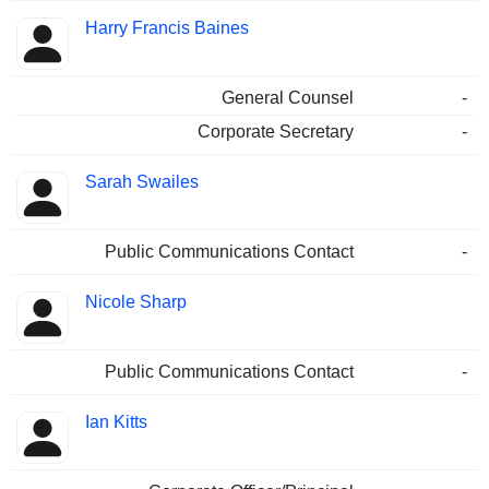
Harry Francis Baines
General Counsel
-
Corporate Secretary
-
Sarah Swailes
Public Communications Contact
-
Nicole Sharp
Public Communications Contact
-
Ian Kitts