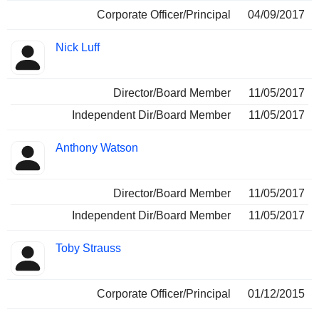
Corporate Officer/Principal
04/09/2017
Nick Luff
Director/Board Member
11/05/2017
Independent Dir/Board Member
11/05/2017
Anthony Watson
Director/Board Member
11/05/2017
Independent Dir/Board Member
11/05/2017
Toby Strauss
Corporate Officer/Principal
01/12/2015