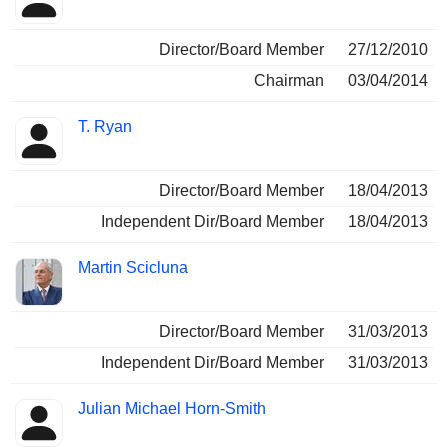
Director/Board Member
27/12/2010
Chairman
03/04/2014
T. Ryan
Director/Board Member
18/04/2013
Independent Dir/Board Member
18/04/2013
Martin Scicluna
Director/Board Member
31/03/2013
Independent Dir/Board Member
31/03/2013
Julian Michael Horn-Smith