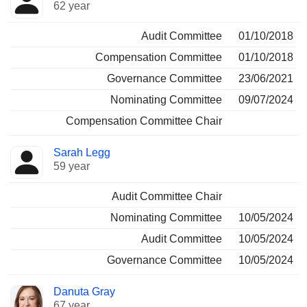
62 year
Audit Committee
01/10/2018
Compensation Committee
01/10/2018
Governance Committee
23/06/2021
Nominating Committee
09/07/2024
Compensation Committee Chair
Sarah Legg
59 year
Audit Committee Chair
Nominating Committee
10/05/2024
Audit Committee
10/05/2024
Governance Committee
10/05/2024
Danuta Gray
67 year