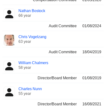
Nathan Bostock
66 year
Audit Committee
01/08/2024
Chris Vogelzang
63 year
Audit Committee
18/04/2019
William Chalmers
58 year
Director/Board Member
01/08/2019
Charles Nunn
55 year
Director/Board Member
16/08/2021