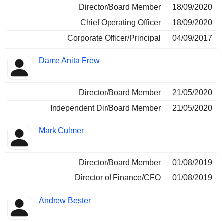
Director/Board Member
18/09/2020
Chief Operating Officer
18/09/2020
Corporate Officer/Principal
04/09/2017
Dame Anita Frew
Director/Board Member
21/05/2020
Independent Dir/Board Member
21/05/2020
Mark Culmer
Director/Board Member
01/08/2019
Director of Finance/CFO
01/08/2019
Andrew Bester