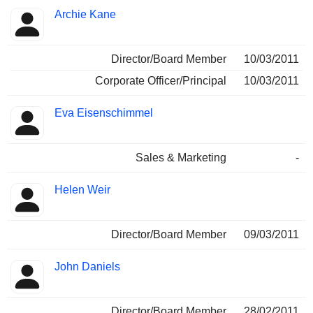
Archie Kane
Director/Board Member
10/03/2011
Corporate Officer/Principal
10/03/2011
Eva Eisenschimmel
Sales & Marketing
-
Helen Weir
Director/Board Member
09/03/2011
John Daniels
Director/Board Member
28/02/2011