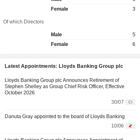
Female
3
Of which Directors
Male
5
Female
6
Latest Appointments: Lloyds Banking Group plc
Lloyds Banking Group plc Announces Retirement of
Stephen Shelley as Group Chief Risk Officer, Effective
October 2026
30/07
CI
Danuta Gray appointed to the board of Lloyds Banking
10/06