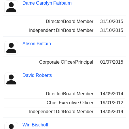
Dame Carolyn Fairbairn
Director/Board Member
31/10/2015
Independent Dir/Board Member
31/10/2015
Alison Brittain
Corporate Officer/Principal
01/07/2015
David Roberts
Director/Board Member
14/05/2014
Chief Executive Officer
19/01/2012
Independent Dir/Board Member
14/05/2014
Win Bischoff