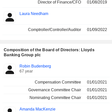
Director of Finance/CFO
01/08/2019
Laura Needham
Comptroller/Controller/Auditor
01/09/2022
Composition of the Board of Directors: Lloyds
Banking Group plc
Director
Committees
Robin Budenberg
67 year
Compensation Committee
01/01/2021
Governance Committee Chair
01/01/2021
Nominating Committee Chair
01/01/2021
Amanda MacKenzie