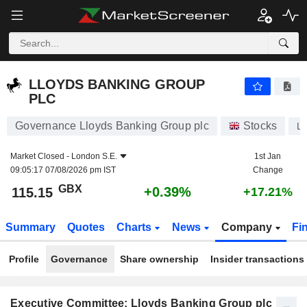
LLOYDS BANKING GROUP PLC
115.15
p
+0.39%
LLOYDS BANKING GROUP
PLC
Governance Lloyds Banking Group plc
Stocks
L
Market Closed -
London S.E.
1st Jan
09:05:17 07/08/2026 pm IST
Change
GBX
+0.39%
115.15
+17.21%
Summary
Quotes
Charts
News
Company
Fi
Profile
Governance
Share ownership
Insider transactions
Executive Committee: Lloyds Banking Group plc