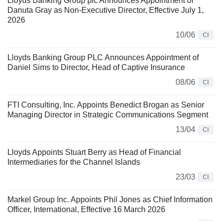
Lloyds Banking Group plc Announces Appointment of
Danuta Gray as Non-Executive Director, Effective July 1,
2026
10/06
CI
Lloyds Banking Group PLC Announces Appointment of
Daniel Sims to Director, Head of Captive Insurance
08/06
CI
FTI Consulting, Inc. Appoints Benedict Brogan as Senior
Managing Director in Strategic Communications Segment
13/04
CI
Lloyds Appoints Stuart Berry as Head of Financial
Intermediaries for the Channel Islands
23/03
CI
Markel Group Inc. Appoints Phil Jones as Chief Information
Officer, International, Effective 16 March 2026