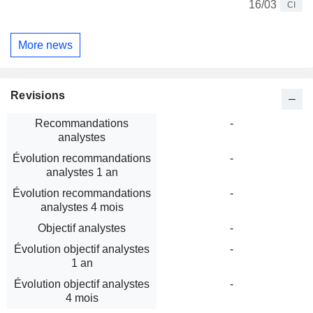
16/03
CI
More news
Revisions
Recommandations
-
analystes
Évolution recommandations
-
analystes 1 an
Évolution recommandations
-
analystes 4 mois
Objectif analystes
-
Évolution objectif analystes
-
1 an
Évolution objectif analystes
-
4 mois