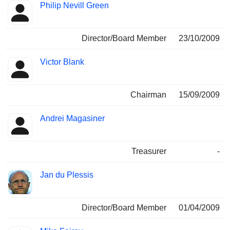
Philip Nevill Green
Director/Board Member
23/10/2009
Victor Blank
Chairman
15/09/2009
Andrei Magasiner
Treasurer
-
Jan du Plessis
Director/Board Member
01/04/2009