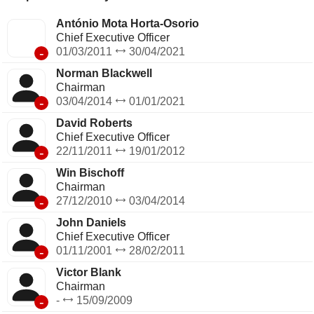
António Mota Horta-Osorio
Chief Executive Officer
-
01/03/2011
30/04/2021
Norman Blackwell
Chairman
-
03/04/2014
01/01/2021
David Roberts
Chief Executive Officer
-
22/11/2011
19/01/2012
Win Bischoff
Chairman
-
27/12/2010
03/04/2014
John Daniels
Chief Executive Officer
-
01/11/2001
28/02/2011
Victor Blank
Chairman
-
-
15/09/2009