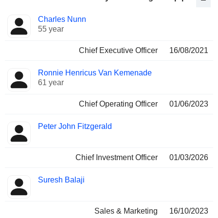
Positions
Charles Nunn
Manager
held
55 year
Chief Executive Officer
16/08/2021
Ronnie Henricus Van Kemenade
61 year
Chief Operating Officer
01/06/2023
Peter John Fitzgerald
Chief Investment Officer
01/03/2026
Suresh Balaji
Sales & Marketing
16/10/2023