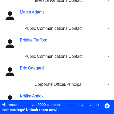
Investor Relations Contact
-
Martin Adams
Public Communications Contact
-
Brigitte Trafford
Public Communications Contact
-
Eric Odegard
Corporate Officer/Principal
-
Kritika Ashok
All transcripts on over 9000 companies, on the day they post
their earnings!
Unlock them now!
Corporate Officer/Principal
-