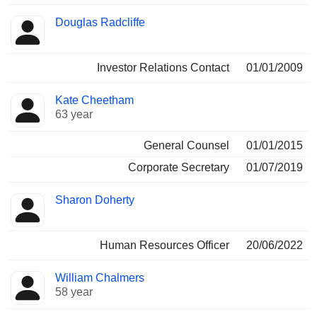
Douglas Radcliffe
Investor Relations Contact
01/01/2009
Kate Cheetham
63 year
General Counsel
01/01/2015
Corporate Secretary
01/07/2019
Sharon Doherty
Human Resources Officer
20/06/2022
William Chalmers
58 year