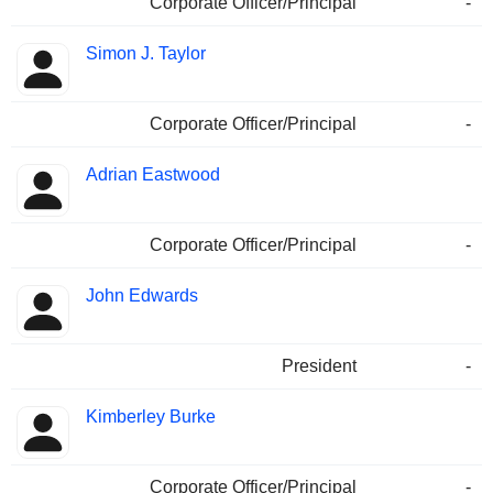
Corporate Officer/Principal
-
Simon J. Taylor
Corporate Officer/Principal
-
Adrian Eastwood
Corporate Officer/Principal
-
John Edwards
President
-
Kimberley Burke
Corporate Officer/Principal
-