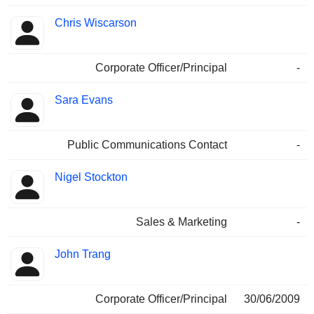
Chris Wiscarson
Corporate Officer/Principal
-
Sara Evans
Public Communications Contact
-
Nigel Stockton
Sales & Marketing
-
John Trang
Corporate Officer/Principal
30/06/2009