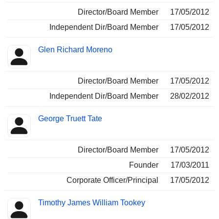
Director/Board Member
17/05/2012
Independent Dir/Board Member
17/05/2012
Glen Richard Moreno
Director/Board Member
17/05/2012
Independent Dir/Board Member
28/02/2012
George Truett Tate
Director/Board Member
17/05/2012
Founder
17/03/2011
Corporate Officer/Principal
17/05/2012
Timothy James William Tookey