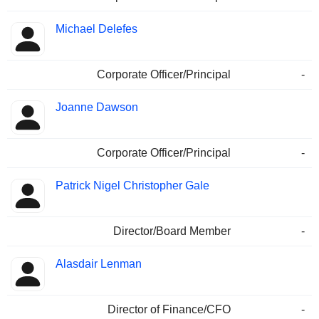
Michael Delefes
Corporate Officer/Principal
-
Joanne Dawson
Corporate Officer/Principal
-
Patrick Nigel Christopher Gale
Director/Board Member
-
Alasdair Lenman
Director of Finance/CFO
-