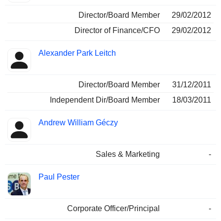
Director/Board Member
29/02/2012
Director of Finance/CFO
29/02/2012
Alexander Park Leitch
Director/Board Member
31/12/2011
Independent Dir/Board Member
18/03/2011
Andrew William Géczy
Sales & Marketing
-
Paul Pester
Corporate Officer/Principal
-