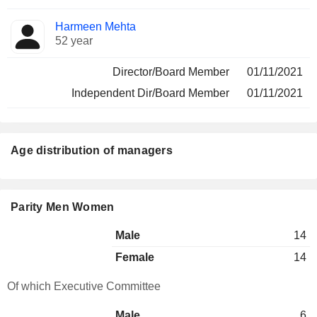
Harmeen Mehta
52 year
Director/Board Member
01/11/2021
Independent Dir/Board Member
01/11/2021
Age distribution of managers
Parity Men Women
Male
14
Female
14
Of which Executive Committee
Male
6