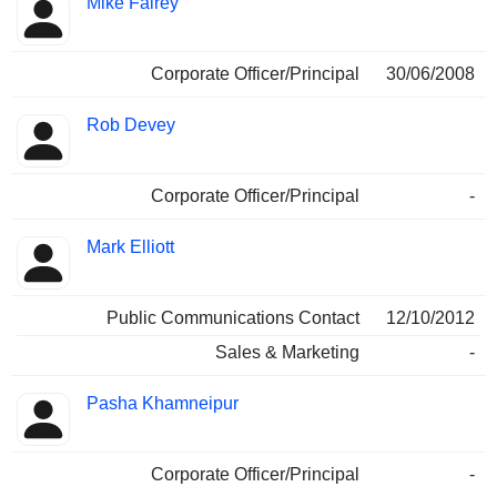
Mike Fairey
Corporate Officer/Principal
30/06/2008
Rob Devey
Corporate Officer/Principal
-
Mark Elliott
Public Communications Contact
12/10/2012
Sales & Marketing
-
Pasha Khamneipur
Corporate Officer/Principal
-