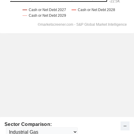
Sector Comparison: