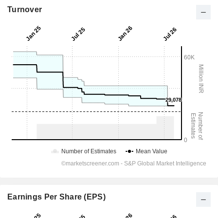
Turnover
Earnings Per Share (EPS)