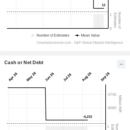
Cash or Net Debt