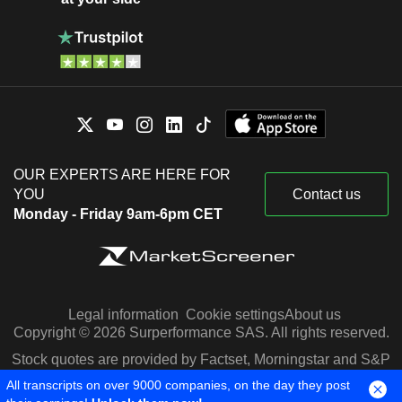
OUR EXPERTS ARE HERE FOR
YOU
Contact us
Monday - Friday 9am-6pm CET
Legal information
Cookie settings
About us
Copyright © 2026 Surperformance SAS. All rights reserved.
Stock quotes are provided by Factset, Morningstar and S&P
Capital IQ
All transcripts on over 9000 companies, on the day they post