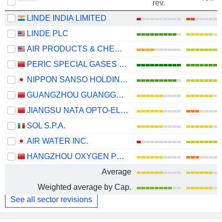
rev.
LINDE INDIA LIMITED
LINDE PLC
AIR PRODUCTS & CHEMICALS, INC.
PERIC SPECIAL GASES CO., LTD.
NIPPON SANSO HOLDINGS CORPORATION
GUANGZHOU GUANGGANG GASES & ENERGY CO.,LTD.
JIANGSU NATA OPTO-ELECTRONIC MATERIAL CO., LTD.
SOL S.P.A.
AIR WATER INC.
HANGZHOU OXYGEN PLANT GROUP CO., LTD.
Average
Weighted average by Cap.
See all sector revisions