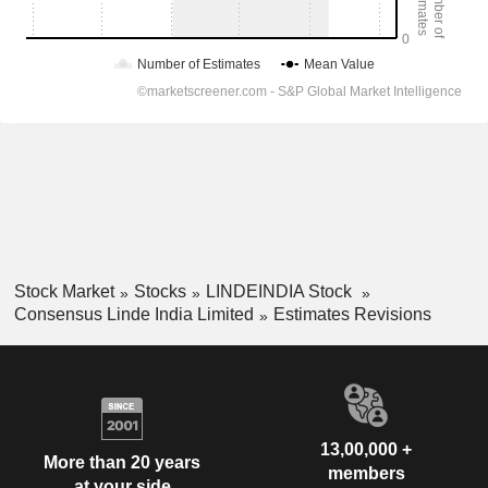
Stock Market
Stocks
LINDEINDIA Stock
Consensus Linde India Limited
Estimates Revisions
13,00,000 +
More than 20 years
members
at your side