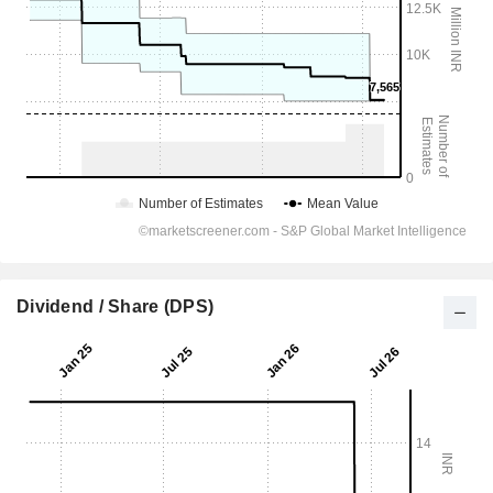
Dividend / Share (DPS)