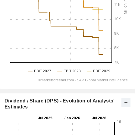
Dividend / Share (DPS) - Evolution of Analysts'
Estimates