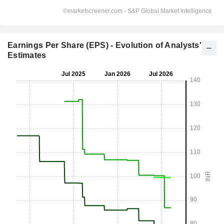
Earnings Per Share (EPS) - Evolution of Analysts'
Estimates