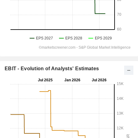
EBIT - Evolution of Analysts' Estimates