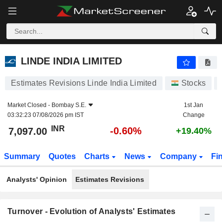
LINDE INDIA LIMITED
7,097.00
₹
-0.60%
LINDE INDIA LIMITED
Estimates Revisions Linde India Limited
Stocks
Market Closed -
Bombay S.E.
1st Jan
03:32:23 07/08/2026 pm IST
Change
INR
-0.60%
7,097.00
+19.40%
Summary
Quotes
Charts
News
Company
Fi
Analysts' Opinion
Estimates Revisions
Turnover - Evolution of Analysts' Estimates