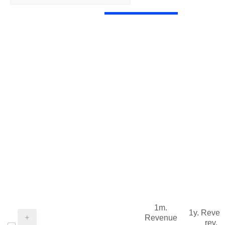
1m.
1y. Reve
Revenue
rev.