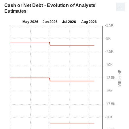
Cash or Net Debt - Evolution of Analysts'
Estimates