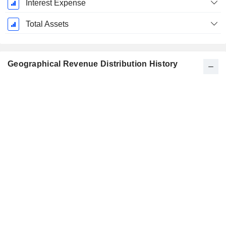
Interest Expense
Total Assets
Geographical Revenue Distribution History