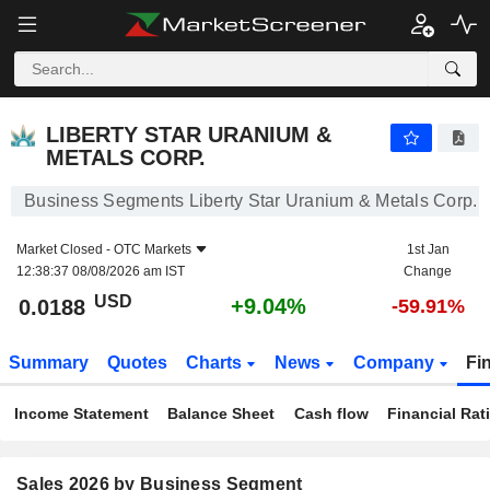
LIBERTY STAR URANIUM & METALS CORP.
0.0188
$
+9.04%
LIBERTY STAR URANIUM &
METALS CORP.
Business Segments Liberty Star Uranium & Metals Corp.
Market Closed -
OTC Markets
1st Jan
12:38:37 08/08/2026 am IST
Change
USD
+9.04%
0.0188
-59.91%
Summary
Quotes
Charts
News
Company
Fi
Income Statement
Balance Sheet
Cash flow
Financial Rat
Sales 2026 by Business Segment