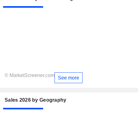
© MarketScreener.com
See more
Sales 2026 by Geography