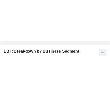
EBT: Breakdown by Business Segment