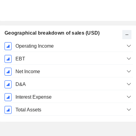
Geographical breakdown of sales (USD)
Fiscal
Operating Income
Period:
January
EBT
Net Income
D&A
Interest Expense
Total Assets