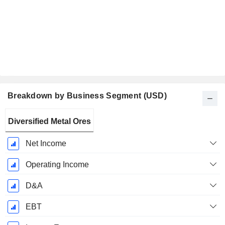
Breakdown by Business Segment (USD)
Fiscal
Diversified Metal Ores
Period:
January
Net Income
Operating Income
D&A
EBT