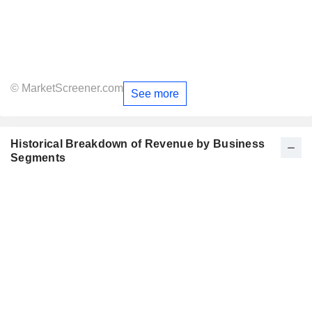
© MarketScreener.com
See more
Historical Breakdown of Revenue by Business
Segments