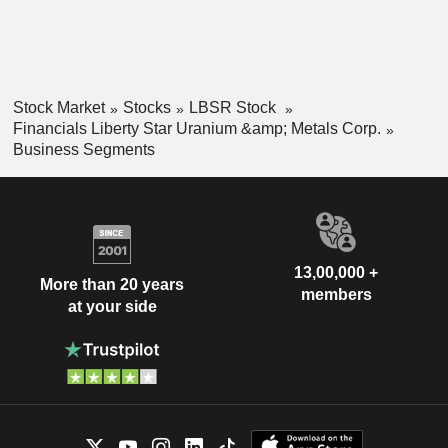
Stock Market
Stocks
LBSR Stock
Financials Liberty Star Uranium &amp; Metals Corp.
Business Segments
13,00,000 +
More than 20 years
members
at your side